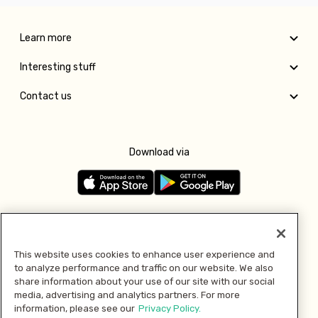
Learn more
Interesting stuff
Contact us
Download via
Follow us
This website uses cookies to enhance user experience and
to analyze performance and traffic on our website. We also
Pay with
share information about your use of our site with our social
media, advertising and analytics partners. For more
information, please see our
Privacy Policy.