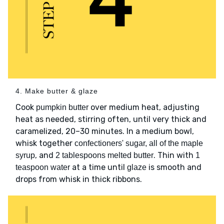
4. Make butter & glaze
Cook
over medium heat, adjusting
pumpkin butter
heat as needed, stirring often, until very thick and
caramelized, 20–30 minutes. In a medium bowl,
whisk together
confectioners' sugar, all of the maple
, and
. Thin with
syrup
2 tablespoons melted butter
1
at a time until
is smooth and
teaspoon water
glaze
drops from whisk in thick ribbons.