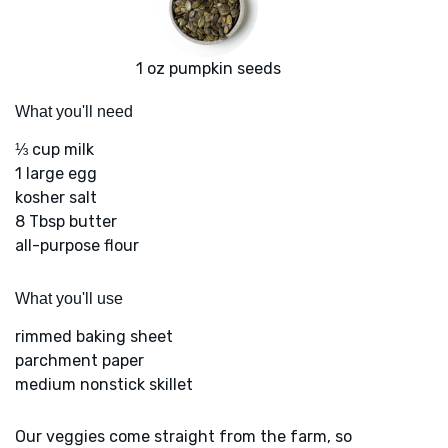
1 oz pumpkin seeds
What you'll need
⅓ cup milk
1 large egg
kosher salt
8 Tbsp butter
all-purpose flour
What you'll use
rimmed baking sheet
parchment paper
medium nonstick skillet
Our veggies come straight from the farm, so