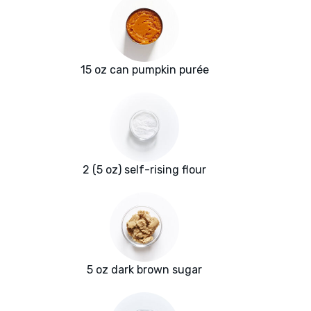
15 oz can pumpkin purée
2 (5 oz) self-rising flour
5 oz dark brown sugar