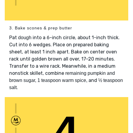
3. Bake scones & prep butter
Pat
into a 6-inch circle, about 1-inch thick.
dough
Cut into 6 wedges. Place on prepared baking
sheet, at least 1 inch apart. Bake on center oven
rack until golden brown all over, 17–20 minutes.
Transfer to a wire rack. Meanwhile, in a medium
nonstick skillet, combine
remaining pumpkin and
and
brown sugar, 1 teaspoon warm spice,
½ teaspoon
.
salt