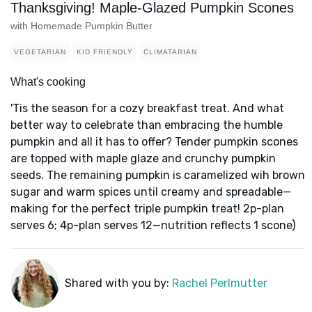
Thanksgiving! Maple-Glazed Pumpkin Scones
with Homemade Pumpkin Butter
VEGETARIAN
KID FRIENDLY
CLIMATARIAN
What's cooking
'Tis the season for a cozy breakfast treat. And what
better way to celebrate than embracing the humble
pumpkin and all it has to offer? Tender pumpkin scones
are topped with maple glaze and crunchy pumpkin
seeds. The remaining pumpkin is caramelized wih brown
sugar and warm spices until creamy and spreadable—
making for the perfect triple pumpkin treat! 2p-plan
serves 6; 4p-plan serves 12—nutrition reflects 1 scone)
Shared with you by:
Rachel Perlmutter