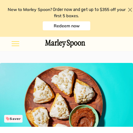
New to Marley Spoon?
$355 off your
Order now and get up to
first 5 boxes
.
Redeem now
Saver