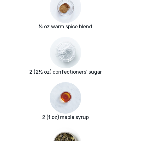
¼ oz warm spice blend
2 (2½ oz) confectioners' sugar
2 (1 oz) maple syrup