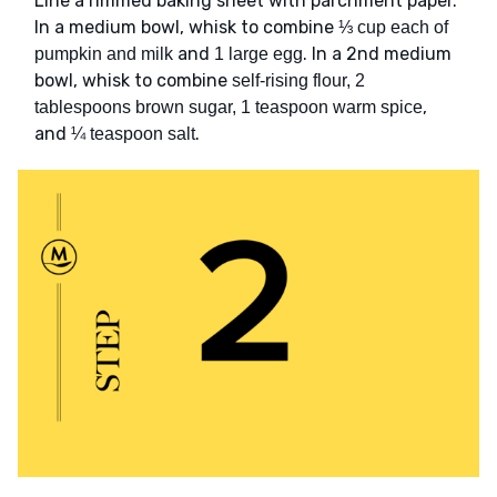
Line a rimmed baking sheet with parchment paper.
In a medium bowl, whisk to combine
⅓ cup each of
and
. In a 2nd medium
pumpkin and milk
1 large egg
bowl, whisk to combine
self-rising flour, 2
,
tablespoons brown sugar, 1 teaspoon warm spice
and
.
¼ teaspoon salt