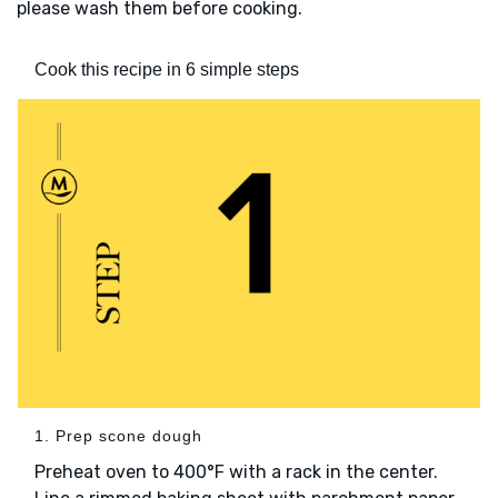
please wash them before cooking.
Cook this recipe in 6 simple steps
1. Prep scone dough
Preheat oven to 400°F with a rack in the center.