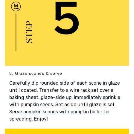
5. Glaze scones & serve
Carefully dip rounded side of each
in
scone
glaze
until coated. Transfer to a wire rack set over a
baking sheet, glaze-side up. Immediately sprinkle
with
. Set aside until glaze is set.
pumpkin seeds
Serve
with
for
pumpkin scones
pumpkin butter
spreading. Enjoy!