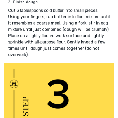
2. Finish dough
Cut
into small pieces.
6 tablespoons cold butter
Using your fingers, rub butter into
until
flour mixture
it resembles a coarse meal. Using a fork, stir in
egg
until just combined (dough will be crumbly).
mixture
Place on a
work surface and lightly
lightly floured
sprinkle with
. Gently knead a few
all-purpose flour
times until
just comes together (do not
dough
overwork).