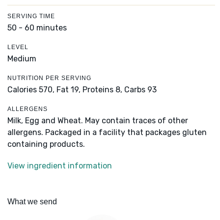
SERVING TIME
50 - 60 minutes
LEVEL
Medium
NUTRITION PER SERVING
Calories 570,
Fat 19,
Proteins 8,
Carbs 93
ALLERGENS
Milk, Egg and Wheat. May contain traces of other
allergens. Packaged in a facility that packages gluten
containing products.
View ingredient information
What we send