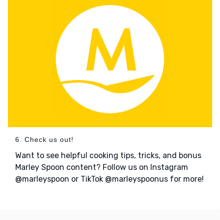
6. Check us out!
Want to see helpful cooking tips, tricks, and bonus
Marley Spoon content? Follow us on Instagram
@marleyspoon or TikTok @marleyspoonus for more!