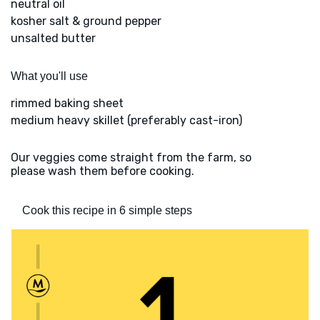
neutral oil
kosher salt & ground pepper
unsalted butter
What you'll use
rimmed baking sheet
medium heavy skillet (preferably cast-iron)
Our veggies come straight from the farm, so
please wash them before cooking.
Cook this recipe in 6 simple steps