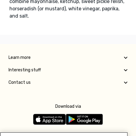
combine mayonnaise, ketchup, sweet pickle relish,
horseradish (or mustard), white vinegar, paprika,
and salt.
Learn more
Interesting stuff
Contact us
Download via
Follow us