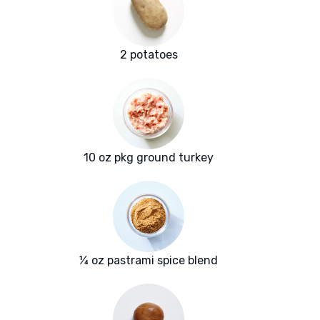
2 potatoes
10 oz pkg ground turkey
¼ oz pastrami spice blend