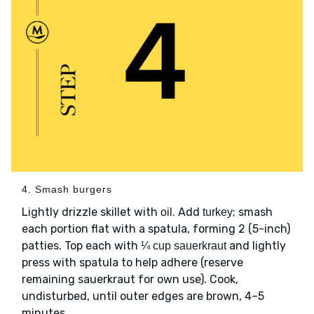
4. Smash burgers
Lightly drizzle skillet with
. Add
; smash
oil
turkey
each portion flat with a spatula, forming 2 (5-inch)
patties. Top each with
and lightly
¼ cup sauerkraut
press with spatula to help adhere (reserve
remaining sauerkraut for own use). Cook,
undisturbed, until outer edges are brown, 4–5
minutes.