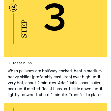
3. Toast buns
When
are halfway cooked, heat a medium
potatoes
heavy skillet (preferably cast-iron) over high until
very hot, about 2 minutes. Add
;
1 tablespoon butter
cook until melted. Toast
, cut-side down, until
buns
lightly browned, about 1 minute. Transfer to plates.