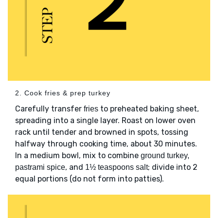
2. Cook fries & prep turkey
Carefully transfer
to preheated baking sheet,
fries
spreading into a single layer. Roast on lower oven
rack until tender and browned in spots, tossing
halfway through cooking time, about 30 minutes.
In a medium bowl, mix to combine
ground turkey,
, and
; divide into 2
pastrami spice
1½ teaspoons salt
equal portions (do not form into patties).