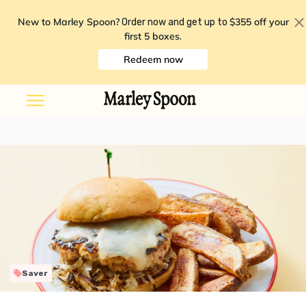
New to Marley Spoon?
$355 off your
Order now and get up to
first 5 boxes
.
Redeem now
Saver