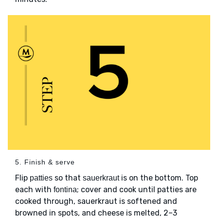
5. Finish & serve
Flip
so that
is on the bottom. Top
patties
sauerkraut
each with
; cover and cook until patties are
fontina
cooked through, sauerkraut is softened and
browned in spots, and cheese is melted, 2–3