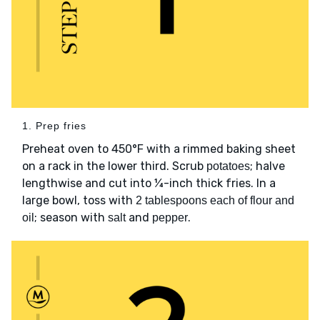
1. Prep fries
Preheat oven to 450°F with a rimmed baking sheet
on a rack in the lower third. Scrub
; halve
potatoes
lengthwise and cut into ¼-inch thick fries. In a
large bowl, toss with
2 tablespoons each of flour and
; season with
and
.
oil
salt
pepper