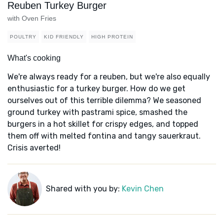
Reuben Turkey Burger
with Oven Fries
POULTRY
KID FRIENDLY
HIGH PROTEIN
What's cooking
We're always ready for a reuben, but we're also equally
enthusiastic for a turkey burger. How do we get
ourselves out of this terrible dilemma? We seasoned
ground turkey with pastrami spice, smashed the
burgers in a hot skillet for crispy edges, and topped
them off with melted fontina and tangy sauerkraut.
Crisis averted!
Shared with you by:
Kevin Chen