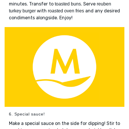
minutes. Transfer to
. Serve
toasted buns
reuben
with
and any desired
turkey burger
roasted oven fries
condiments alongside. Enjoy!
6. Special sauce!
Make a special sauce on the side for dipping! Stir to