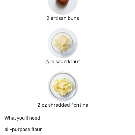
2 artisan buns
½ lb sauerkraut
2 oz shredded fontina
What you'll need
all-purpose flour