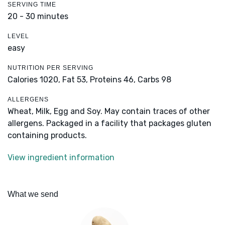
SERVING TIME
20 - 30 minutes
LEVEL
easy
NUTRITION PER SERVING
Calories 1020,
Fat 53,
Proteins 46,
Carbs 98
ALLERGENS
Wheat, Milk, Egg and Soy. May contain traces of other
allergens. Packaged in a facility that packages gluten
containing products.
View ingredient information
What we send