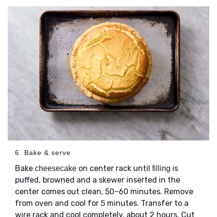
6. Bake & serve
Bake
on center rack until
is
cheesecake
filling
puffed, browned and a skewer inserted in the
center comes out clean, 50–60 minutes. Remove
from oven and cool for 5 minutes. Transfer to a
wire rack and cool completely, about 2 hours. Cut