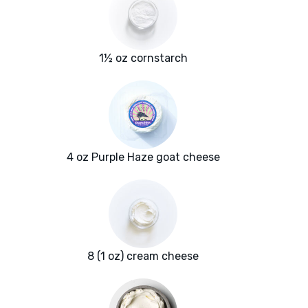
1½ oz cornstarch
4 oz Purple Haze goat cheese
8 (1 oz) cream cheese