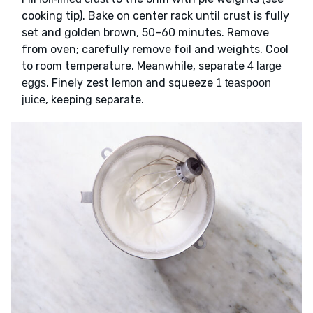
cooking tip). Bake on center rack until crust is fully
set and golden brown, 50–60 minutes. Remove
from oven; carefully remove foil and weights. Cool
to room temperature. Meanwhile, separate
4 large
. Finely zest
and squeeze
eggs
lemon
1 teaspoon
, keeping separate.
juice