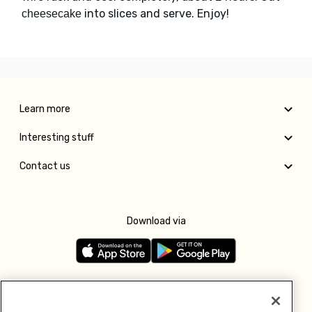
into slices and serve. Enjoy!
cheesecake
Learn more
Interesting stuff
Contact us
Download via
Follow us