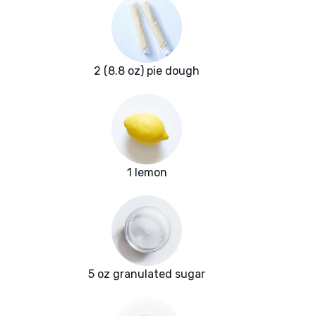
2 (8.8 oz) pie dough
1 lemon
5 oz granulated sugar