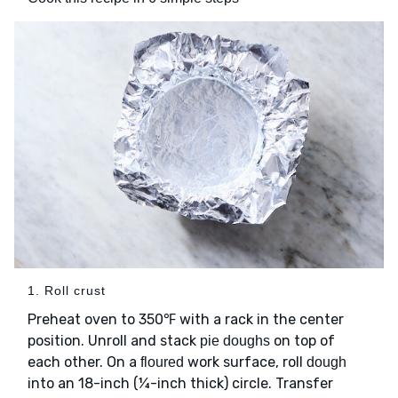
1. Roll crust
Preheat oven to 350℉ with a rack in the center
position. Unroll and stack
on top of
pie doughs
each other. On a
work surface, roll
floured
dough
into an 18-inch (¼-inch thick) circle. Transfer