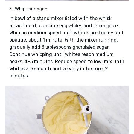
3. Whip meringue
In bowl of a stand mixer fitted with the whisk
attachment, combine
and
.
egg whites
lemon juice
Whip on medium speed until whites are foamy and
opaque, about 1 minute. With the mixer running,
gradually add
.
6 tablespoons granulated sugar
Continue whipping until whites reach medium
peaks, 4–5 minutes. Reduce speed to low; mix until
whites are smooth and velvety in texture, 2
minutes.