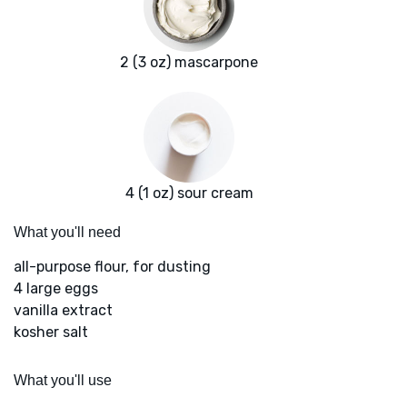
2 (3 oz) mascarpone
4 (1 oz) sour cream
What you'll need
all-purpose flour, for dusting
4 large eggs
vanilla extract
kosher salt
What you'll use