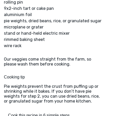
rolling pin
9x2-inch tart or cake pan
aluminium foil
pie weights, dried beans, rice, or granulated sugar
microplane or grater
stand or hand-held electric mixer
rimmed baking sheet
wire rack
Our veggies come straight from the farm, so
please wash them before cooking.
Cooking tip
Pie weights prevent the crust from puffing up or
shrinking while it bakes. If you don’t have pie
weights for step 2, you can use dried beans, rice,
or granulated sugar from your home kitchen.
Cook this recipe in 6 simple steps