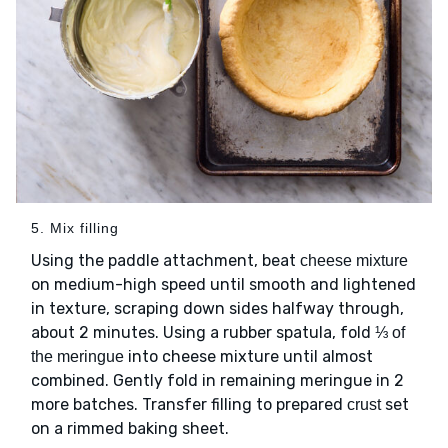
5. Mix filling
Using the paddle attachment, beat
cheese mixture
on medium-high speed until smooth and lightened
in texture, scraping down sides halfway through,
about 2 minutes. Using a rubber spatula, fold
⅓ of
into cheese mixture until almost
the meringue
combined. Gently fold in remaining meringue in 2
more batches. Transfer filling to prepared
set
crust
on a rimmed baking sheet.