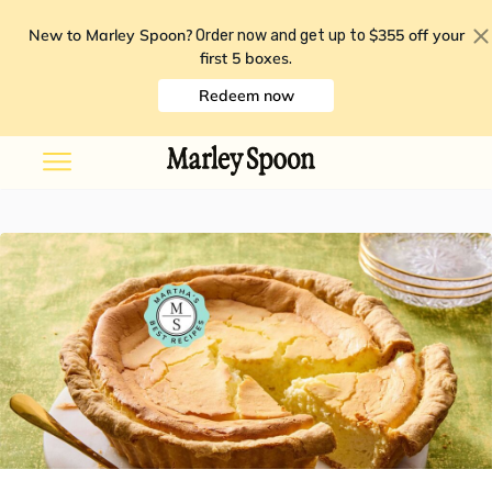
New to Marley Spoon?
$355 off your
Order now and get up to
first 5 boxes
.
Redeem now