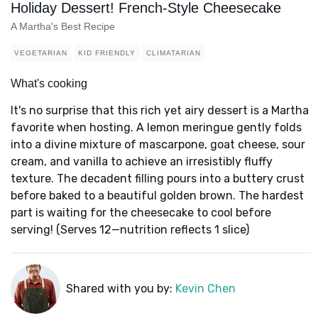
Holiday Dessert! French-Style Cheesecake
A Martha's Best Recipe
VEGETARIAN
KID FRIENDLY
CLIMATARIAN
What's cooking
It's no surprise that this rich yet airy dessert is a Martha
favorite when hosting. A lemon meringue gently folds
into a divine mixture of mascarpone, goat cheese, sour
cream, and vanilla to achieve an irresistibly fluffy
texture. The decadent filling pours into a buttery crust
before baked to a beautiful golden brown. The hardest
part is waiting for the cheesecake to cool before
serving! (Serves 12—nutrition reflects 1 slice)
Shared with you by:
Kevin Chen