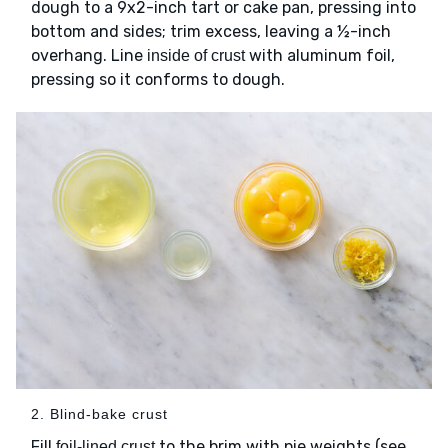
dough to a 9x2-inch tart or cake pan, pressing into
bottom and sides; trim excess, leaving a ½-inch
overhang. Line
with aluminum foil,
inside of crust
pressing so it conforms to dough.
2. Blind-bake crust
Fill
to the brim with pie weights (see
foil-lined crust