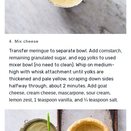
4. Mix cheese
Transfer
to separate bowl. Add
meringue
cornstarch,
, and
to used
remaining granulated sugar
egg yolks
mixer bowl (no need to clean). Whip on medium-
high with whisk attachment until yolks are
thickened and pale yellow, scraping down sides
halfway through, about 2 minutes. Add
goat
cheese, cream cheese, mascarpone, sour cream,
, and
.
lemon zest, 1 teaspoon vanilla
¼ teaspoon salt