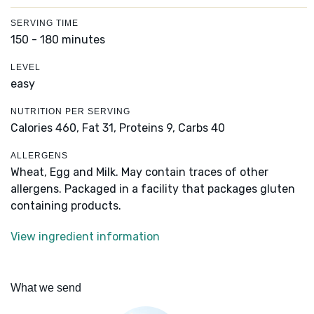
SERVING TIME
150 - 180 minutes
LEVEL
easy
NUTRITION PER SERVING
Calories 460,
Fat 31,
Proteins 9,
Carbs 40
ALLERGENS
Wheat, Egg and Milk. May contain traces of other
allergens. Packaged in a facility that packages gluten
containing products.
View ingredient information
What we send