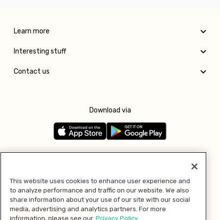
Learn more
Interesting stuff
Contact us
Download via
Follow us
This website uses cookies to enhance user experience and
to analyze performance and traffic on our website. We also
Pay with
share information about your use of our site with our social
media, advertising and analytics partners. For more
information, please see our
Privacy Policy.