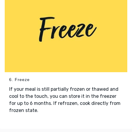
6. Freeze
If your meal is still partially frozen or thawed and
cool to the touch, you can store it in the freezer
for up to 6 months. If refrozen, cook directly from
frozen state.