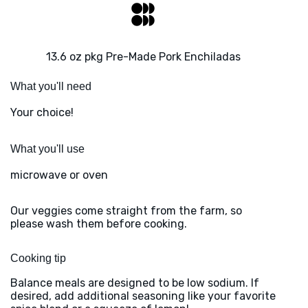
13.6 oz pkg Pre-Made Pork Enchiladas
What you'll need
Your choice!
What you'll use
microwave or oven
Our veggies come straight from the farm, so
please wash them before cooking.
Cooking tip
Balance meals are designed to be low sodium. If
desired, add additional seasoning like your favorite