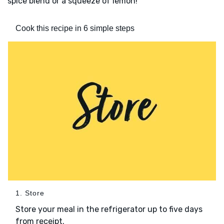
spice blend or a squeeze of lemon!
Cook this recipe in 6 simple steps
1. Store
Store your meal in the refrigerator up to five days
from receipt.