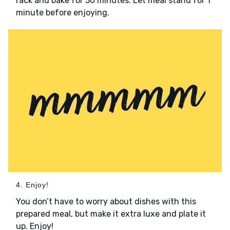
rack and bake for 30 minutes. Let meal stand for 1
minute before enjoying.
4. Enjoy!
You don’t have to worry about dishes with this
prepared meal, but make it extra luxe and plate it
up. Enjoy!