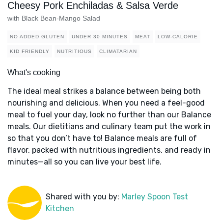
Cheesy Pork Enchiladas & Salsa Verde
with Black Bean-Mango Salad
NO ADDED GLUTEN
UNDER 30 MINUTES
MEAT
LOW-CALORIE
KID FRIENDLY
NUTRITIOUS
CLIMATARIAN
What's cooking
The ideal meal strikes a balance between being both
nourishing and delicious. When you need a feel-good
meal to fuel your day, look no further than our Balance
meals. Our dietitians and culinary team put the work in
so that you don’t have to! Balance meals are full of
flavor, packed with nutritious ingredients, and ready in
minutes—all so you can live your best life.
Shared with you by:
Marley Spoon Test
Kitchen