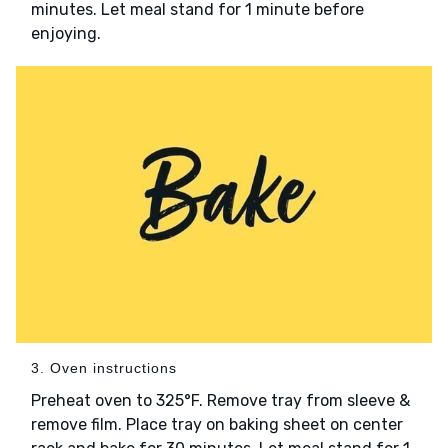
minutes. Let meal stand for 1 minute before
enjoying.
3. Oven instructions
Preheat oven to 325°F. Remove tray from sleeve &
remove film. Place tray on baking sheet on center