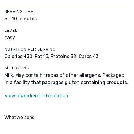
SERVING TIME
5 - 10 minutes
LEVEL
easy
NUTRITION PER SERVING
Calories 430,
Fat 15,
Proteins 32,
Carbs 43
ALLERGENS
Milk. May contain traces of other allergens. Packaged
in a facility that packages gluten containing products.
View ingredient information
What we send