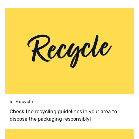
5. Recycle
Check the recycling guidelines in your area to
dispose the packaging responsibly!