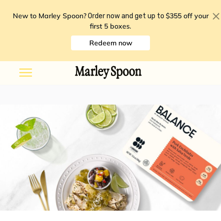
New to Marley Spoon?
$355 off your
Order now and get up to
first 5 boxes
.
Redeem now