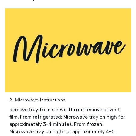
2. Microwave instructions
Remove tray from sleeve. Do not remove or vent
film. From refrigerated: Microwave tray on high for
approximately 3–4 minutes. From frozen:
Microwave tray on high for approximately 4–5