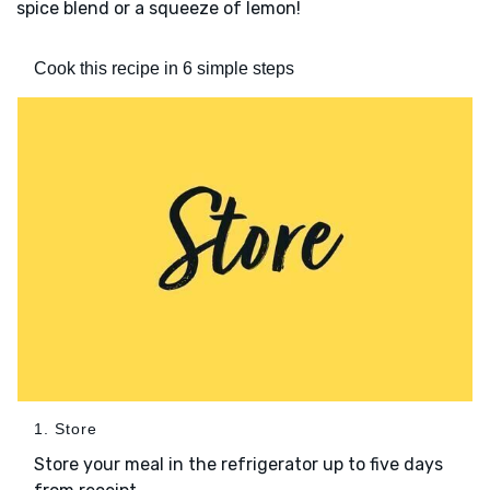
spice blend or a squeeze of lemon!
Cook this recipe in 6 simple steps
1. Store
Store your meal in the refrigerator up to five days