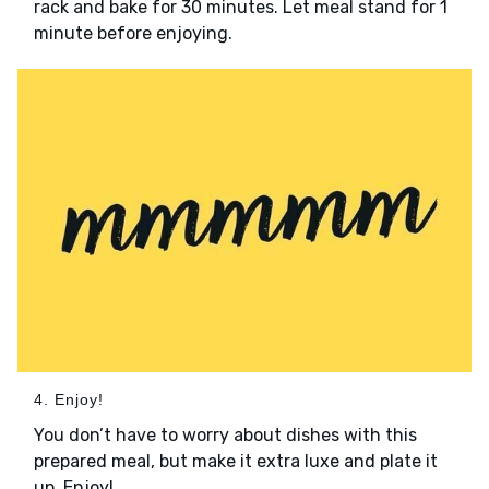
rack and bake for 30 minutes. Let meal stand for 1
minute before enjoying.
4. Enjoy!
You don’t have to worry about dishes with this
prepared meal, but make it extra luxe and plate it
up. Enjoy!