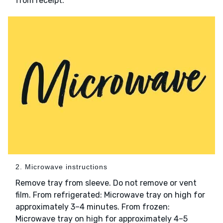
from receipt.
2. Microwave instructions
Remove tray from sleeve. Do not remove or vent
film. From refrigerated: Microwave tray on high for
approximately 3–4 minutes. From frozen:
Microwave tray on high for approximately 4–5