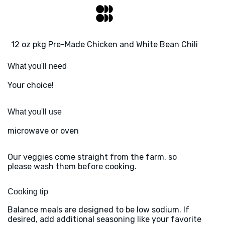
12 oz pkg Pre-Made Chicken and White Bean Chili
What you'll need
Your choice!
What you'll use
microwave or oven
Our veggies come straight from the farm, so
please wash them before cooking.
Cooking tip
Balance meals are designed to be low sodium. If
desired, add additional seasoning like your favorite