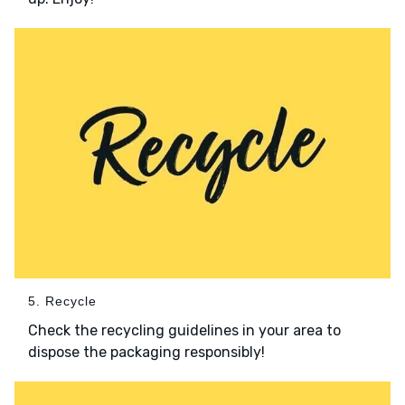
5. Recycle
Check the recycling guidelines in your area to
dispose the packaging responsibly!