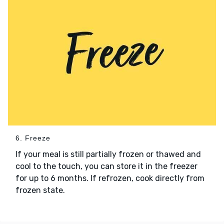
6. Freeze
If your meal is still partially frozen or thawed and
cool to the touch, you can store it in the freezer
for up to 6 months. If refrozen, cook directly from
frozen state.