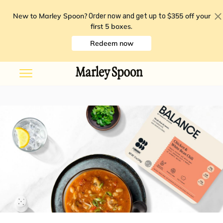
New to Marley Spoon?
$355 off your
Order now and get up to
first 5 boxes
.
Redeem now