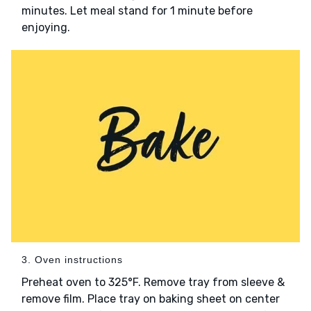
minutes. Let meal stand for 1 minute before
enjoying.
3. Oven instructions
Preheat oven to 325°F. Remove tray from sleeve &
remove film. Place tray on baking sheet on center