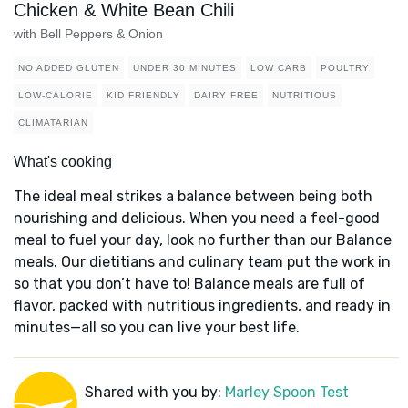
Chicken & White Bean Chili
with Bell Peppers & Onion
NO ADDED GLUTEN
UNDER 30 MINUTES
LOW CARB
POULTRY
LOW-CALORIE
KID FRIENDLY
DAIRY FREE
NUTRITIOUS
CLIMATARIAN
What's cooking
The ideal meal strikes a balance between being both
nourishing and delicious. When you need a feel-good
meal to fuel your day, look no further than our Balance
meals. Our dietitians and culinary team put the work in
so that you don’t have to! Balance meals are full of
flavor, packed with nutritious ingredients, and ready in
minutes—all so you can live your best life.
Shared with you by:
Marley Spoon Test