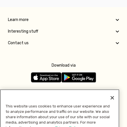
Learn more
Interesting stuff
Contact us
Download via
Follow us
This website uses cookies to enhance user experience and
to analyze performance and traffic on our website. We also
Pay with
share information about your use of our site with our social
media, advertising and analytics partners. For more