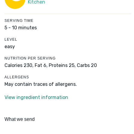
Kitchen
SERVING TIME
5 - 10 minutes
LEVEL
easy
NUTRITION PER SERVING
Calories 230,
Fat 6,
Proteins 25,
Carbs 20
ALLERGENS
May contain traces of allergens.
View ingredient information
What we send