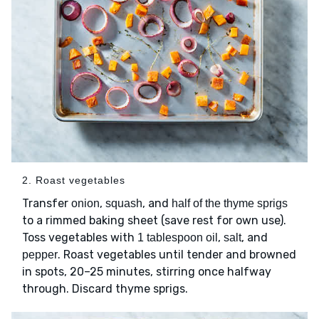
2. Roast vegetables
Transfer
,
, and
onion
squash
half of the thyme sprigs
to a rimmed baking sheet (save rest for own use).
Toss vegetables with
,
, and
1 tablespoon oil
salt
. Roast vegetables until tender and browned
pepper
in spots, 20–25 minutes, stirring once halfway
through. Discard thyme sprigs.