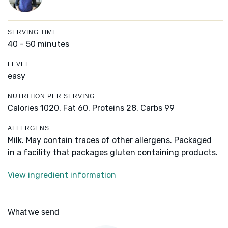
SERVING TIME
40 - 50 minutes
LEVEL
easy
NUTRITION PER SERVING
Calories 1020,
Fat 60,
Proteins 28,
Carbs 99
ALLERGENS
Milk. May contain traces of other allergens. Packaged
in a facility that packages gluten containing products.
View ingredient information
What we send