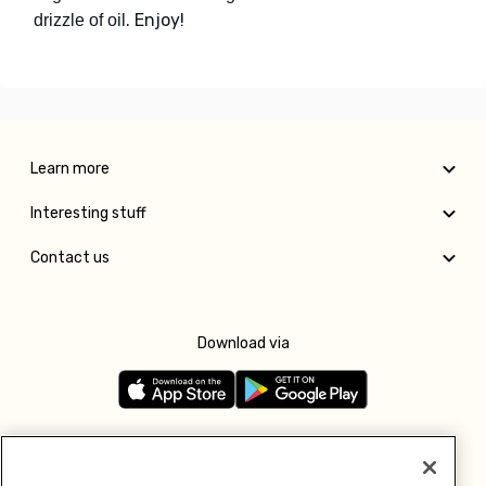
. Enjoy!
drizzle of oil
Learn more
Interesting stuff
Contact us
Download via
Follow us