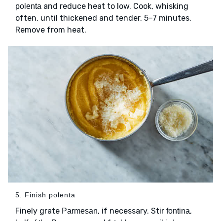
and reduce heat to low. Cook, whisking
polenta
often, until thickened and tender, 5–7 minutes.
Remove from heat.
5. Finish polenta
Finely grate
, if necessary. Stir
,
Parmesan
fontina