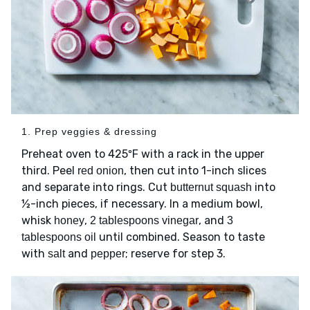
1. Prep veggies & dressing
Preheat oven to 425ºF with a rack in the upper
third. Peel
, then cut into 1-inch slices
red onion
and separate into rings. Cut
into
butternut squash
½-inch pieces, if necessary. In a medium bowl,
whisk
,
, and
honey
2 tablespoons vinegar
3
until combined. Season to taste
tablespoons oil
with
and
; reserve for step 3.
salt
pepper