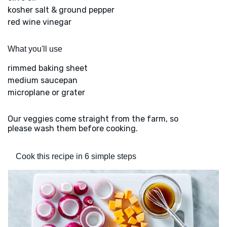
kosher salt & ground pepper
red wine vinegar
What you'll use
rimmed baking sheet
medium saucepan
microplane or grater
Our veggies come straight from the farm, so
please wash them before cooking.
Cook this recipe in 6 simple steps