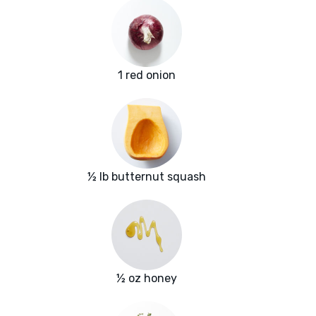
1 red onion
½ lb butternut squash
½ oz honey