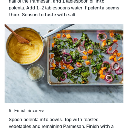
, and
into
half of the Parmesan
1 tablespoon oil
. Add
if polenta seems
polenta
1–2 tablespoons water
thick. Season to taste with
.
salt
6. Finish & serve
Spoon
into bowls. Top with
polenta
roasted
and
. Finish with
vegetables
remaining Parmesan
a