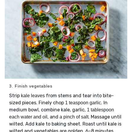
3. Finish vegetables
Strip
from stems and tear into bite-
kale leaves
sized pieces. Finely chop
. In
1 teaspoon garlic
medium bowl, combine kale, garlic,
1 tablespoon
, and
. Massage until
each water and oil
a pinch of salt
wilted. Add kale to baking sheet. Roast until kale is
wilted and vegetables are golden, 6–8 minutes.