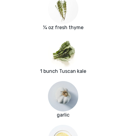
¼ oz fresh thyme
1 bunch Tuscan kale
garlic