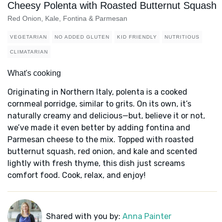
Cheesy Polenta with Roasted Butternut Squash
Red Onion, Kale, Fontina & Parmesan
VEGETARIAN
NO ADDED GLUTEN
KID FRIENDLY
NUTRITIOUS
CLIMATARIAN
What's cooking
Originating in Northern Italy, polenta is a cooked
cornmeal porridge, similar to grits. On its own, it’s
naturally creamy and delicious—but, believe it or not,
we’ve made it even better by adding fontina and
Parmesan cheese to the mix. Topped with roasted
butternut squash, red onion, and kale and scented
lightly with fresh thyme, this dish just screams
comfort food. Cook, relax, and enjoy!
Shared with you by:
Anna Painter