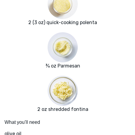
2 (3 oz) quick-cooking polenta
¾ oz Parmesan
2 oz shredded fontina
What you'll need
olive oil