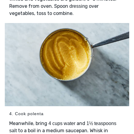
Remove from oven. Spoon
over
dressing
vegetables, toss to combine.
4. Cook polenta
Meanwhile, bring
and
4 cups water
1½ teaspoons
to a boil in a medium saucepan. Whisk in
salt