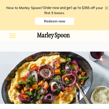
New to Marley Spoon?
$355 off your
Order now and get up to
first 5 boxes
.
Redeem now