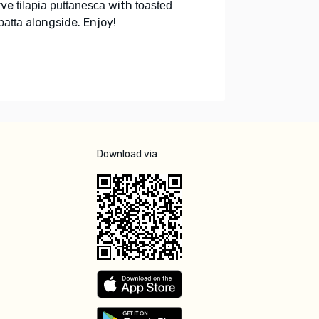
rve
with
tilapia puttanesca
toasted
alongside. Enjoy!
batta
Download via