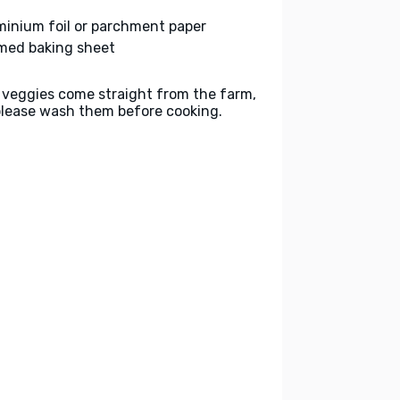
minium foil or parchment paper
med baking sheet
 veggies come straight from the farm,
please wash them before cooking.