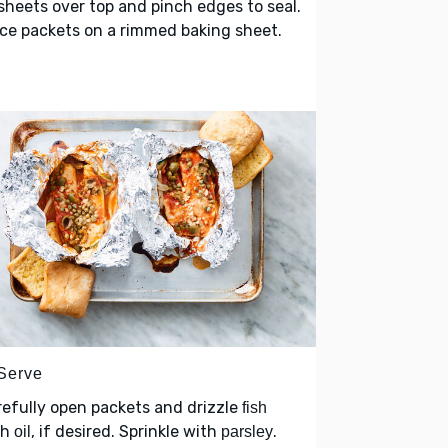
sheets over top and pinch edges to seal.
ce packets on a rimmed baking sheet.
 Serve
efully open packets and drizzle
fish
th
, if desired. Sprinkle with
.
oil
parsley