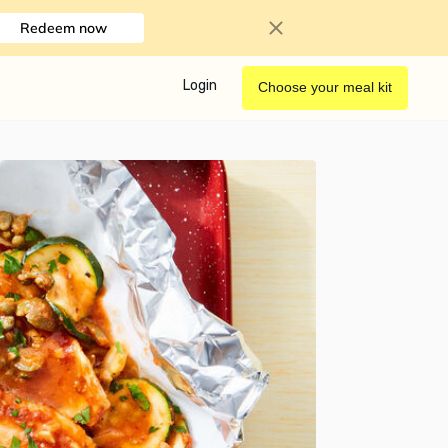
Redeem now
Login
Choose your meal kit