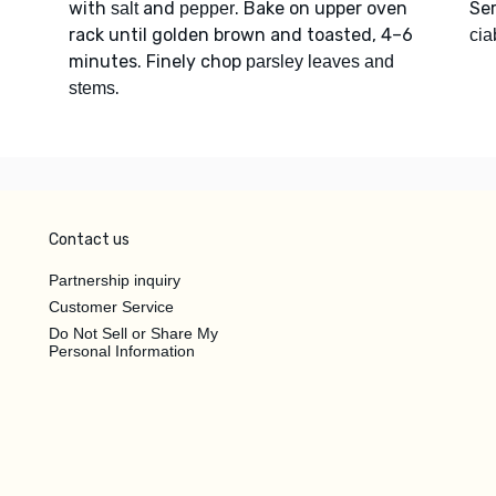
with
and
. Bake on upper oven
Se
salt
pepper
rack until golden brown and toasted, 4–6
cia
minutes. Finely chop
parsley leaves and
.
stems
Contact us
Partnership inquiry
Customer Service
Do Not Sell or Share My
Personal Information