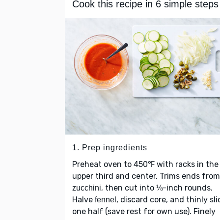
Cook this recipe in 6 simple steps
1. Prep ingredients
Preheat oven to 450℉ with racks in the
upper third and center. Trims ends from
, then cut into ⅛-inch rounds.
zucchini
Halve
, discard core, and thinly sli
fennel
one half (save rest for own use). Finely