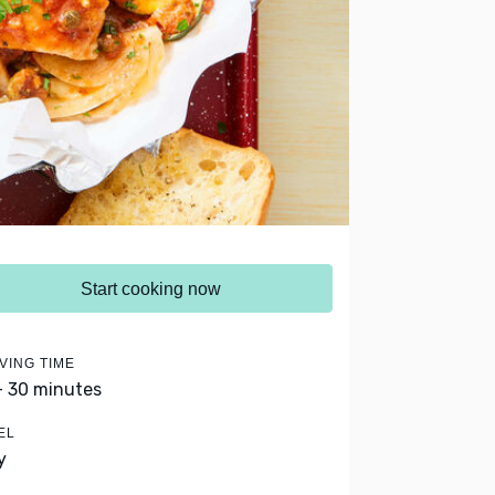
Start cooking now
VING TIME
- 30 minutes
EL
y