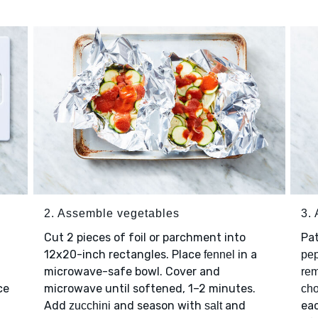
2. Assemble vegetables
3.
Cut 2 pieces of foil or parchment into
Pa
12x20-inch rectangles. Place
in a
fennel
pe
microwave-safe bowl. Cover and
rem
ce
microwave until softened, 1–2 minutes.
cho
Add
and season with
and
eac
zucchini
salt