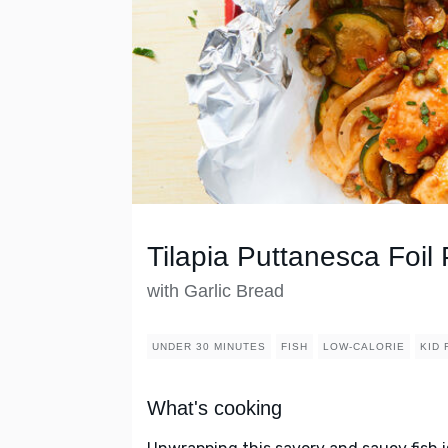
Tilapia Puttanesca Foil
with Garlic Bread
UNDER 30 MINUTES
FISH
LOW-CALORIE
KID 
What's cooking