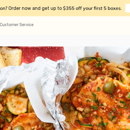
on?
$355 off your first 5 boxes
Order now and get up to
.
Customer Service