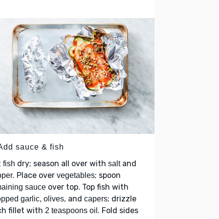
 Add sauce & fish
t
dry; season all over with
and
fish
salt
. Place over
; spoon
pper
vegetables
over top. Top fish with
aining sauce
, and
; drizzle
pped garlic, olives
capers
h fillet with
. Fold sides
2 teaspoons oil