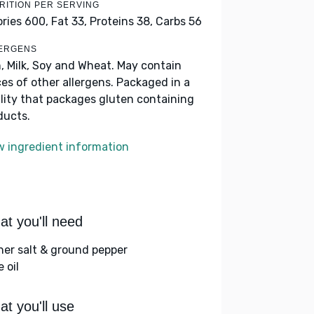
RITION PER SERVING
ories 600,
Fat 33,
Proteins 38,
Carbs 56
ERGENS
h, Milk, Soy and Wheat. May contain
ces of other allergens. Packaged in a
ility that packages gluten containing
ducts.
w ingredient information
t you'll need
her salt & ground pepper
e oil
t you'll use