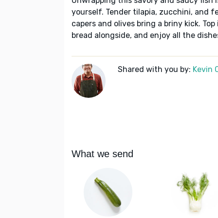
Unwrapping this savory and saucy fish i
yourself. Tender tilapia, zucchini, and 
capers and olives bring a briny kick. Top
bread alongside, and enjoy all the dishe
Shared with you by:
Kevin 
What we send