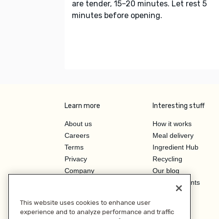
are tender, 15–20 minutes. Let rest 5
minutes before opening.
Learn more
Interesting stuff
About us
How it works
Careers
Meal delivery
Terms
Ingredient Hub
Privacy
Recycling
Company
Our blog
Press
Hero Discounts
Affiliate Program
This website uses cookies to enhance user
Investor Relations
experience and to analyze performance and traffic