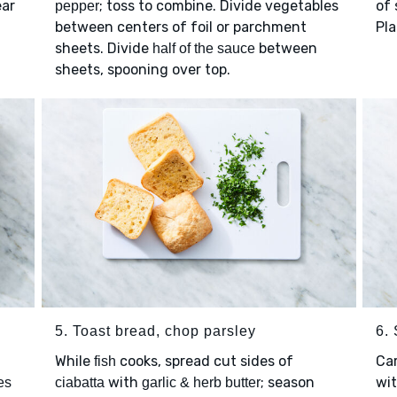
ear
; toss to combine. Divide vegetables
of 
pepper
between centers of foil or parchment
Pla
sheets. Divide
between
half of the sauce
sheets, spooning over top.
5. Toast bread, chop parsley
6.
While
cooks, spread cut sides of
Car
fish
with
; season
wi
es
ciabatta
garlic & herb butter