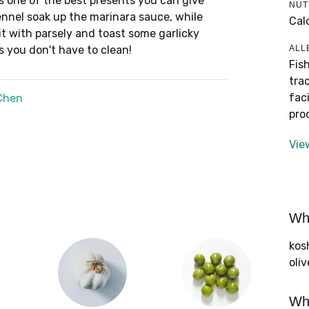
s one of the best presents you can give
NUT
fennel soak up the marinara sauce, while
Cal
 it with parsely and toast some garlicky
ALL
s you don't have to clean!
Fis
tra
fac
Chen
pro
Vie
Wha
kos
oliv
Wha