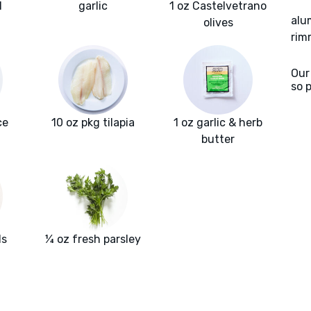
l
garlic
1 oz Castelvetrano
alu
olives
rim
Our
so 
ce
10 oz pkg tilapia
1 oz garlic & herb
butter
ls
¼ oz fresh parsley