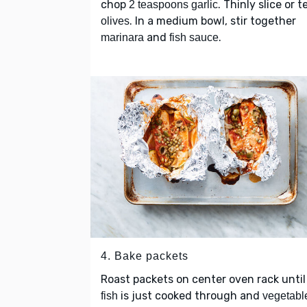
chop
. Thinly slice or t
2 teaspoons garlic
. In a medium bowl, stir together
olives
and
.
marinara
fish sauce
4. Bake packets
Roast packets on center oven rack until
is just cooked through and
fish
vegetabl