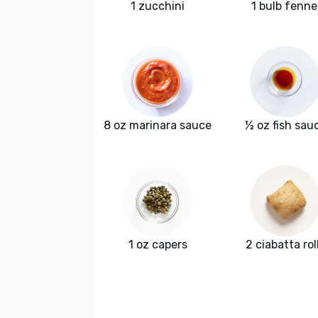
1 zucchini
1 bulb fenne
8 oz marinara sauce
½ oz fish sau
1 oz capers
2 ciabatta rol