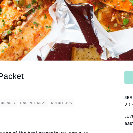
 Packet
SER
FRIENDLY
ONE POT MEAL
NUTRITIOUS
20 
LEV
eas