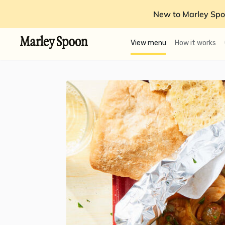
New to Marley Spo
View menu
How it works