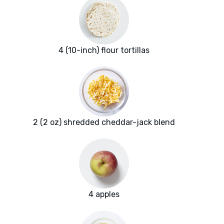
4 (10-inch) flour tortillas
2 (2 oz) shredded cheddar-jack blend
4 apples