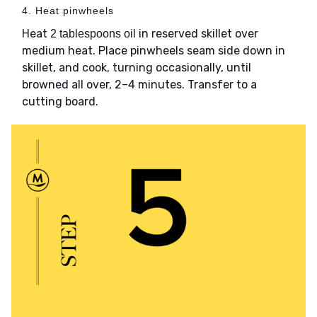
4. Heat pinwheels
Heat
in reserved skillet over
2 tablespoons oil
medium heat. Place pinwheels seam side down in
skillet, and cook, turning occasionally, until
browned all over, 2–4 minutes. Transfer to a
cutting board.