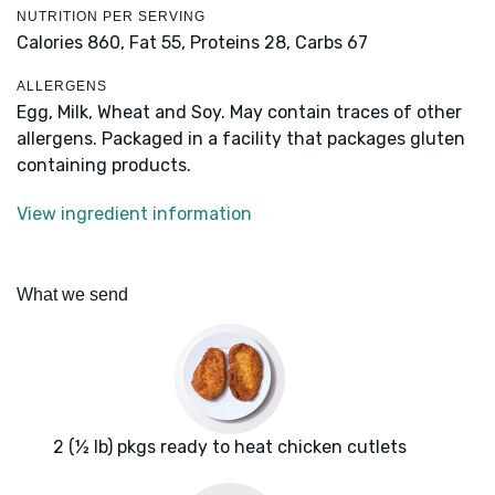
NUTRITION PER SERVING
Calories 860,
Fat 55,
Proteins 28,
Carbs 67
ALLERGENS
Egg, Milk, Wheat and Soy. May contain traces of other
allergens. Packaged in a facility that packages gluten
containing products.
View ingredient information
What we send
2 (½ lb) pkgs ready to heat chicken cutlets