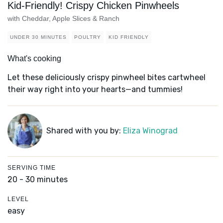
Kid-Friendly! Crispy Chicken Pinwheels
with Cheddar, Apple Slices & Ranch
UNDER 30 MINUTES
POULTRY
KID FRIENDLY
What's cooking
Let these deliciously crispy pinwheel bites cartwheel
their way right into your hearts—and tummies!
Shared with you by:
Eliza Winograd
SERVING TIME
20 - 30 minutes
LEVEL
easy