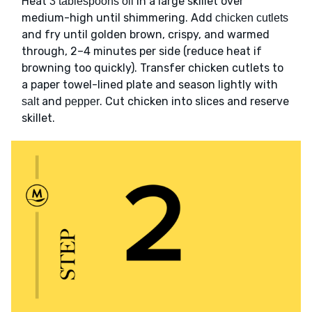
Heat
in a large skillet over
3 tablespoons oil
medium-high until shimmering. Add
chicken cutlets
and fry until golden brown, crispy, and warmed
through, 2–4 minutes per side (reduce heat if
browning too quickly). Transfer chicken cutlets to
a paper towel-lined plate and season lightly with
and
. Cut chicken into slices and reserve
salt
pepper
skillet.