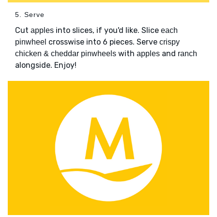
5. Serve
Cut
into slices, if you'd like. Slice
apples
each
crosswise into 6 pieces. Serve
pinwheel
crispy
with
and
chicken & cheddar pinwheels
apples
ranch
alongside. Enjoy!