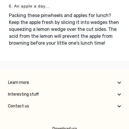
6. An apple a day...
Packing these pinwheels and apples for lunch?
Keep the apple fresh by slicing it into wedges then
squeezing a lemon wedge over the cut sides. The
acid from the lemon will prevent the apple from
browning before your little one's lunch time!
Learn more
Interesting stuff
Contact us
Download via