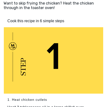
Want to skip frying the chicken? Heat the chicken
through in the toaster oven!
Cook this recipe in 6 simple steps
1. Heat chicken cutlets