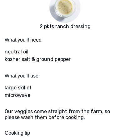
2 pkts ranch dressing
What you'll need
neutral oil
kosher salt & ground pepper
What you'll use
large skillet
microwave
Our veggies come straight from the farm, so
please wash them before cooking.
Cooking tip