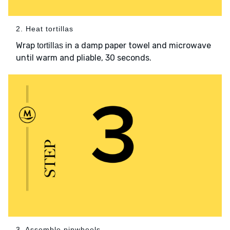
2. Heat tortillas
Wrap
in a damp paper towel and microwave
tortillas
until warm and pliable, 30 seconds.
3. Assemble pinwheels