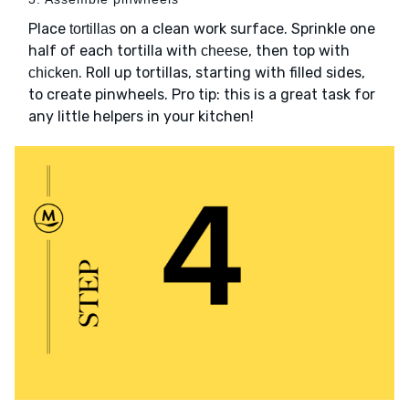
Place
on a clean work surface. Sprinkle one
tortillas
half of each tortilla with
, then top with
cheese
. Roll up tortillas, starting with filled sides,
chicken
to create pinwheels. Pro tip: this is a great task for
any little helpers in your kitchen!