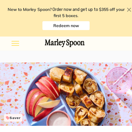
New to Marley Spoon?
$355 off your
Order now and get up to
first 5 boxes
.
Redeem now
Saver