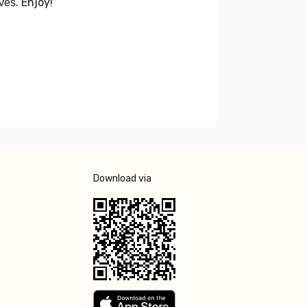
. Enjoy!
ves
Download via