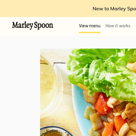
New to Marley Spo
View menu
How it works