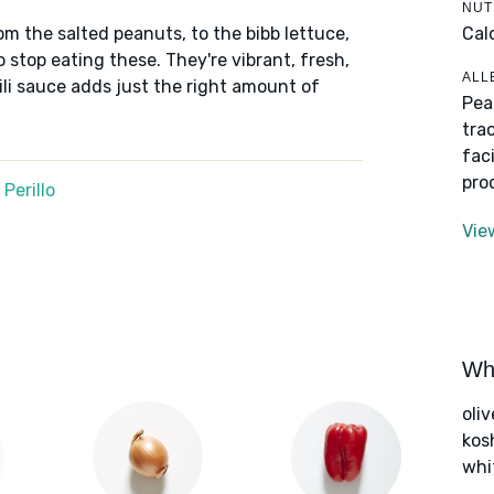
NUT
Cal
om the salted peanuts, to the bibb lettuce,
to stop eating these. They're vibrant, fresh,
ALL
li sauce adds just the right amount of
Pea
tra
fac
pro
Perillo
Vie
Wha
oliv
kos
whi