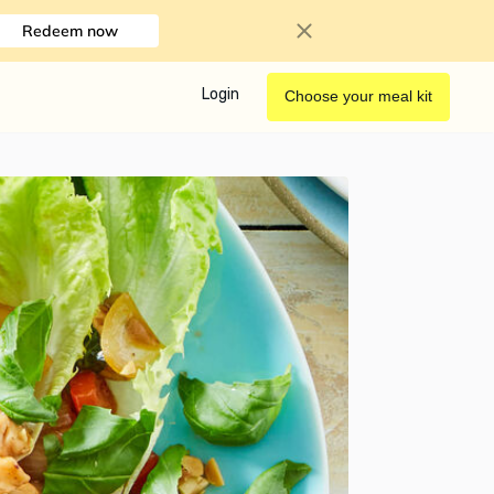
Redeem now
Login
Choose your meal kit