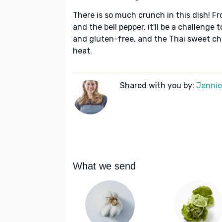
There is so much crunch in this dish! Fr
and the bell pepper, it'll be a challenge 
and gluten-free, and the Thai sweet chi
heat.
Shared with you by:
Jennie 
What we send