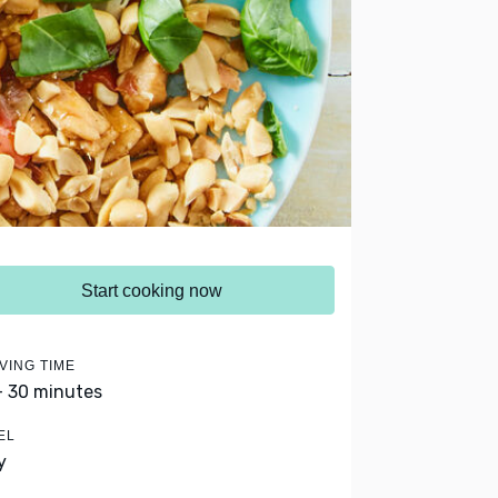
Start cooking now
VING TIME
- 30 minutes
EL
y