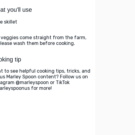
t you'll use
e skillet
 veggies come straight from the farm,
please wash them before cooking.
king tip
t to see helpful cooking tips, tricks, and
us Marley Spoon content? Follow us on
tagram @marleyspoon or TikTok
rleyspoonus for more!