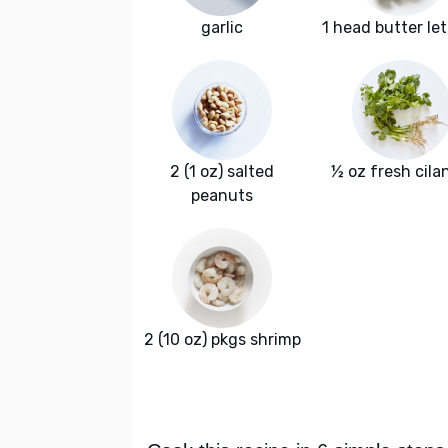
garlic
1 head butter le
2 (1 oz) salted
½ oz fresh cila
peanuts
2 (10 oz) pkgs shrimp