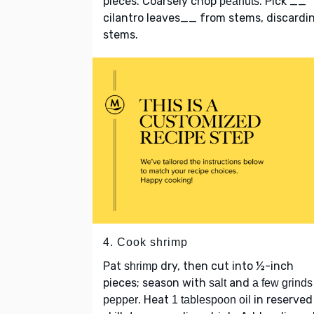
pieces. Coarsely chop
. Pick __
peanuts
cilantro leaves__ from stems, discardi
stems.
4. Cook shrimp
Pat
dry, then cut into ½-inch
shrimp
pieces; season with
and
salt
a few grinds
. Heat
in reserved
pepper
1 tablespoon oil