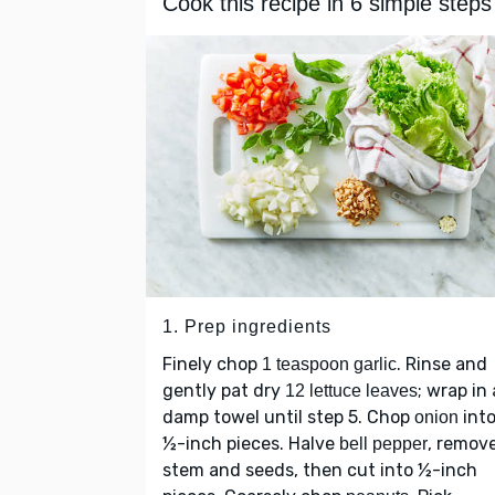
Cook this recipe in 6 simple steps
1. Prep ingredients
Finely chop
. Rinse and
1 teaspoon garlic
gently pat dry
; wrap in 
12 lettuce leaves
damp towel until step 5. Chop
int
onion
½-inch pieces. Halve
, remov
bell pepper
stem and seeds, then cut into ½-inch