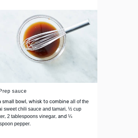
 Prep sauce
a small bowl, whisk to combine
all of the
,
i sweet chili sauce and tamari
½ cup
,
, and
er
2 tablespoons vinegar
¼
.
spoon pepper