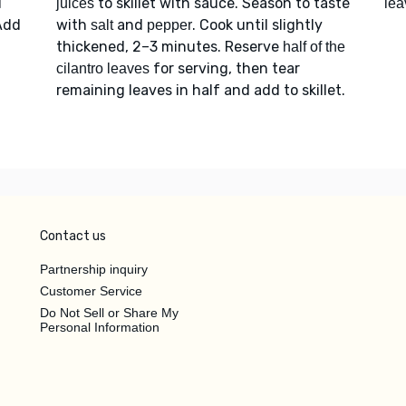
d
to skillet with sauce. Season to taste
juices
lea
Add
with
and
. Cook until slightly
salt
pepper
thickened, 2–3 minutes. Reserve
half of the
for serving, then tear
cilantro leaves
remaining leaves in half and add to skillet.
Contact us
Partnership inquiry
Customer Service
Do Not Sell or Share My
Personal Information