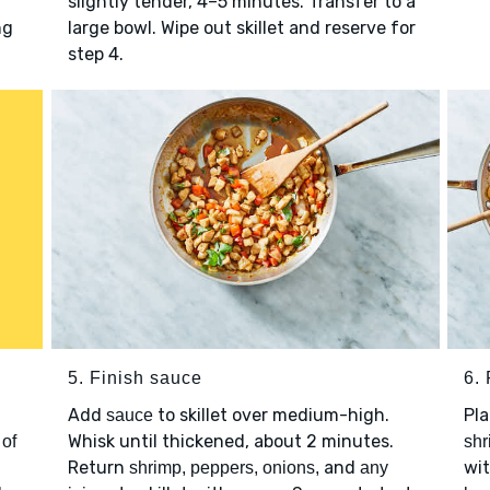
slightly tender, 4–5 minutes. Transfer to a
ng
large bowl. Wipe out skillet and reserve for
step 4.
5. Finish sauce
6. 
Add
to skillet over medium-high.
Pl
sauce
Whisk until thickened, about 2 minutes.
 of
shr
Return
and
wi
shrimp, peppers, onions,
any