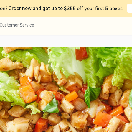
on?
$355 off your first 5 boxes
Order now and get up to
.
Customer Service