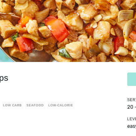
ps
SER
LOW CARB
SEAFOOD
LOW-CALORIE
20 
LEV
eas