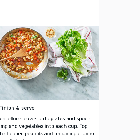
Finish & serve
ace
onto plates and spoon
lettuce leaves
and
into each cup. Top
imp
vegetables
th
and
chopped peanuts
remaining cilantro