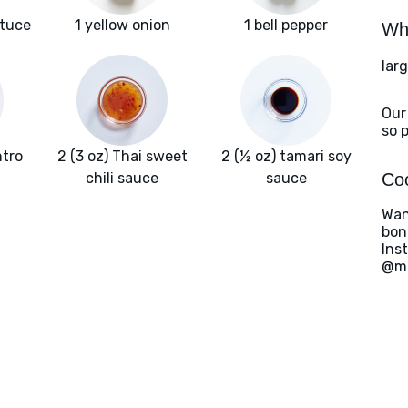
ttuce
1 yellow onion
1 bell pepper
Wha
larg
Our
so 
ntro
2 (3 oz) Thai sweet
2 (½ oz) tamari soy
chili sauce
sauce
Coo
Wan
bon
Ins
@ma