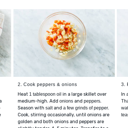
2. Cook peppers & onions
3.
Heat
in a large skillet over
In 
1 tablespoon oil
a
medium-high. Add
and
.
onions
peppers
Tha
o
Season with
and
.
salt
a few grinds of pepper
wat
e
Cook, stirring occasionally, until onions are
tea
golden and both onions and peppers are