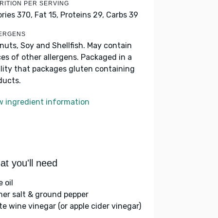
RITION PER SERVING
ories 370,
Fat 15,
Proteins 29,
Carbs 39
ERGENS
nuts, Soy and Shellfish. May contain
ces of other allergens. Packaged in a
ility that packages gluten containing
ducts.
w ingredient information
t you'll need
e oil
her salt & ground pepper
te wine vinegar (or apple cider vinegar)