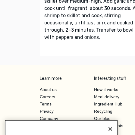
skillet over medium-high. Add
an
garlic
cook until fragrant, about 30 seconds. 
shrimp to skillet and cook, stirring
occasionally, until just pink and cooked
through, 2–3 minutes. Transfer to bowl
with
and
.
peppers
onions
Learn more
Interesting stuff
About us
How it works
Careers
Meal delivery
Terms
Ingredient Hub
Privacy
Recycling
Company
Our blog
Press
Hero Discounts
Affiliate Program