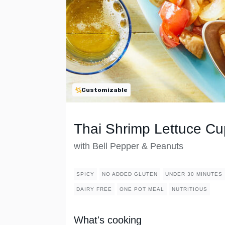
Customizable
Thai Shrimp Lettuce Cu
with Bell Pepper & Peanuts
SPICY
NO ADDED GLUTEN
UNDER 30 MINUTES
DAIRY FREE
ONE POT MEAL
NUTRITIOUS
What's cooking