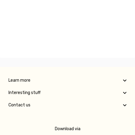
Learn more
Interesting stuff
Contact us
Download via