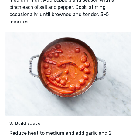
. Cook, stirring
pinch each of salt and pepper
occasionally, until browned and tender, 3–5
minutes.
3. Build sauce
Reduce heat to medium and add
and
garlic
2