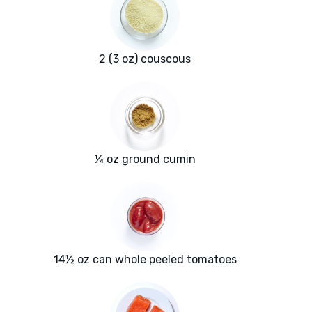
2 (3 oz) couscous
¼ oz ground cumin
14½ oz can whole peeled tomatoes