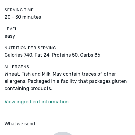
SERVING TIME
20 - 30 minutes
LEVEL
easy
NUTRITION PER SERVING
Calories 740,
Fat 24,
Proteins 50,
Carbs 86
ALLERGENS
Wheat, Fish and Milk. May contain traces of other
allergens. Packaged in a facility that packages gluten
containing products.
View ingredient information
What we send