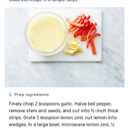
1. Prep ingredients
Finely chop
. Halve
,
2 teaspoons garlic
bell pepper
remove stem and seeds, and cut into ½-inch thick
strips. Grate
; cut lemon into
1 teaspoon lemon zest
wedges. In a large bowl, microwave
lemon zest, ½