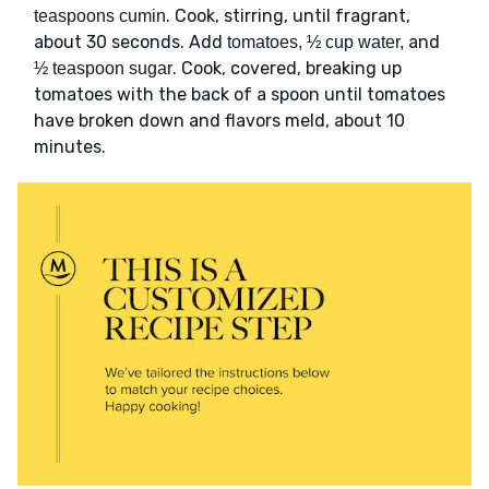
. Cook, stirring, until fragrant,
teaspoons cumin
about 30 seconds. Add
and
tomatoes, ½ cup water,
. Cook, covered, breaking up
½ teaspoon sugar
tomatoes with the back of a spoon until tomatoes
have broken down and flavors meld, about 10
minutes.