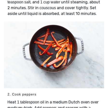
, and
until steaming, about
teaspoon salt
1 cup water
2 minutes. Stir in
and cover tightly. Set
couscous
aside until liquid is absorbed, at least 10 minutes.
2. Cook peppers
Heat
in a medium Dutch oven over
1 tablespoon oil
medium-high. Add
and season with
peppers
a