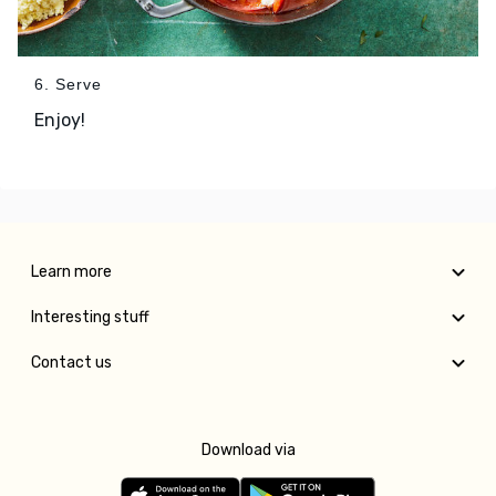
6. Serve
Enjoy!
Learn more
Interesting stuff
Contact us
Download via