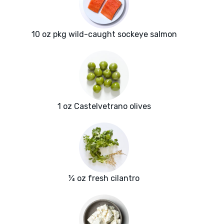
10 oz pkg wild-caught sockeye salmon
1 oz Castelvetrano olives
¼ oz fresh cilantro