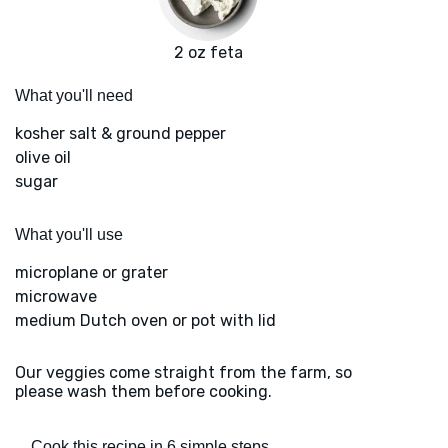
2 oz feta
What you'll need
kosher salt & ground pepper
olive oil
sugar
What you'll use
microplane or grater
microwave
medium Dutch oven or pot with lid
Our veggies come straight from the farm, so
please wash them before cooking.
Cook this recipe in 6 simple steps