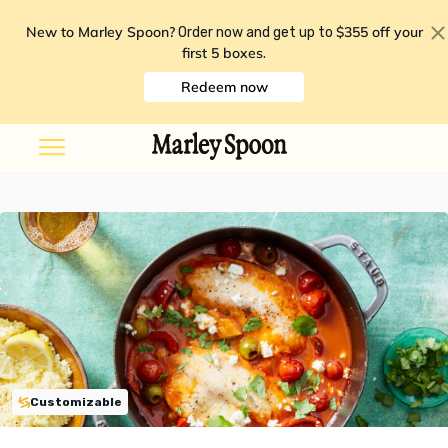
New to Marley Spoon?
$355 off your
Order now and get up to
first 5 boxes
.
Redeem now
Customizable