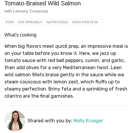
Tomato-Braised Wild Salmon
with Lemony Couscous
FISH
KID FRIENDLY
NUTRITIOUS
HIGH PROTEIN
What's cooking
When big flavors meet quick prep, an impressive meal is
on your table before you know it. Here, we jazz up
tomato sauce with red bell peppers, cumin, and garlic,
then add olives for a very Mediterranean twist. Lean
wild salmon fillets braise gently in the sauce while we
steam couscous with lemon zest, which fluffs up to
steamy perfection. Briny feta and a sprinkling of fresh
cilantro are the final garnishes.
Shared with you by:
Molly Krueger