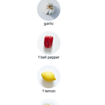
garlic
1 bell pepper
1 lemon