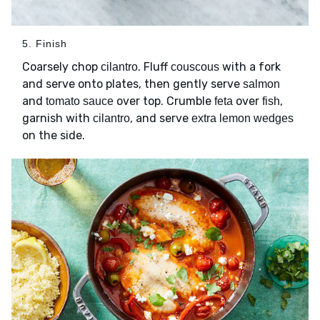
5. Finish
Coarsely chop
. Fluff
with a fork
cilantro
couscous
and serve onto plates, then gently serve
salmon
and
over top. Crumble
over
,
tomato sauce
feta
fish
garnish with
, and serve
cilantro
extra lemon wedges
on the side.