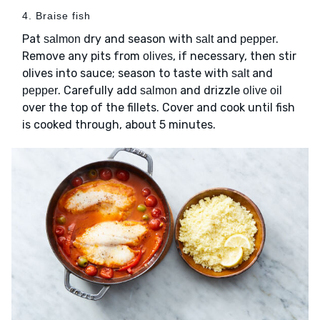
4. Braise fish
Pat
dry and season with
and
.
salmon
salt
pepper
Remove any pits from
, if necessary, then stir
olives
olives into sauce; season to taste with
and
salt
. Carefully add
and drizzle
pepper
salmon
olive oil
over the top of the fillets. Cover and cook until fish
is cooked through, about 5 minutes.