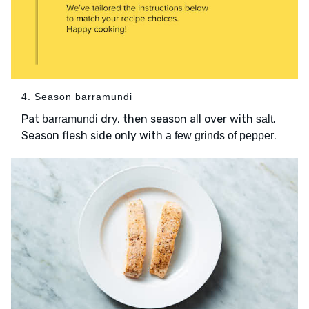
4. Season barramundi
Pat
dry, then season all over with
.
barramundi
salt
Season flesh side only with
.
a few grinds of pepper