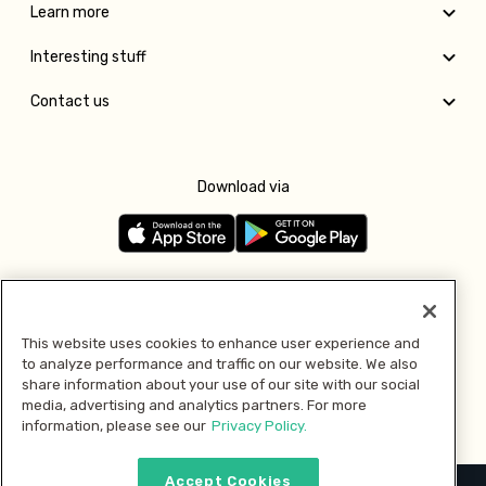
Learn more
Interesting stuff
Contact us
Download via
Follow us
This website uses cookies to enhance user experience and
to analyze performance and traffic on our website. We also
Pay with
share information about your use of our site with our social
media, advertising and analytics partners. For more
information, please see our
Privacy Policy.
Accept Cookies