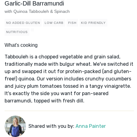
Garlic-Dill Barramundi
with Quinoa Tabbouleh & Spinach
NO ADDED GLUTEN
LOW CARB
FISH
KID FRIENDLY
NUTRITIOUS
What's cooking
Tabbouleh is a chopped vegetable and grain salad,
traditionally made with bulgur wheat. We've switched it
up and swapped it out for protein-packed (and gluten-
free!) quinoa. Our version includes crunchy cucumbers
and juicy plum tomatoes tossed in a tangy vinaigrette.
It's exactly the side you want for pan-seared
barramundi, topped with fresh dill.
Shared with you by:
Anna Painter