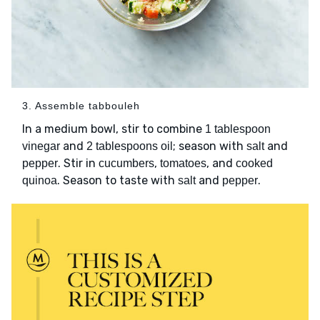
3. Assemble tabbouleh
In a medium bowl, stir to combine
1 tablespoon
and
; season with
and
vinegar
2 tablespoons oil
salt
. Stir in
,
, and
pepper
cucumbers
tomatoes
cooked
. Season to taste with
and
.
quinoa
salt
pepper