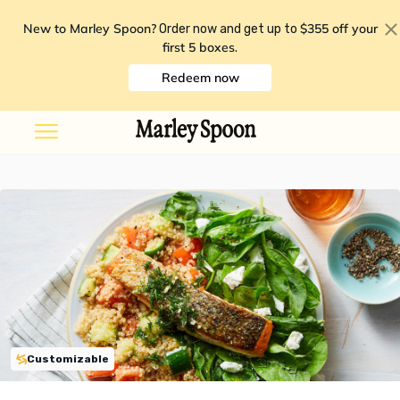
New to Marley Spoon?
$355 off your
Order now and get up to
first 5 boxes
.
Redeem now
Customizable