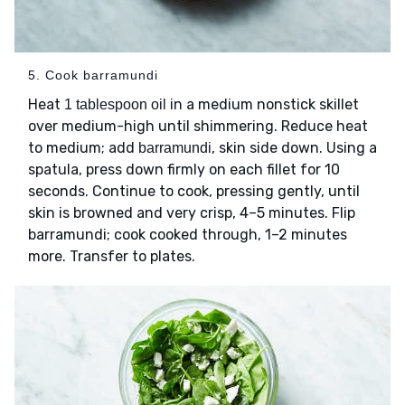
5. Cook barramundi
Heat
in a medium nonstick skillet
1 tablespoon oil
over medium-high until shimmering. Reduce heat
to medium; add
, skin side down. Using a
barramundi
spatula, press down firmly on each fillet for 10
seconds. Continue to cook, pressing gently, until
skin is browned and very crisp, 4–5 minutes. Flip
barramundi; cook cooked through, 1–2 minutes
more. Transfer to plates.