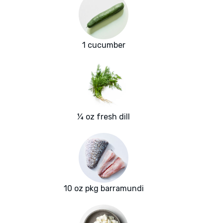
1 cucumber
¼ oz fresh dill
10 oz pkg barramundi