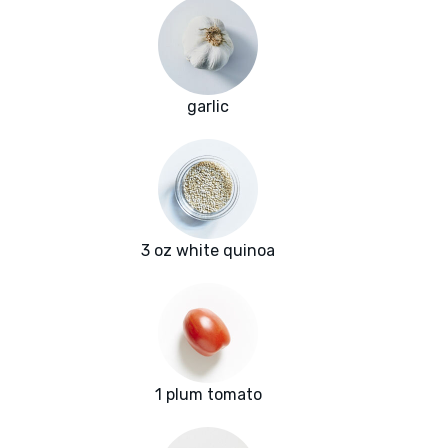
garlic
3 oz white quinoa
1 plum tomato