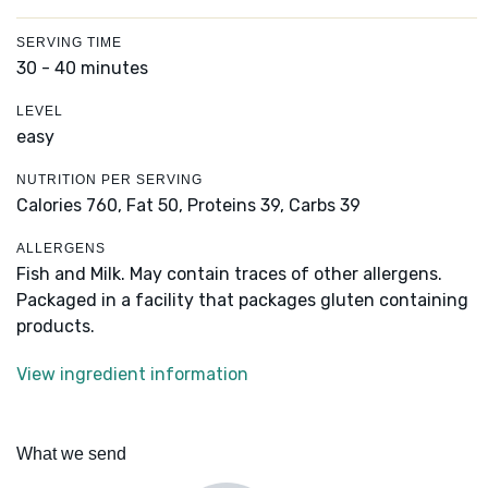
SERVING TIME
30 - 40 minutes
LEVEL
easy
NUTRITION PER SERVING
Calories 760,
Fat 50,
Proteins 39,
Carbs 39
ALLERGENS
Fish and Milk. May contain traces of other allergens.
Packaged in a facility that packages gluten containing
products.
View ingredient information
What we send