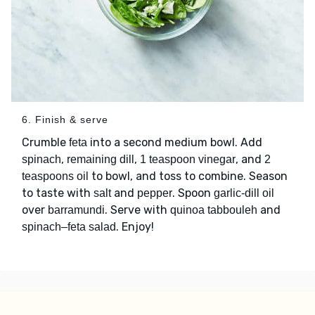
6. Finish & serve
Crumble
into a second medium bowl. Add
feta
,
,
, and
spinach
remaining dill
1 teaspoon vinegar
2
to bowl, and toss to combine. Season
teaspoons oil
to taste with
and
. Spoon
salt
pepper
garlic-dill oil
over
. Serve with
and
barramundi
quinoa tabbouleh
. Enjoy!
spinach–feta salad