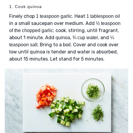
1. Cook quinoa
Finely chop
. Heat
1 teaspoon garlic
1 tablespoon oil
in a small saucepan over medium. Add
½ teaspoon
; cook, stirring, until fragrant,
of the chopped garlic
about 1 minute. Add
,
, and
quinoa
¾ cup water
¼
. Bring to a boil. Cover and cook over
teaspoon salt
low until quinoa is tender and water is absorbed,
about 15 minutes. Let stand for 5 minutes.