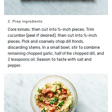
2. Prep ingredients
Core
, then cut into ½-inch pieces. Trim
tomato
(peel if desired), then cut into ½-inch
cucumber
pieces. Pick and coarsely chop
,
dill fronds
discarding stems. In a small bowl, stir to combine
,
, and
remaining chopped garlic
half of the chopped dill
. Season to taste with
and
2 teaspoons oil
salt
.
pepper