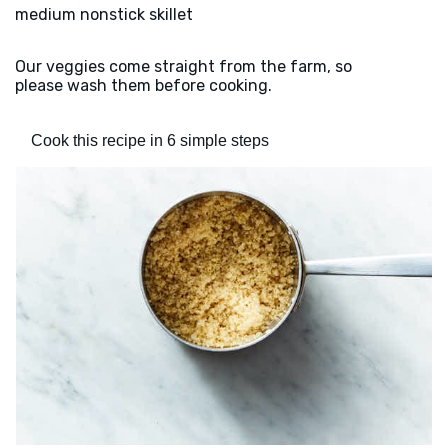
medium nonstick skillet
Our veggies come straight from the farm, so
please wash them before cooking.
Cook this recipe in 6 simple steps