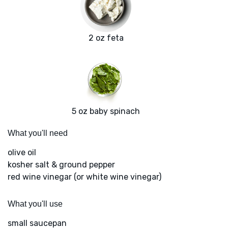
2 oz feta
5 oz baby spinach
What you'll need
olive oil
kosher salt & ground pepper
red wine vinegar (or white wine vinegar)
What you'll use
small saucepan