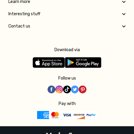
Learn more
Interesting stuff
Contact us
Download via
Follow us
Pay with