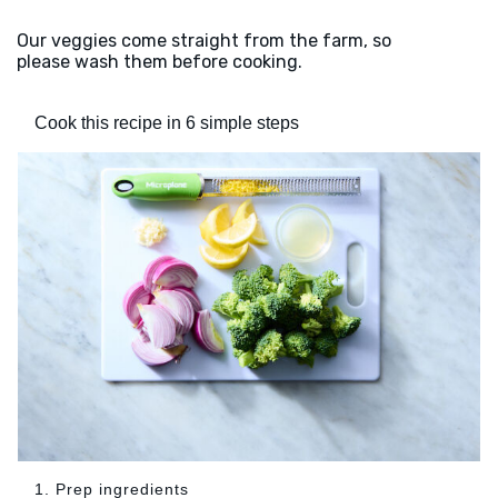
Our veggies come straight from the farm, so
please wash them before cooking.
Cook this recipe in 6 simple steps
1. Prep ingredients