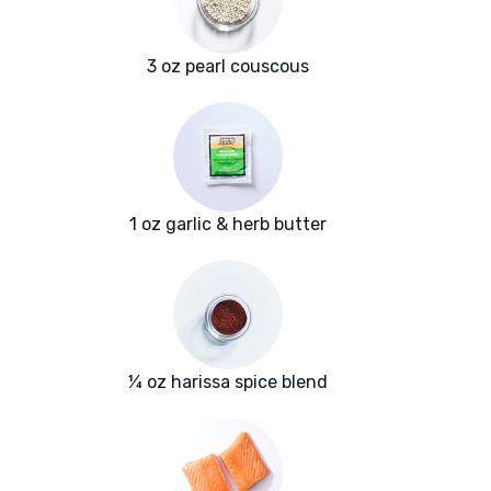
3 oz pearl couscous
1 oz garlic & herb butter
¼ oz harissa spice blend