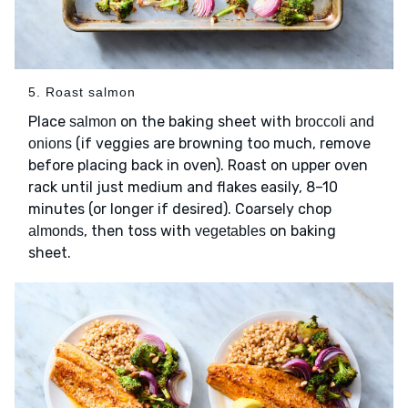
5. Roast salmon
Place
on the baking sheet with
salmon
broccoli and
(if veggies are browning too much, remove
onions
before placing back in oven). Roast on upper oven
rack until just medium and flakes easily, 8–10
minutes (or longer if desired). Coarsely chop
, then toss with
on baking
almonds
vegetables
sheet.