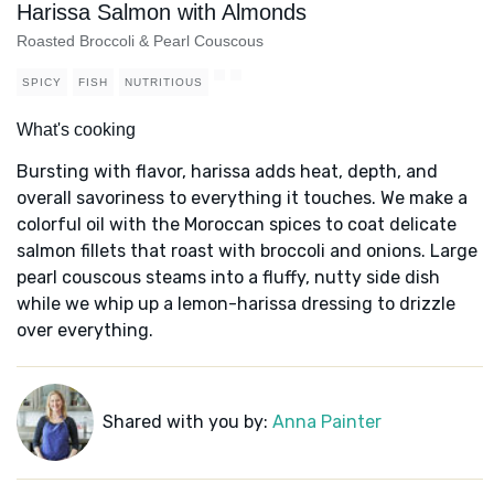
Harissa Salmon with Almonds
Roasted Broccoli & Pearl Couscous
SPICY
FISH
NUTRITIOUS
What's cooking
Bursting with flavor, harissa adds heat, depth, and
overall savoriness to everything it touches. We make a
colorful oil with the Moroccan spices to coat delicate
salmon fillets that roast with broccoli and onions. Large
pearl couscous steams into a fluffy, nutty side dish
while we whip up a lemon-harissa dressing to drizzle
over everything.
Shared with you by:
Anna Painter