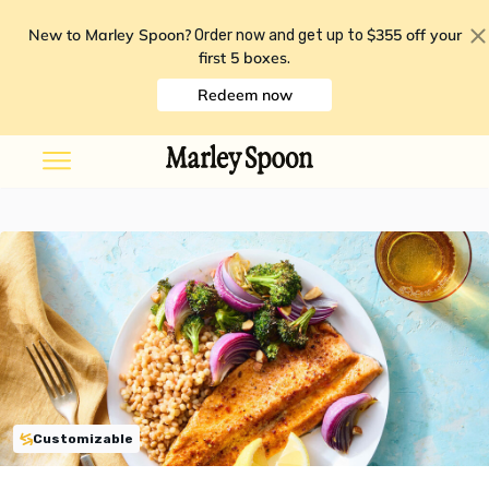
New to Marley Spoon?
$355 off your
Order now and get up to
first 5 boxes
.
Redeem now
Customizable