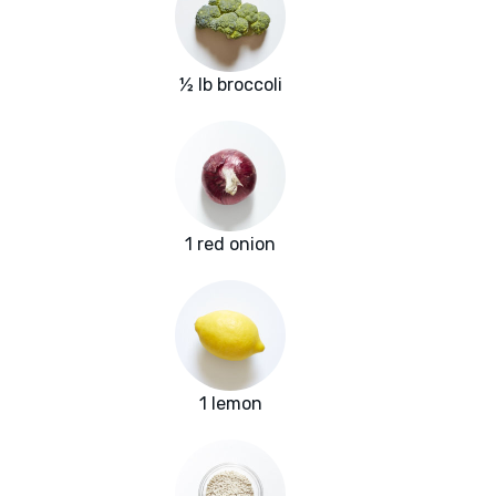
½ lb broccoli
1 red onion
1 lemon