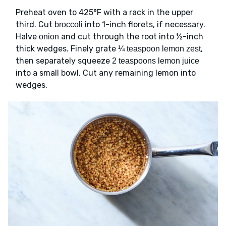
Preheat oven to 425°F with a rack in the upper
third. Cut
into 1-inch florets, if necessary.
broccoli
Halve
and cut through the root into ½-inch
onion
thick wedges. Finely grate
,
¼ teaspoon lemon zest
then separately squeeze
2 teaspoons lemon juice
into a small bowl. Cut any remaining lemon into
wedges.