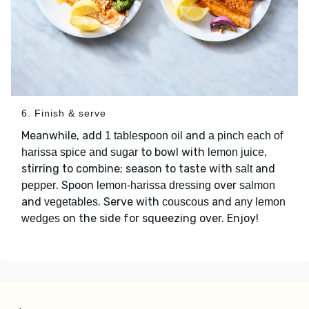
6. Finish & serve
Meanwhile, add
and
1 tablespoon oil
a pinch each of
to bowl with
,
harissa spice and sugar
lemon juice
stirring to combine; season to taste with
and
salt
. Spoon
over
pepper
lemon-harissa dressing
salmon
and
. Serve with
and
vegetables
couscous
any lemon
on the side for squeezing over. Enjoy!
wedges