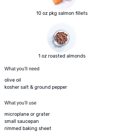
10 oz pkg salmon fillets
1 oz roasted almonds
What you'll need
olive oil
kosher salt & ground pepper
What you'll use
microplane or grater
small saucepan
rimmed baking sheet