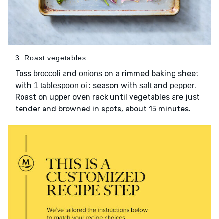
3. Roast vegetables
Toss
and
on a rimmed baking sheet
broccoli
onions
with
; season with
and
.
1 tablespoon oil
salt
pepper
Roast on upper oven rack until vegetables are just
tender and browned in spots, about 15 minutes.