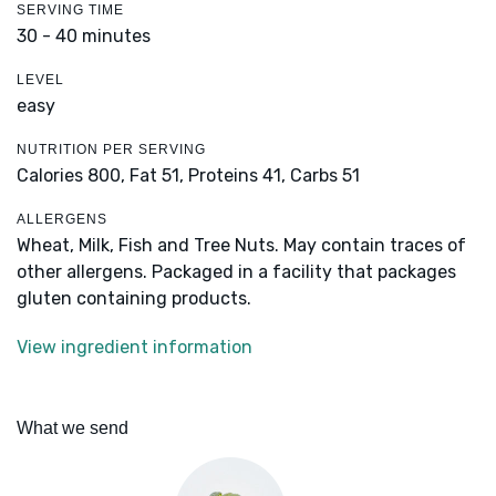
SERVING TIME
30 - 40 minutes
LEVEL
easy
NUTRITION PER SERVING
Calories 800,
Fat 51,
Proteins 41,
Carbs 51
ALLERGENS
Wheat, Milk, Fish and Tree Nuts. May contain traces of
other allergens. Packaged in a facility that packages
gluten containing products.
View ingredient information
What we send