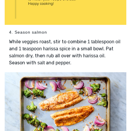
4. Season salmon
While
roast, stir to combine
veggies
1 tablespoon oil
and
in a small bowl. Pat
1 teaspoon harissa spice
dry, then rub all over with
.
salmon
harissa oil
Season with
and
.
salt
pepper