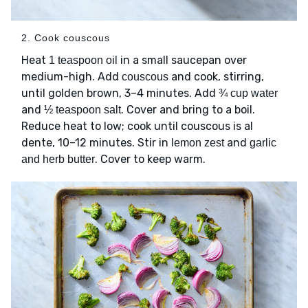
2. Cook couscous
Heat
in a small saucepan over
1 teaspoon oil
medium-high. Add
and cook, stirring,
couscous
until golden brown, 3–4 minutes. Add
¾ cup water
and
. Cover and bring to a boil.
½ teaspoon salt
Reduce heat to low; cook until couscous is al
dente, 10–12 minutes. Stir in
and
lemon zest
garlic
. Cover to keep warm.
and herb butter