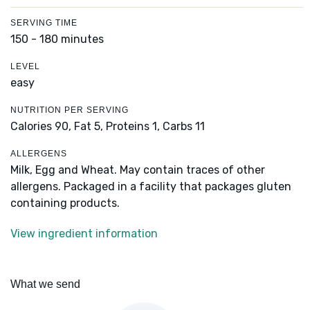
SERVING TIME
150 - 180 minutes
LEVEL
easy
NUTRITION PER SERVING
Calories 90,
Fat 5,
Proteins 1,
Carbs 11
ALLERGENS
Milk, Egg and Wheat. May contain traces of other
allergens. Packaged in a facility that packages gluten
containing products.
View ingredient information
What we send