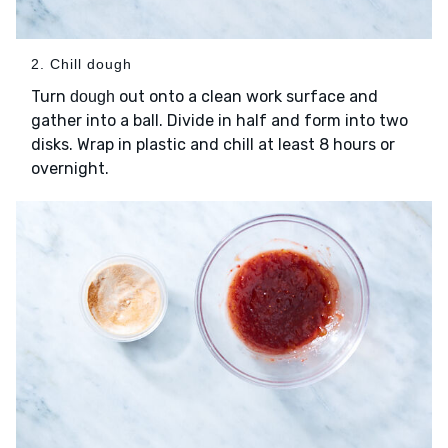
2. Chill dough
Turn
out onto a clean work surface and
dough
gather into a ball. Divide in half and form into two
disks. Wrap in plastic and chill at least 8 hours or
overnight.