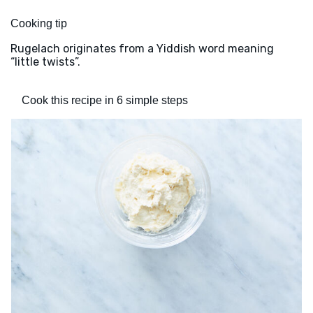
Cooking tip
Rugelach originates from a Yiddish word meaning
“little twists”.
Cook this recipe in 6 simple steps