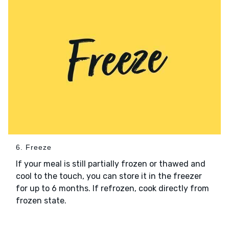
6. Freeze
If your meal is still partially frozen or thawed and
cool to the touch, you can store it in the freezer
for up to 6 months. If refrozen, cook directly from
frozen state.