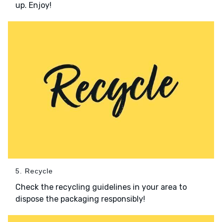
up. Enjoy!
5. Recycle
Check the recycling guidelines in your area to
dispose the packaging responsibly!