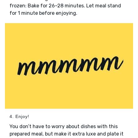
frozen: Bake for 26–28 minutes. Let meal stand
for 1 minute before enjoying.
4. Enjoy!
You don’t have to worry about dishes with this
prepared meal, but make it extra luxe and plate it