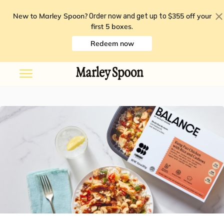
New to Marley Spoon?
$355 off your
Order now and get up to
first 5 boxes
.
Redeem now