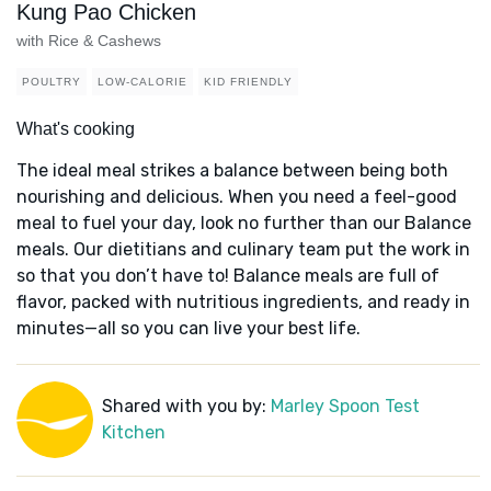
Kung Pao Chicken
with Rice & Cashews
POULTRY
LOW-CALORIE
KID FRIENDLY
What's cooking
The ideal meal strikes a balance between being both
nourishing and delicious. When you need a feel-good
meal to fuel your day, look no further than our Balance
meals. Our dietitians and culinary team put the work in
so that you don’t have to! Balance meals are full of
flavor, packed with nutritious ingredients, and ready in
minutes—all so you can live your best life.
Shared with you by:
Marley Spoon Test
Kitchen