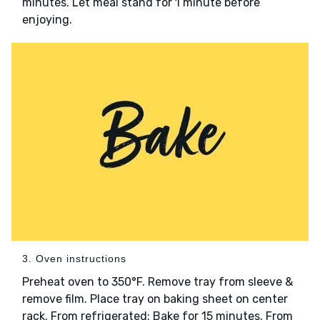
minutes. Let meal stand for 1 minute before
enjoying.
3. Oven instructions
Preheat oven to 350°F. Remove tray from sleeve &
remove film. Place tray on baking sheet on center
rack. From refrigerated: Bake for 15 minutes. From