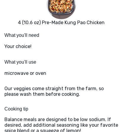
4 (10.6 oz) Pre-Made Kung Pao Chicken
What you'll need
Your choice!
What you'll use
microwave or oven
Our veggies come straight from the farm, so
please wash them before cooking.
Cooking tip
Balance meals are designed to be low sodium. If
desired, add additional seasoning like your favorite
spice blend or a squeeze of lemon!