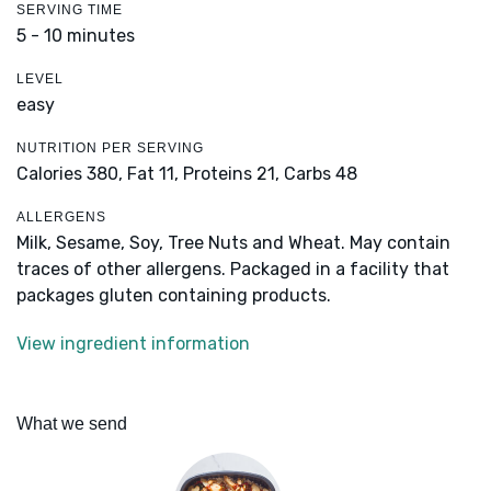
SERVING TIME
5 - 10 minutes
LEVEL
easy
NUTRITION PER SERVING
Calories 380,
Fat 11,
Proteins 21,
Carbs 48
ALLERGENS
Milk, Sesame, Soy, Tree Nuts and Wheat. May contain
traces of other allergens. Packaged in a facility that
packages gluten containing products.
View ingredient information
What we send