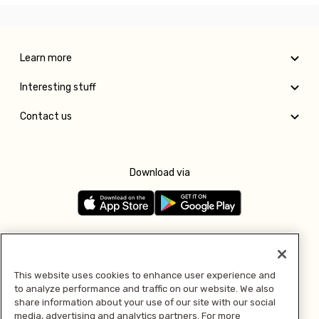
Learn more
Interesting stuff
Contact us
Download via
Follow us
This website uses cookies to enhance user experience and
to analyze performance and traffic on our website. We also
Pay with
share information about your use of our site with our social
media, advertising and analytics partners. For more