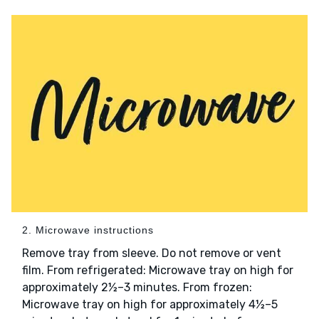
2. Microwave instructions
Remove tray from sleeve. Do not remove or vent
film. From refrigerated: Microwave tray on high for
approximately 2½–3 minutes. From frozen:
Microwave tray on high for approximately 4½–5