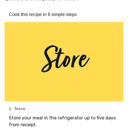
Cook this recipe in 6 simple steps
1. Store
Store your meal in the refrigerator up to five days
from receipt.