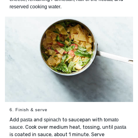
.
reserved cooking water
6. Finish & serve
Add
and
to saucepan with
pasta
spinach
tomato
. Cook over medium heat, tossing, until
sauce
pasta
is coated in sauce, about 1 minute. Serve