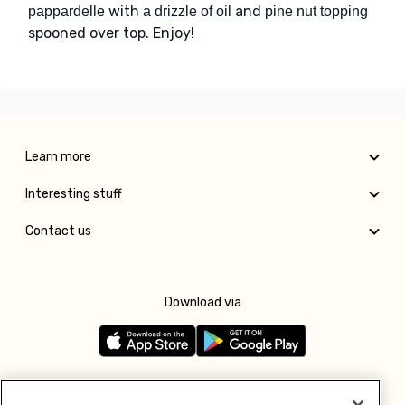
with
and
pappardelle
a drizzle of oil
pine nut topping
spooned over top. Enjoy!
Learn more
Interesting stuff
Contact us
Download via
Follow us