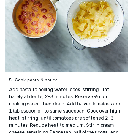
5. Cook pasta & sauce
Add
to boiling water; cook, stirring, until
pasta
barely al dente, 2–3 minutes. Reserve
½ cup
, then drain. Add
and
cooking water
halved tomatoes
to same saucepan. Cook over high
1 tablespoon oil
heat, stirring, until tomatoes are softened 2–3
minutes. Reduce heat to medium. Stir in
cream
, and
cheese, remaining Parmesan, half of the ricotta