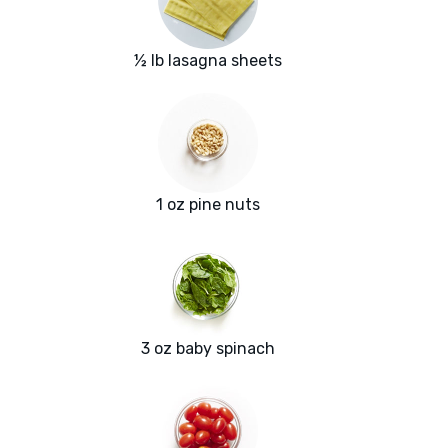
½ lb lasagna sheets
1 oz pine nuts
3 oz baby spinach