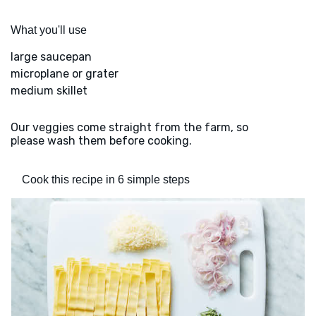
What you'll use
large saucepan
microplane or grater
medium skillet
Our veggies come straight from the farm, so
please wash them before cooking.
Cook this recipe in 6 simple steps