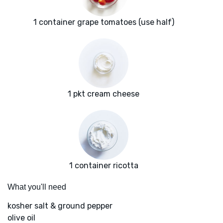
1 container grape tomatoes (use half)
1 pkt cream cheese
1 container ricotta
What you'll need
kosher salt & ground pepper
olive oil