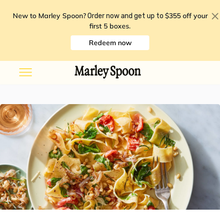
New to Marley Spoon?
$355 off your
Order now and get up to
first 5 boxes
.
Redeem now