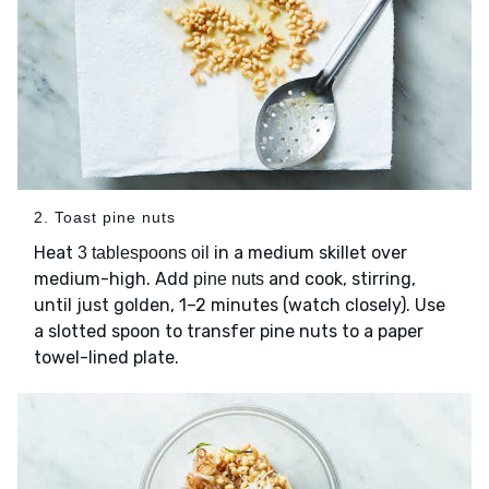
2. Toast pine nuts
Heat
in a medium skillet over
3 tablespoons oil
medium-high. Add
and cook, stirring,
pine nuts
until just golden, 1–2 minutes (watch closely). Use
a slotted spoon to transfer pine nuts to a paper
towel-lined plate.