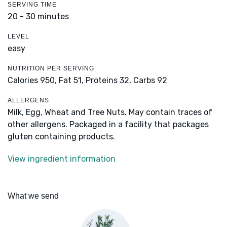
SERVING TIME
20 - 30 minutes
LEVEL
easy
NUTRITION PER SERVING
Calories 950,
Fat 51,
Proteins 32,
Carbs 92
ALLERGENS
Milk, Egg, Wheat and Tree Nuts. May contain traces of
other allergens. Packaged in a facility that packages
gluten containing products.
View ingredient information
What we send