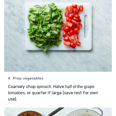
4. Prep vegetables
Coarsely chop
. Halve
spinach
half of the grape
, or quarter if large (save rest for own
tomatoes
use).