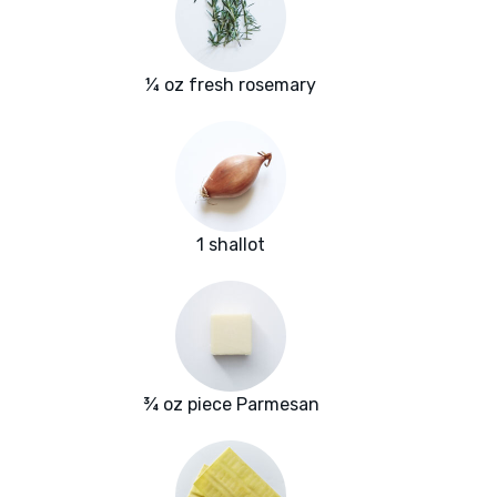
¼ oz fresh rosemary
1 shallot
¾ oz piece Parmesan