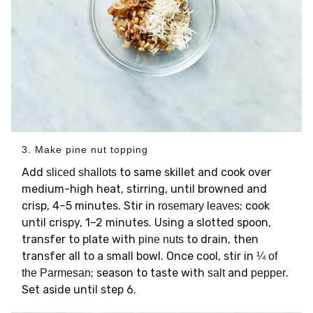
3. Make pine nut topping
Add
to same skillet and cook over
sliced shallots
medium-high heat, stirring, until browned and
crisp, 4–5 minutes. Stir in
; cook
rosemary leaves
until crispy, 1–2 minutes. Using a slotted spoon,
transfer to plate with
to drain, then
pine nuts
transfer all to a small bowl. Once cool, stir in
¼ of
; season to taste with
and
.
the Parmesan
salt
pepper
Set aside until step 6.