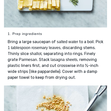
1. Prep ingredients
Bring a large saucepan of
to a boil. Pick
salted water
, discarding stems.
1 tablespoon rosemary leaves
Thinly slice
, separating into rings. Finely
shallot
grate
. Stack
, removing
Parmesan
lasagna sheets
plastic liners first, and cut crosswise into ½-inch
wide strips (like pappardelle). Cover with a damp
paper towel to keep from drying out.