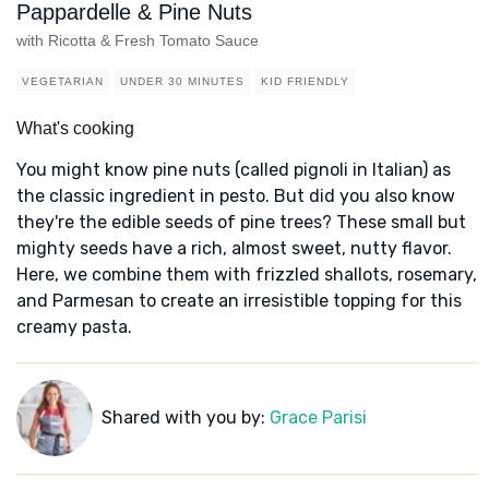
Pappardelle & Pine Nuts
with Ricotta & Fresh Tomato Sauce
VEGETARIAN
UNDER 30 MINUTES
KID FRIENDLY
What's cooking
You might know pine nuts (called pignoli in Italian) as
the classic ingredient in pesto. But did you also know
they're the edible seeds of pine trees? These small but
mighty seeds have a rich, almost sweet, nutty flavor.
Here, we combine them with frizzled shallots, rosemary,
and Parmesan to create an irresistible topping for this
creamy pasta.
Shared with you by:
Grace Parisi