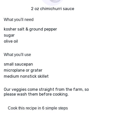
2 oz chimichurri sauce
What you'll need
kosher salt & ground pepper
sugar
olive oil
What you'll use
small saucepan
microplane or grater
medium nonstick skillet
Our veggies come straight from the farm, so
please wash them before cooking.
Cook this recipe in 6 simple steps