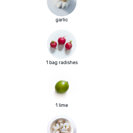
garlic
1 bag radishes
1 lime