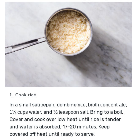
1. Cook rice
In a small saucepan, combine
rice, broth concentrate,
, and
. Bring to a boil.
1¼ cups water
½ teaspoon salt
Cover and cook over low heat until rice is tender
and water is absorbed, 17–20 minutes. Keep
covered off heat until ready to serve.