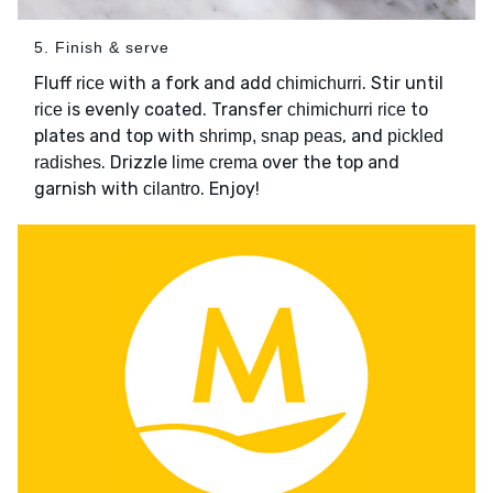
5. Finish & serve
Fluff
with a fork and add
. Stir until
rice
chimichurri
is evenly coated. Transfer
to
rice
chimichurri rice
plates and top with
, and
shrimp, snap peas
pickled
. Drizzle
over the top and
radishes
lime crema
garnish with
. Enjoy!
cilantro