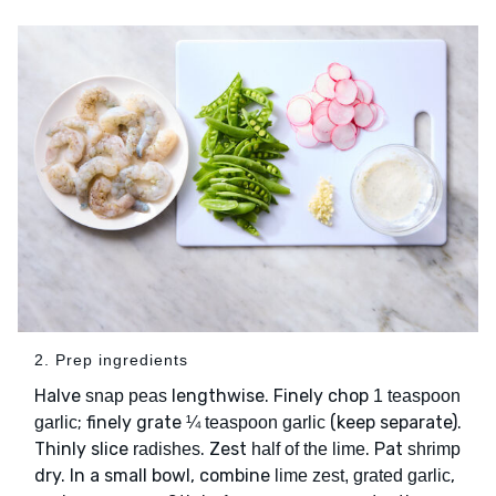
2. Prep ingredients
Halve
lengthwise. Finely chop
snap peas
1 teaspoon
; finely grate
(keep separate).
garlic
¼ teaspoon garlic
Thinly slice
. Zest
. Pat
radishes
half of the lime
shrimp
dry. In a small bowl, combine
,
lime zest, grated garlic