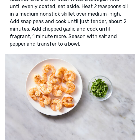
until evenly coated; set aside. Heat
2 teaspoons oil
in a medium nonstick skillet over medium-high.
Add
and cook until just tender, about 2
snap peas
minutes. Add
and cook until
chopped garlic
fragrant, 1 minute more. Season with
and
salt
and transfer to a bowl.
pepper