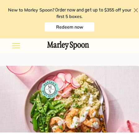
New to Marley Spoon?
$355 off your
Order now and get up to
first 5 boxes
.
Redeem now