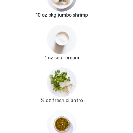
10 oz pkg jumbo shrimp
1 oz sour cream
¼ oz fresh cilantro