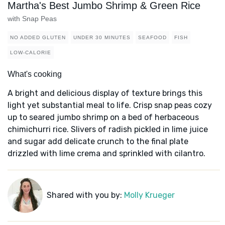
Martha's Best Jumbo Shrimp & Green Rice
with Snap Peas
NO ADDED GLUTEN
UNDER 30 MINUTES
SEAFOOD
FISH
LOW-CALORIE
What's cooking
A bright and delicious display of texture brings this
light yet substantial meal to life. Crisp snap peas cozy
up to seared jumbo shrimp on a bed of herbaceous
chimichurri rice. Slivers of radish pickled in lime juice
and sugar add delicate crunch to the final plate
drizzled with lime crema and sprinkled with cilantro.
Shared with you by:
Molly Krueger