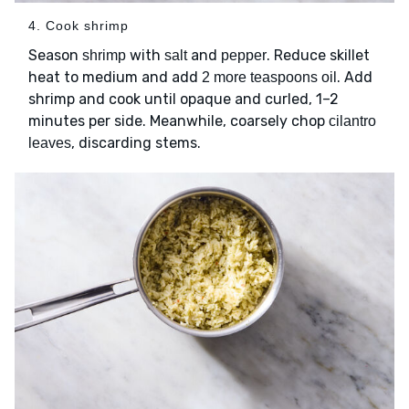
4. Cook shrimp
Season
with
and
. Reduce skillet
shrimp
salt
pepper
heat to medium and add
. Add
2 more teaspoons oil
shrimp and cook until opaque and curled, 1–2
minutes per side. Meanwhile, coarsely chop
cilantro
, discarding stems.
leaves