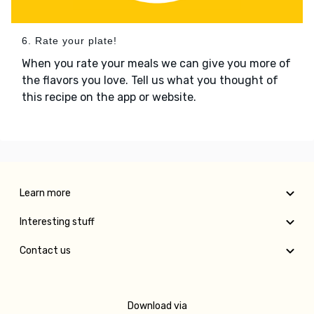
6. Rate your plate!
When you rate your meals we can give you more of
the flavors you love. Tell us what you thought of
this recipe on the app or website.
Learn more
Interesting stuff
Contact us
Download via