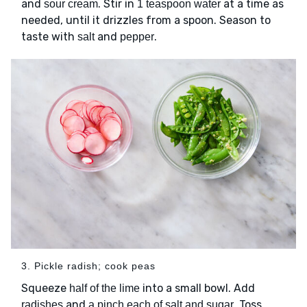
and
. Stir in
at a time as
sour cream
1 teaspoon water
needed, until it drizzles from a spoon. Season to
taste with
and
.
salt
pepper
3. Pickle radish; cook peas
Squeeze
into a small bowl. Add
half of the lime
and
. Toss
radishes
a pinch each of salt and sugar