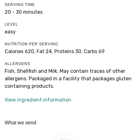
SERVING TIME
20 - 30 minutes
LEVEL
easy
NUTRITION PER SERVING
Calories 620,
Fat 24,
Proteins 30,
Carbs 69
ALLERGENS
Fish, Shellfish and Milk. May contain traces of other
allergens. Packaged in a facility that packages gluten
containing products.
View ingredient information
What we send