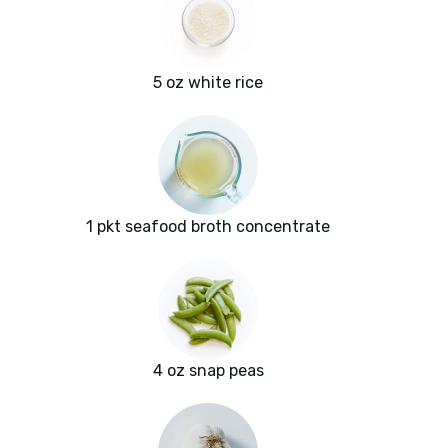
5 oz white rice
1 pkt seafood broth concentrate
4 oz snap peas