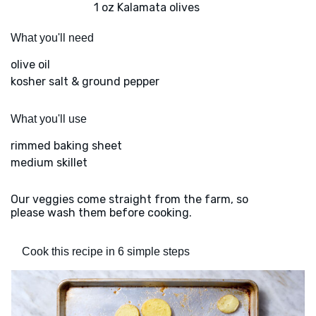
1 oz Kalamata olives
What you'll need
olive oil
kosher salt & ground pepper
What you'll use
rimmed baking sheet
medium skillet
Our veggies come straight from the farm, so
please wash them before cooking.
Cook this recipe in 6 simple steps