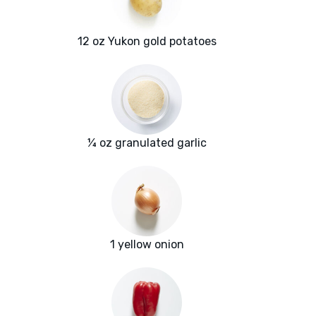
12 oz Yukon gold potatoes
¼ oz granulated garlic
1 yellow onion