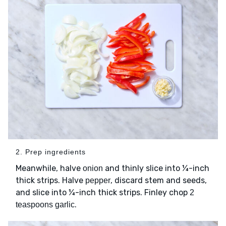
2. Prep ingredients
Meanwhile, halve
and thinly slice into ¼-inch
onion
thick strips. Halve
, discard stem and seeds,
pepper
and slice into ¼-inch thick strips. Finley chop
2
.
teaspoons garlic