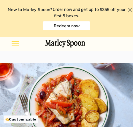
New to Marley Spoon?
$355 off your
Order now and get up to
first 5 boxes
.
Redeem now
Customizable