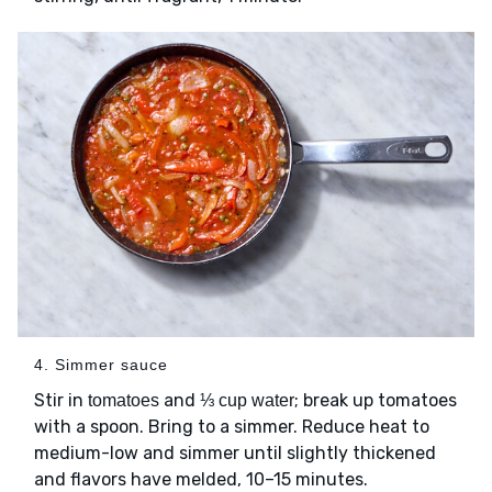
4. Simmer sauce
Stir in
and
; break up tomatoes
tomatoes
⅓ cup water
with a spoon. Bring to a simmer. Reduce heat to
medium-low and simmer until slightly thickened
and flavors have melded, 10–15 minutes.