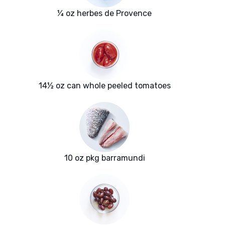
¼ oz herbes de Provence
14½ oz can whole peeled tomatoes
10 oz pkg barramundi