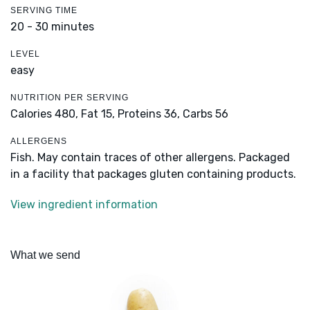
SERVING TIME
20 - 30 minutes
LEVEL
easy
NUTRITION PER SERVING
Calories 480,
Fat 15,
Proteins 36,
Carbs 56
ALLERGENS
Fish. May contain traces of other allergens. Packaged
in a facility that packages gluten containing products.
View ingredient information
What we send