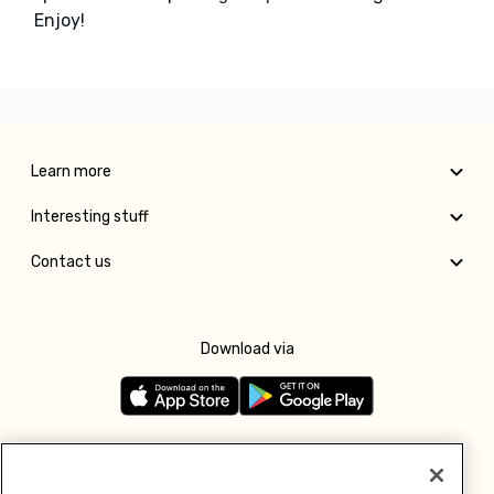
Enjoy!
Learn more
Interesting stuff
Contact us
Download via
Follow us