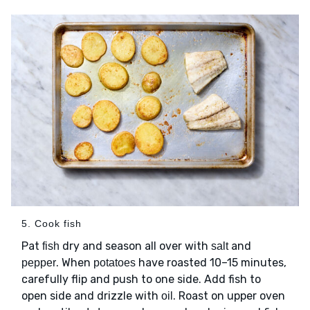
5. Cook fish
Pat
dry and season all over with
and
fish
salt
. When
have roasted 10–15 minutes,
pepper
potatoes
carefully flip and push to one side. Add fish to
open side and drizzle with
. Roast on upper oven
oil