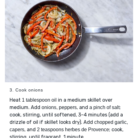
3. Cook onions
Heat
in a medium skillet over
1 tablespoon oil
medium. Add
, and
;
onions, peppers
a pinch of salt
cook, stirring, until softened, 3–4 minutes (add a
drizzle of oil if skillet looks dry). Add
chopped garlic,
, and
; cook,
capers
2 teaspoons herbes de Provence
stirring, until fragrant, 1 minute.