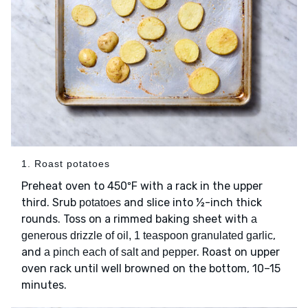
1. Roast potatoes
Preheat oven to 450ºF with a rack in the upper
third. Srub
and slice into ½-inch thick
potatoes
rounds. Toss on a rimmed baking sheet with
a
,
generous drizzle of oil, 1 teaspoon granulated garlic
and
. Roast on upper
a pinch each of salt and pepper
oven rack until well browned on the bottom, 10–15
minutes.