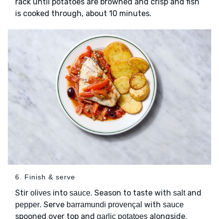
rack until potatoes are browned and crisp and fish
is cooked through, about 10 minutes.
6. Finish & serve
Stir
into
. Season to taste with
and
olives
sauce
salt
. Serve
with
pepper
barramundi provençal
sauce
spooned over top and
alongside.
garlic potatoes