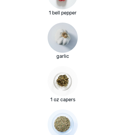
1 bell pepper
garlic
1 oz capers