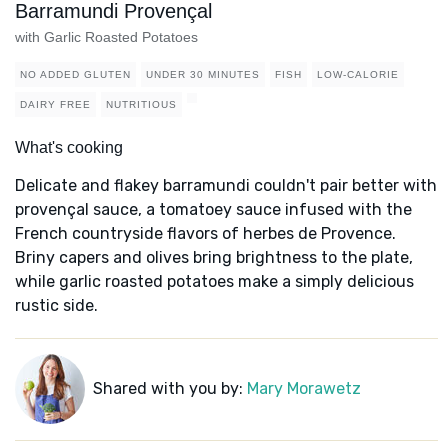
Barramundi Provençal
with Garlic Roasted Potatoes
NO ADDED GLUTEN
UNDER 30 MINUTES
FISH
LOW-CALORIE
DAIRY FREE
NUTRITIOUS
What's cooking
Delicate and flakey barramundi couldn't pair better with
provençal sauce, a tomatoey sauce infused with the
French countryside flavors of herbes de Provence.
Briny capers and olives bring brightness to the plate,
while garlic roasted potatoes make a simply delicious
rustic side.
Shared with you by:
Mary Morawetz