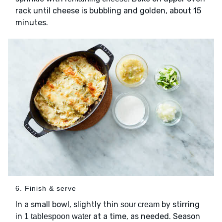
rack until cheese is bubbling and golden, about 15
minutes.
6. Finish & serve
In a small bowl, slightly thin
by stirring
sour cream
in
at a time, as needed. Season
1 tablespoon water