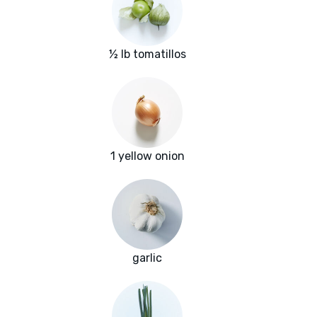
½ lb tomatillos
1 yellow onion
garlic