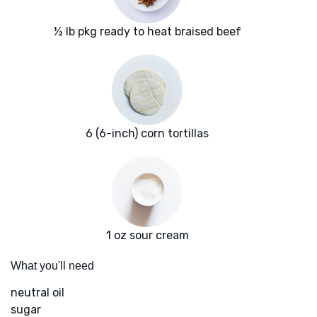
½ lb pkg ready to heat braised beef
6 (6-inch) corn tortillas
1 oz sour cream
What you'll need
neutral oil
sugar