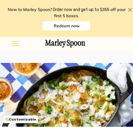
New to Marley Spoon?
$355 off your
Order now and get up to
first 5 boxes
.
Redeem now
Customizable