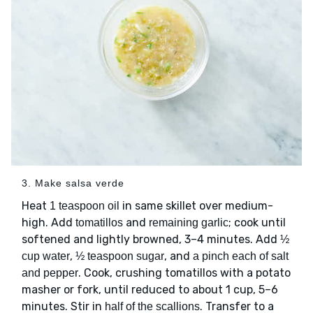
3. Make salsa verde
Heat
in same skillet over medium-
1 teaspoon oil
high. Add
and
; cook until
tomatillos
remaining garlic
softened and lightly browned, 3–4 minutes. Add
½
,
, and
cup water
½ teaspoon sugar
a pinch each of salt
. Cook, crushing tomatillos with a potato
and pepper
masher or fork, until reduced to about 1 cup, 5–6
minutes. Stir in
. Transfer to a
half of the scallions