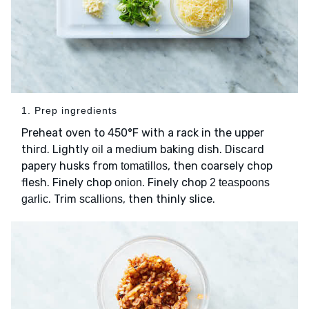
1. Prep ingredients
Preheat oven to 450°F with a rack in the upper
third. Lightly
a medium baking dish. Discard
oil
papery husks from
, then coarsely chop
tomatillos
flesh. Finely chop
. Finely chop
onion
2 teaspoons
. Trim
, then thinly slice.
garlic
scallions