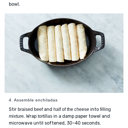
bowl.
4. Assemble enchiladas
Stir
and
into
braised beef
half of the cheese
filling
. Wrap
in a damp paper towel and
mixture
tortillas
microwave until softened, 30–40 seconds.