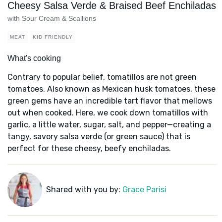
Cheesy Salsa Verde & Braised Beef Enchiladas
with Sour Cream & Scallions
MEAT
KID FRIENDLY
What's cooking
Contrary to popular belief, tomatillos are not green
tomatoes. Also known as Mexican husk tomatoes, these
green gems have an incredible tart flavor that mellows
out when cooked. Here, we cook down tomatillos with
garlic, a little water, sugar, salt, and pepper—creating a
tangy, savory salsa verde (or green sauce) that is
perfect for these cheesy, beefy enchiladas.
Shared with you by:
Grace Parisi