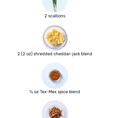
2 scallions
2 (2 oz) shredded cheddar-jack blend
¼ oz Tex-Mex spice blend