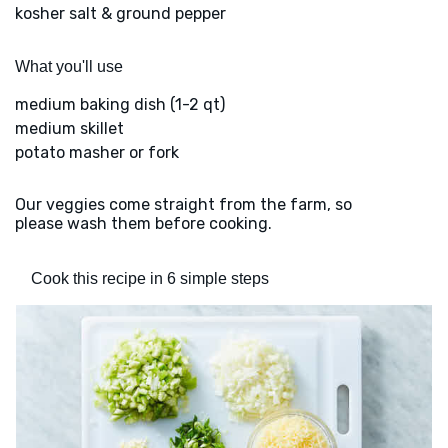
kosher salt & ground pepper
What you'll use
medium baking dish (1-2 qt)
medium skillet
potato masher or fork
Our veggies come straight from the farm, so
please wash them before cooking.
Cook this recipe in 6 simple steps