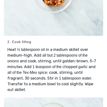
2. Cook filling
Heat
in a medium skillet over
½ tablespoon oil
medium-high. Add
all but 2 tablespoons of the
and cook, stirring, until golden-brown, 5–7
onions
minutes. Add
and
1 teaspoon of the chopped garlic
; cook, stirring, until
all of the Tex-Mex spice
fragrant, 30 seconds. Stir in
.
1 tablespoon water
Transfer to a medium bowl to cool slightly. Wipe
out skillet.