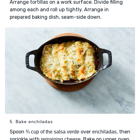
Arrange tortillas on a work surface. Divide filling
among each and roll up tightly. Arrange in
prepared baking dish, seam-side down.
5. Bake enchiladas
Spoon
over
, then
¾ cup of the salsa verde
enchiladas
sprinkle with
. Bake on upper oven
remaining cheese