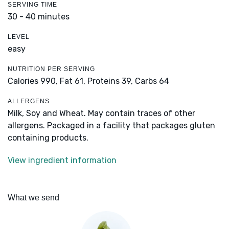
SERVING TIME
30 - 40 minutes
LEVEL
easy
NUTRITION PER SERVING
Calories 990,
Fat 61,
Proteins 39,
Carbs 64
ALLERGENS
Milk, Soy and Wheat. May contain traces of other
allergens. Packaged in a facility that packages gluten
containing products.
View ingredient information
What we send