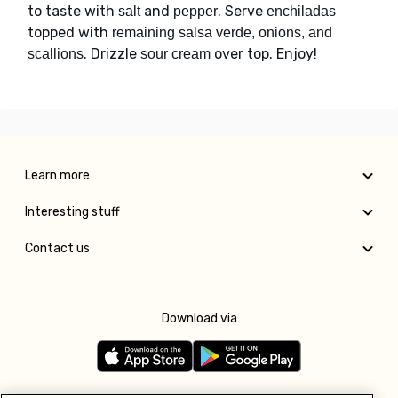
to taste with
and
. Serve
salt
pepper
enchiladas
topped with
remaining salsa verde, onions, and
. Drizzle
over top. Enjoy!
scallions
sour cream
Learn more
Interesting stuff
Contact us
Download via