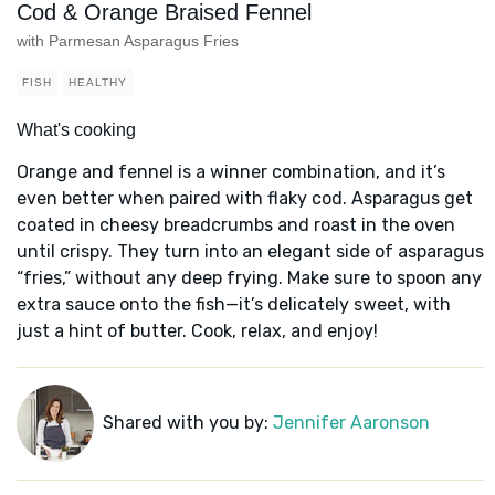
Cod & Orange Braised Fennel
with Parmesan Asparagus Fries
FISH
HEALTHY
What's cooking
Orange and fennel is a winner combination, and it’s
even better when paired with flaky cod. Asparagus get
coated in cheesy breadcrumbs and roast in the oven
until crispy. They turn into an elegant side of asparagus
“fries,” without any deep frying. Make sure to spoon any
extra sauce onto the fish—it’s delicately sweet, with
just a hint of butter. Cook, relax, and enjoy!
Shared with you by:
Jennifer Aaronson