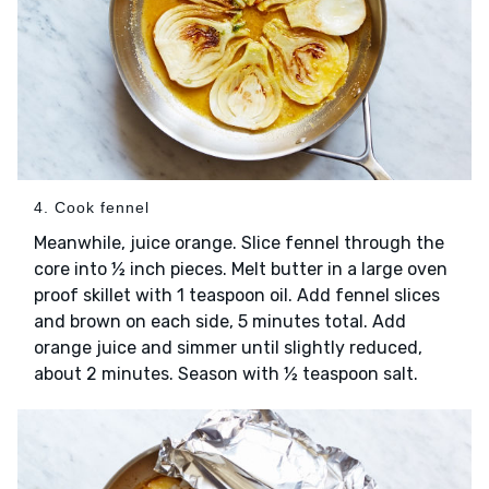
4. Cook fennel
Meanwhile, juice orange. Slice fennel through the
core into ½ inch pieces. Melt butter in a large oven
proof skillet with 1 teaspoon oil. Add fennel slices
and brown on each side, 5 minutes total. Add
orange juice and simmer until slightly reduced,
about 2 minutes. Season with ½ teaspoon salt.