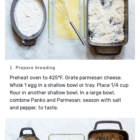
1. Prepare breading
Preheat oven to 425°F. Grate parmesan cheese.
Whisk 1 egg in a shallow bowl or tray. Place 1/4 cup
flour in another shallow bowl. In a large bowl,
combine Panko and Parmesan; season with salt
and pepper, to taste.