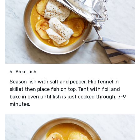
5. Bake fish
Season fish with salt and pepper. Flip fennel in
skillet then place fish on top. Tent with foil and
bake in oven until fish is just cooked through, 7-9
minutes.