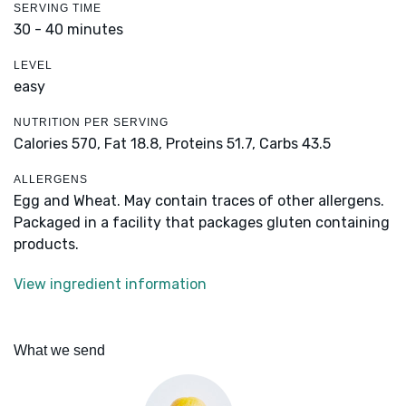
SERVING TIME
30 - 40 minutes
LEVEL
easy
NUTRITION PER SERVING
Calories 570,
Fat 18.8,
Proteins 51.7,
Carbs 43.5
ALLERGENS
Egg and Wheat. May contain traces of other allergens.
Packaged in a facility that packages gluten containing
products.
View ingredient information
What we send