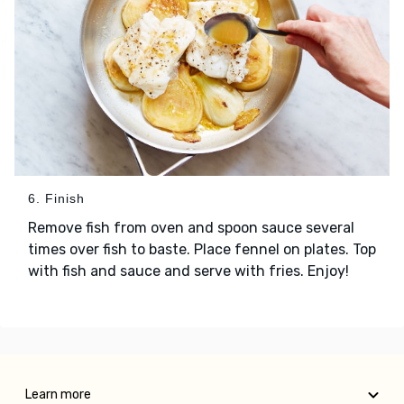
6. Finish
Remove fish from oven and spoon sauce several
times over fish to baste. Place fennel on plates. Top
with fish and sauce and serve with fries. Enjoy!
Learn more