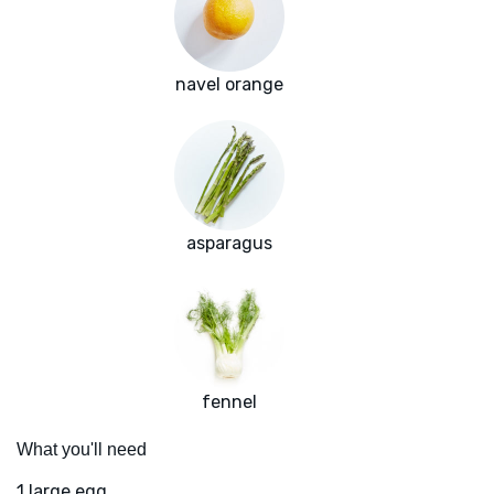
navel orange
asparagus
fennel
What you'll need
1 large egg