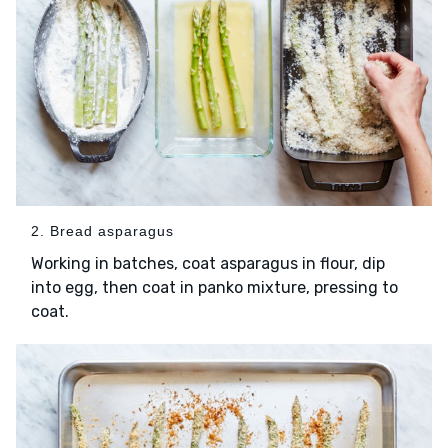
2. Bread asparagus
Working in batches, coat asparagus in flour, dip
into egg, then coat in panko mixture, pressing to
coat.