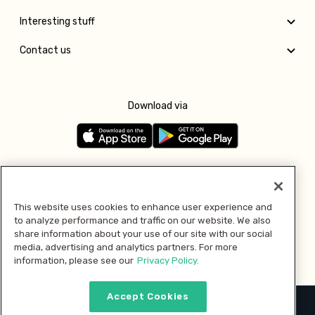
Interesting stuff
Contact us
Download via
Follow us
This website uses cookies to enhance user experience and
to analyze performance and traffic on our website. We also
Pay with
share information about your use of our site with our social
media, advertising and analytics partners. For more
information, please see our
Privacy Policy.
Accept Cookies