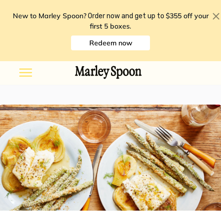
New to Marley Spoon?
$355 off your
Order now and get up to
first 5 boxes
.
Redeem now