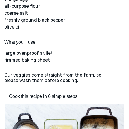
all-purpose flour
coarse salt
freshly ground black pepper
olive oil
What you'll use
large ovenproof skillet
rimmed baking sheet
Our veggies come straight from the farm, so
please wash them before cooking.
Cook this recipe in 6 simple steps