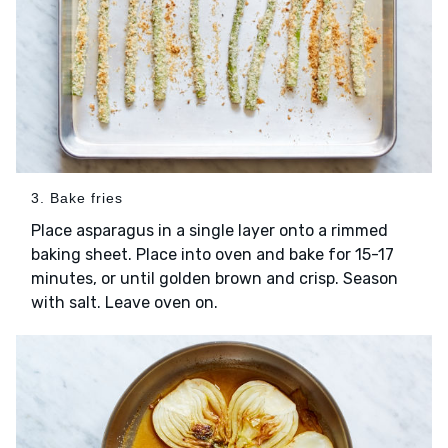
3. Bake fries
Place asparagus in a single layer onto a rimmed
baking sheet. Place into oven and bake for 15-17
minutes, or until golden brown and crisp. Season
with salt. Leave oven on.