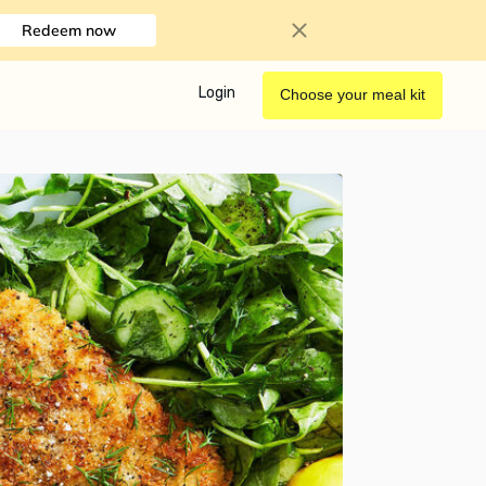
Redeem now
Login
Choose your meal kit