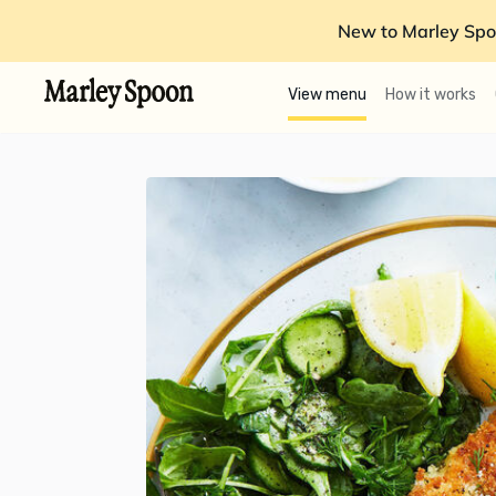
New to Marley Spo
View menu
How it works