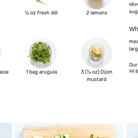
oliv
sug
¼ oz fresh dill
2 lemons
Wha
meat
larg
Our
so 
aise
1 bag arugula
3 (¼ oz) Dijon
mustard