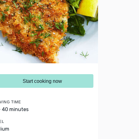
Start cooking now
VING TIME
- 40 minutes
EL
dium