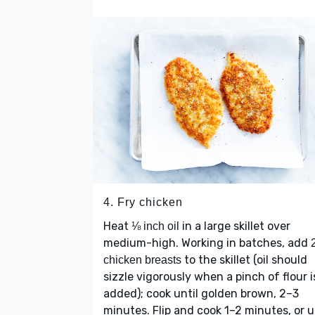
4. Fry chicken
Heat
in a large skillet over
⅛ inch oil
medium-high. Working in batches, add
to the skillet (oil should
chicken breasts
sizzle vigorously when a pinch of flour i
added); cook until golden brown, 2–3
minutes. Flip and cook 1–2 minutes, or u