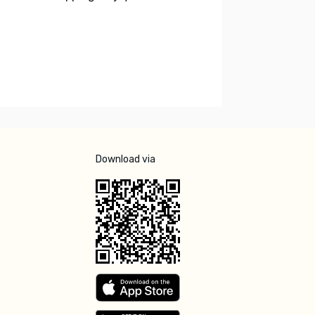
Download via