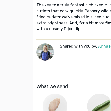
The key to a truly fantastic chicken Mi
cutlets that cook quickly. Peppery wild a
fried cutlets; we've mixed in sliced cuc
extra brightness. And, for a bit more fl
with a creamy Dijon dip.
Shared with you by:
Anna P
What we send