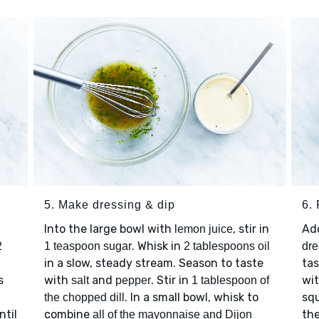
5. Make dressing & dip
6.
Into the large bowl with
, stir in
Ad
lemon juice
. Whisk in
2
1 teaspoon sugar
2 tablespoons oil
dre
in a slow, steady stream. Season to taste
ta
s
with
and
. Stir in
wi
salt
pepper
1 tablespoon of
. In a small bowl, whisk to
squ
the chopped dill
ntil
combine
the
all of the mayonnaise and Dijon