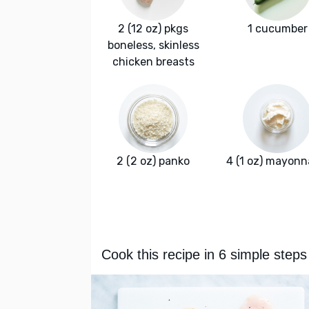
2 (12 oz) pkgs
1 cucumber
boneless, skinless
chicken breasts
2 (2 oz) panko
4 (1 oz) mayonn
Cook this recipe in 6 simple steps