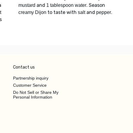
a
and
. Season
mustard
1 tablespoon water
to taste with
and
.
t
creamy Dijon
salt
pepper
s
Contact us
Partnership inquiry
Customer Service
Do Not Sell or Share My
Personal Information