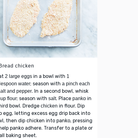
 Bread chicken
at
in a bowl with
2 large eggs
1
; season with
lespoon water
a pinch each
. In a second bowl, whisk
salt and pepper
; season with
. Place
in
up flour
salt
panko
hird bowl. Dredge
in flour. Dip
chicken
o egg, letting excess egg drip back into
l, then dip chicken into panko, pressing
help panko adhere. Transfer to a plate or
ll baking sheet.