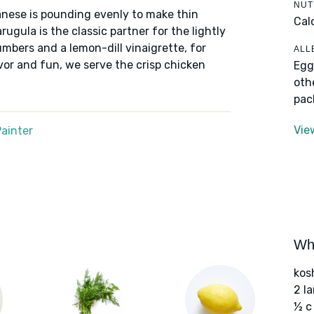
NUT
lanese is pounding evenly to make thin
Cal
rugula is the classic partner for the lightly
umbers and a lemon-dill vinaigrette, for
ALL
avor and fun, we serve the crisp chicken
Egg
oth
pac
Vie
ainter
Wha
kos
2 l
½ c