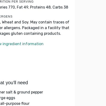
RITION PER SERVING
ories 770,
Fat 49,
Proteins 48,
Carbs 38
ERGENS
, Wheat and Soy. May contain traces of
er allergens. Packaged in a facility that
kages gluten containing products.
w ingredient information
t you'll need
her salt & ground pepper
arge eggs
 all-purpose flour