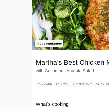
Customizable
Martha's Best Chicken 
with Cucumber-Arugula Salad
LOW CARB
POULTRY
KID FRIENDLY
DAIRY F
What's cooking