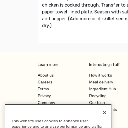
chicken is cooked through. Transfer to 
paper towel-lined plate. Season with
sal
and
. (Add more
if skillet seem
pepper
oil
dry.)
Learn more
Interesting stuff
About us
How it works
Careers
Meal delivery
Terms
Ingredient Hub
Privacy
Recycling
Company
Our blog
Press
Hero Discounts
Affiliate Program
This website uses cookies to enhance user
Investor Relations
experience and to analyze performance and traffic