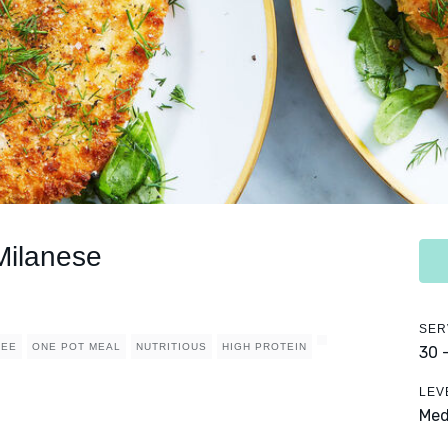
Milanese
SER
REE
ONE POT MEAL
NUTRITIOUS
HIGH PROTEIN
30 
LEV
Me