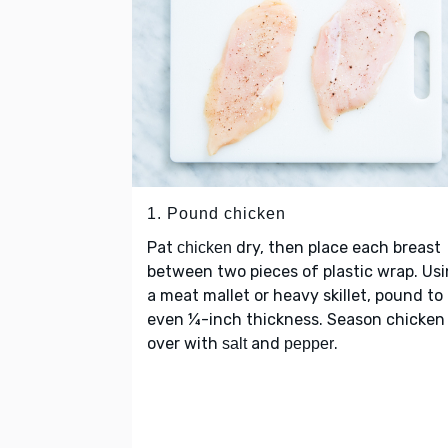
1. Pound chicken
Pat
dry, then place each breast
chicken
between two pieces of plastic wrap. Us
a meat mallet or heavy skillet, pound to
even ¼-inch thickness. Season chicken 
over with
and
.
salt
pepper