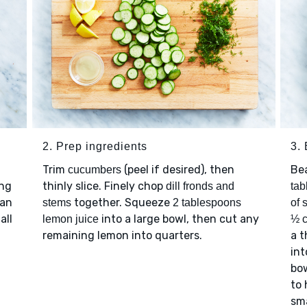
2. Prep ingredients
3.
Trim
(peel if desired), then
Be
cucumbers
ing
thinly slice. Finely chop
dill fronds and
tab
 an
together. Squeeze
stems
2 tablespoons
of 
all
into a large bowl, then cut any
lemon juice
½ c
remaining lemon into quarters.
a t
int
bow
to 
sma