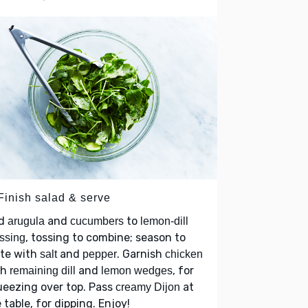
 Finish salad & serve
d
and
to
arugula
cucumbers
lemon-dill
, tossing to combine; season to
ssing
ste with
and
. Garnish
salt
pepper
chicken
th
and
, for
remaining dill
lemon wedges
eezing over top. Pass
at
creamy Dijon
 table, for dipping. Enjoy!