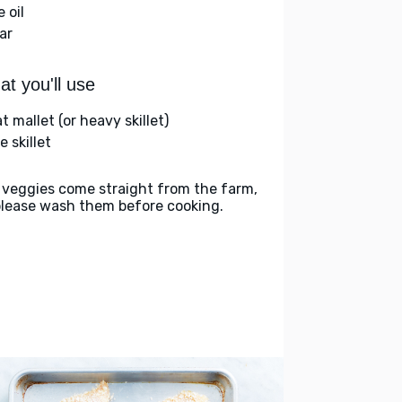
e oil
ar
t you'll use
 mallet (or heavy skillet)
e skillet
 veggies come straight from the farm,
please wash them before cooking.