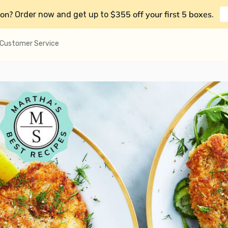
on?
$355 off your first 5 boxes
Order now and get up to
.
Customer Service