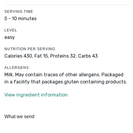
SERVING TIME
5 - 10 minutes
LEVEL
easy
NUTRITION PER SERVING
Calories 430,
Fat 15,
Proteins 32,
Carbs 43
ALLERGENS
Milk. May contain traces of other allergens. Packaged
in a facility that packages gluten containing products.
View ingredient information
What we send