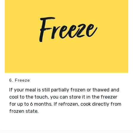
6. Freeze
If your meal is still partially frozen or thawed and
cool to the touch, you can store it in the freezer
for up to 6 months. If refrozen, cook directly from
frozen state.