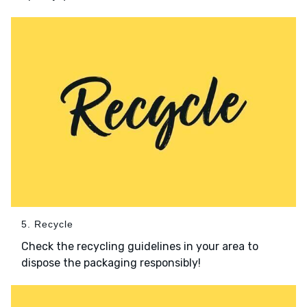
5. Recycle
Check the recycling guidelines in your area to
dispose the packaging responsibly!