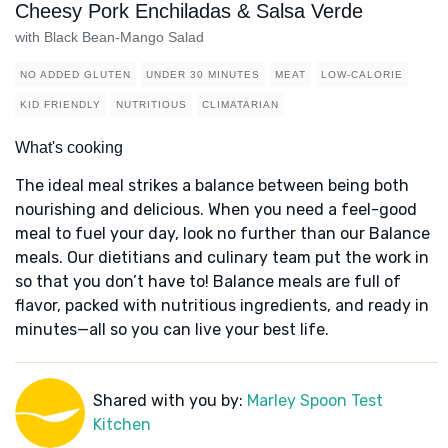
Cheesy Pork Enchiladas & Salsa Verde
with Black Bean-Mango Salad
NO ADDED GLUTEN
UNDER 30 MINUTES
MEAT
LOW-CALORIE
KID FRIENDLY
NUTRITIOUS
CLIMATARIAN
What's cooking
The ideal meal strikes a balance between being both
nourishing and delicious. When you need a feel-good
meal to fuel your day, look no further than our Balance
meals. Our dietitians and culinary team put the work in
so that you don’t have to! Balance meals are full of
flavor, packed with nutritious ingredients, and ready in
minutes—all so you can live your best life.
Shared with you by:
Marley Spoon Test
Kitchen