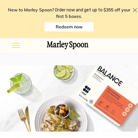
New to Marley Spoon?
$355 off your
Order now and get up to
first 5 boxes
.
Redeem now