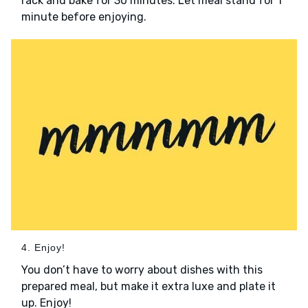
rack and bake for 30 minutes. Let meal stand for 1
minute before enjoying.
4. Enjoy!
You don’t have to worry about dishes with this
prepared meal, but make it extra luxe and plate it
up. Enjoy!