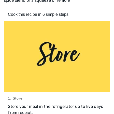
spice blend or a squeeze of lemon!
Cook this recipe in 6 simple steps
1. Store
Store your meal in the refrigerator up to five days
from receipt.