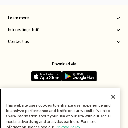
Learn more
Interesting stuff
Contact us
Download via
Follow us
This website uses cookies to enhance user experience and
to analyze performance and traffic on our website. We also
Pay with
share information about your use of our site with our social
media, advertising and analytics partners. For more
information, please see our
Privacy Policy.