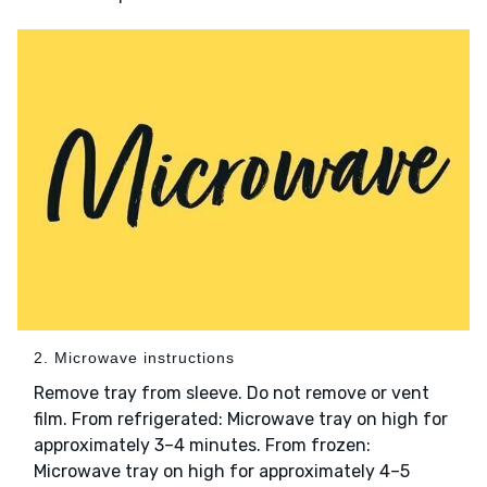
2. Microwave instructions
Remove tray from sleeve. Do not remove or vent
film. From refrigerated: Microwave tray on high for
approximately 3–4 minutes. From frozen:
Microwave tray on high for approximately 4–5