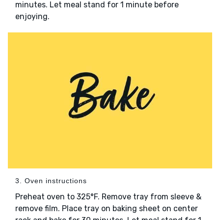
minutes. Let meal stand for 1 minute before
enjoying.
3. Oven instructions
Preheat oven to 325°F. Remove tray from sleeve &
remove film. Place tray on baking sheet on center