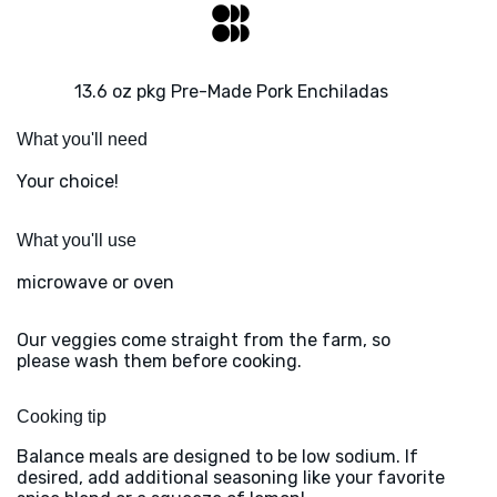
13.6 oz pkg Pre-Made Pork Enchiladas
What you'll need
Your choice!
What you'll use
microwave or oven
Our veggies come straight from the farm, so
please wash them before cooking.
Cooking tip
Balance meals are designed to be low sodium. If
desired, add additional seasoning like your favorite