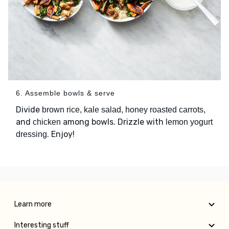
6. Assemble bowls & serve
Divide
brown rice, kale salad, honey roasted carrots,
and
among bowls. Drizzle with
chicken
lemon yogurt
. Enjoy!
dressing
Learn more
Interesting stuff