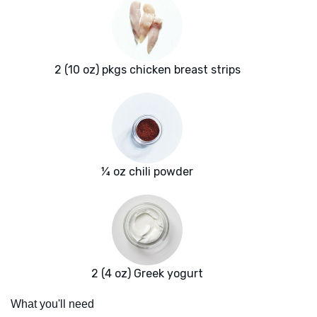
2 (10 oz) pkgs chicken breast strips
¼ oz chili powder
2 (4 oz) Greek yogurt
What you'll need