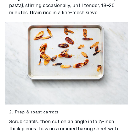
pasta), stirring occasionally, until tender, 18–20
minutes. Drain rice in a fine-mesh sieve.
2. Prep & roast carrots
Scrub
, then cut on an angle into ½-inch
carrots
thick pieces. Toss on a rimmed baking sheet with