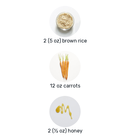
2 (5 oz) brown rice
12 oz carrots
2 (½ oz) honey