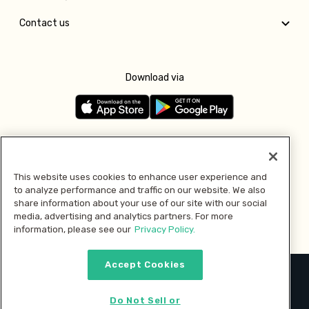
Contact us
Download via
Follow us
This website uses cookies to enhance user experience and
to analyze performance and traffic on our website. We also
Pay with
share information about your use of our site with our social
media, advertising and analytics partners. For more
information, please see our
Privacy Policy.
Accept Cookies
2026 © MMM Consumer Brands Inc. All rights reserved.
Do Not Sell or