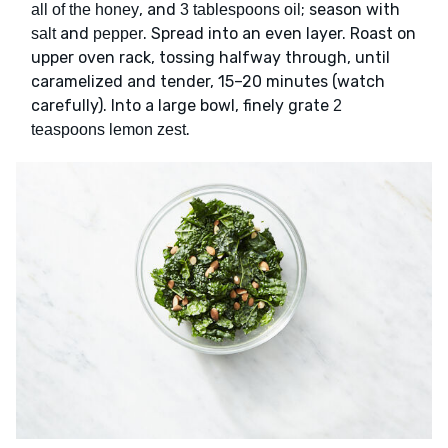
, and
; season with
all of the honey
3 tablespoons oil
and
. Spread into an even layer. Roast on
salt
pepper
upper oven rack, tossing halfway through, until
caramelized and tender, 15–20 minutes (watch
carefully). Into a large bowl, finely grate
2
.
teaspoons lemon zest