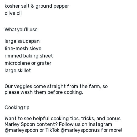
kosher salt & ground pepper
olive oil
What you'll use
large saucepan
fine-mesh sieve
rimmed baking sheet
microplane or grater
large skillet
Our veggies come straight from the farm, so
please wash them before cooking.
Cooking tip
Want to see helpful cooking tips, tricks, and bonus
Marley Spoon content? Follow us on Instagram
@marleyspoon or TikTok @marleyspoonus for more!