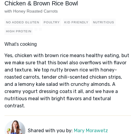
Chicken & Brown Rice Bowl
with Honey Roasted Carrots
NO ADDED GLUTEN
POULTRY
KID FRIENDLY
NUTRITIOUS
HIGH PROTEIN
What's cooking
Yes, chicken with brown rice means healthy eating, but
we make sure that this bowl also overflows with flavor
and texture. We top nutty brown rice with honey-
roasted carrots, tender chili-scented chicken strips,
and a lemony kale salad with crunchy almonds. A
creamy yogurt dressing coats it all, and we have a
nutritious meal with bright flavors and textural
contrast.
Shared with you by:
Mary Morawetz