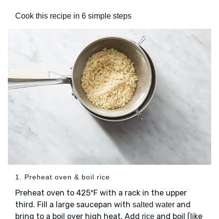
Cook this recipe in 6 simple steps
1. Preheat oven & boil rice
Preheat oven to 425ºF with a rack in the upper
third. Fill a large saucepan with
and
salted water
bring to a boil over high heat. Add
and boil (like
rice