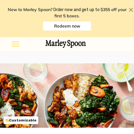
New to Marley Spoon?
$355 off your
Order now and get up to
first 5 boxes
.
Redeem now
Customizable