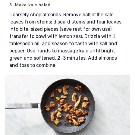
3. Make kale salad
Coarsely chop
. Remove
almonds
half of the kale
from stems; discard stems and tear leaves
leaves
into bite-sized pieces (save rest for own use);
transfer to bowl with
. Drizzle with
lemon zest
1
, and season to taste with
and
tablespoon oil
salt
. Use hands to massage kale until bright
pepper
green and softened, 2–3 minutes. Add
almonds
and toss to combine.