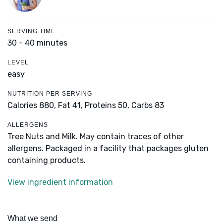
SERVING TIME
30 - 40 minutes
LEVEL
easy
NUTRITION PER SERVING
Calories 880,
Fat 41,
Proteins 50,
Carbs 83
ALLERGENS
Tree Nuts and Milk. May contain traces of other
allergens. Packaged in a facility that packages gluten
containing products.
View ingredient information
What we send