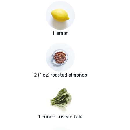
1 lemon
2 (1 oz) roasted almonds
1 bunch Tuscan kale