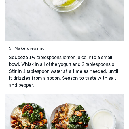
5. Make dressing
Squeeze
into a small
1½ tablespoons lemon juice
bowl. Whisk in
and
.
all of the yogurt
2 tablespoons oil
Stir in
at a time as needed, until
1 tablespoon water
it drizzles from a spoon. Season to taste with
salt
and
.
pepper