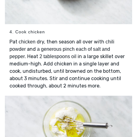
4. Cook chicken
Pat
dry, then season all over with
chicken
chili
and
powder
a generous pinch each of salt and
. Heat
in a large skillet over
pepper
2 tablespoons oil
medium-high. Add chicken in a single layer and
cook, undisturbed, until browned on the bottom,
about 3 minutes. Stir and continue cooking until
cooked through, about 2 minutes more.