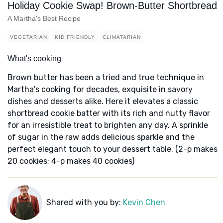
Holiday Cookie Swap! Brown-Butter Shortbread
A Martha's Best Recipe
VEGETARIAN
KID FRIENDLY
CLIMATARIAN
What's cooking
Brown butter has been a tried and true technique in
Martha's cooking for decades, exquisite in savory
dishes and desserts alike. Here it elevates a classic
shortbread cookie batter with its rich and nutty flavor
for an irresistible treat to brighten any day. A sprinkle
of sugar in the raw adds delicious sparkle and the
perfect elegant touch to your dessert table. (2-p makes
20 cookies; 4-p makes 40 cookies)
Shared with you by:
Kevin Chen