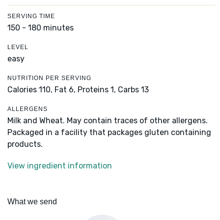
SERVING TIME
150 - 180 minutes
LEVEL
easy
NUTRITION PER SERVING
Calories 110,
Fat 6,
Proteins 1,
Carbs 13
ALLERGENS
Milk and Wheat. May contain traces of other allergens.
Packaged in a facility that packages gluten containing
products.
View ingredient information
What we send