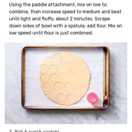
Using the paddle attachment, mix on low to
combine, then increase speed to medium and beat
until light and fluffy, about 2 minutes. Scrape
down sides of bowl with a spatula; add
. Mix on
flour
low speed until flour is just combined.
3. Roll & punch cookies