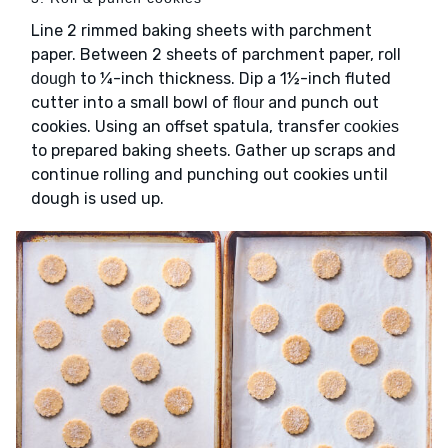
Line 2 rimmed baking sheets with parchment
paper. Between 2 sheets of parchment paper, roll
to ¼-inch thickness. Dip a 1½-inch fluted
dough
cutter into a small bowl of
and punch out
flour
cookies. Using an offset spatula, transfer
cookies
to prepared baking sheets. Gather up scraps and
continue rolling and punching out cookies until
dough is used up.