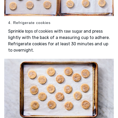
4. Refrigerate cookies
Sprinkle
with
and press
tops of cookies
raw sugar
lightly with the back of a measuring cup to adhere.
Refrigerate cookies for at least 30 minutes and up
to overnight.