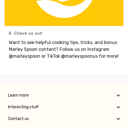
6. Check us out!
Want to see helpful cooking tips, tricks, and bonus
Marley Spoon content? Follow us on Instagram
@marleyspoon or TikTok @marleyspoonus for more!
Learn more
Interesting stuff
Contact us