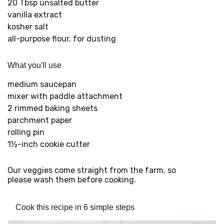
20 Tbsp unsalted butter
vanilla extract
kosher salt
all-purpose flour, for dusting
What you'll use
medium saucepan
mixer with paddle attachment
2 rimmed baking sheets
parchment paper
rolling pin
1½-inch cookie cutter
Our veggies come straight from the farm, so
please wash them before cooking.
Cook this recipe in 6 simple steps