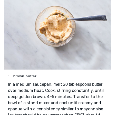
1. Brown butter
In a medium saucepan, melt
20 tablespoons butter
over medium heat. Cook, stirring constantly, until
deep golden brown, 4–5 minutes. Transfer to the
bowl of a stand mixer and cool until creamy and
opaque with a consistency similar to mayonnaise