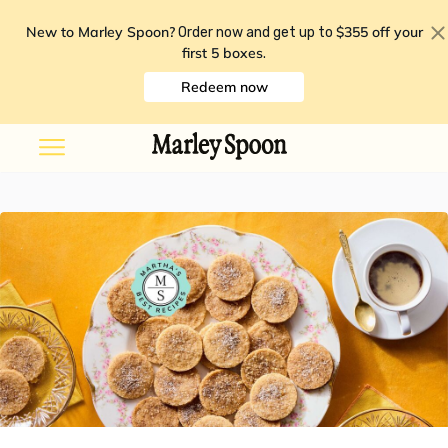
New to Marley Spoon?
$355 off your
Order now and get up to
first 5 boxes
.
Redeem now