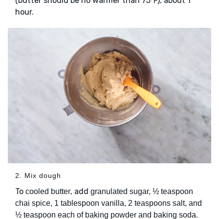
(butter should be no warmer than 75℉), about 1
hour.
2. Mix dough
To
, add
cooled butter
granulated sugar, ½ teaspoon
chai spice, 1 tablespoon vanilla, 2 teaspoons salt, and
.
½ teaspoon each of baking powder and baking soda