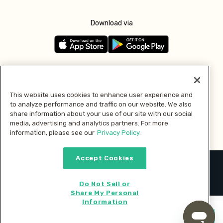
Download via
Follow us
This website uses cookies to enhance user experience and
to analyze performance and traffic on our website. We also
Pay with
share information about your use of our site with our social
media, advertising and analytics partners. For more
information, please see our
Privacy Policy.
Accept Cookies
2026 © MMM Consumer Brands Inc. All rights reserved.
Do Not Sell or
Share My Personal
Information
Start cooking now