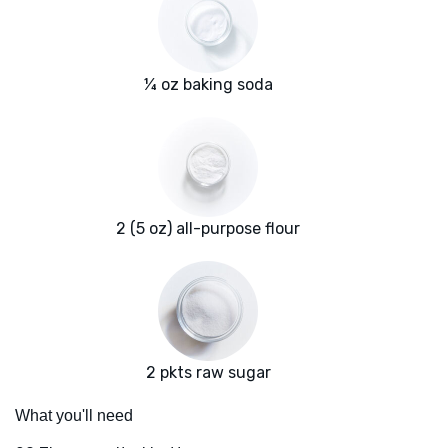
¼ oz baking soda
2 (5 oz) all-purpose flour
2 pkts raw sugar
What you'll need