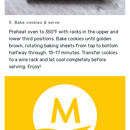
5. Bake cookies & serve
Preheat oven to 350℉ with racks in the upper and
lower third positions. Bake
until golden
cookies
brown, rotating baking sheets from top to bottom
halfway through, 15–17 minutes. Transfer
cookies
to a wire rack and let cool completely before
serving. Enjoy!