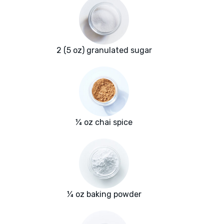
2 (5 oz) granulated sugar
¼ oz chai spice
¼ oz baking powder