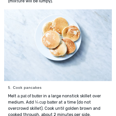
(mixture will be lumpy).
5. Cook pancakes
Melt
in a large nonstick skillet over
a pat of butter
medium. Add
at a time (do not
¼ cup batter
overcrowd skillet). Cook until golden brown and
cooked through, about 2 minutes per side.