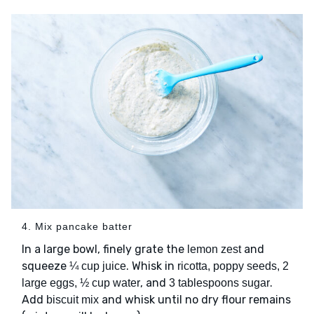
4. Mix pancake batter
In a large bowl, finely grate the
and
lemon zest
squeeze
. Whisk in
¼ cup juice
ricotta, poppy seeds, 2
, and
.
large eggs, ½ cup water
3 tablespoons sugar
Add
and whisk until no dry flour remains
biscuit mix