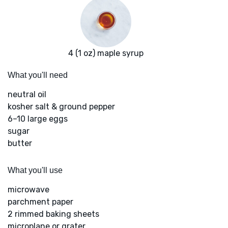
4 (1 oz) maple syrup
What you'll need
neutral oil
kosher salt & ground pepper
6–10 large eggs
sugar
butter
What you'll use
microwave
parchment paper
2 rimmed baking sheets
microplane or grater