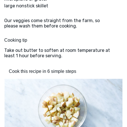
large nonstick skillet
Our veggies come straight from the farm, so
please wash them before cooking.
Cooking tip
Take out butter to soften at room temperature at
least 1 hour before serving.
Cook this recipe in 6 simple steps