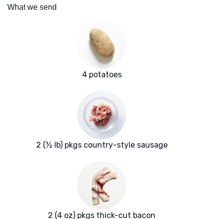
What we send
4 potatoes
2 (½ lb) pkgs country-style sausage
2 (4 oz) pkgs thick-cut bacon