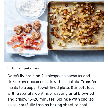
3. Finish potatoes
Carefully drain off
and
2 tablespoons bacon fat
drizzle over
; stir with a spatula. Transfer
potatoes
to a paper towel-lined plate. Stir potatoes
meats
with a spatula; continue roasting until browned
and crispy, 15–20 minutes. Sprinkle with
chorizo
; carefully toss on baking sheet to coat.
spice