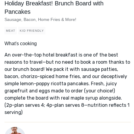
Holiday Breakfast! Brunch Board with
Pancakes
Sausage, Bacon, Home Fries & More!
MEAT
KID FRIENDLY
What's cooking
An over-the-top hotel breakfast is one of the best
reasons to travel—but no need to book a room thanks to
our brunch board! We pack it with sausage patties,
bacon, chorizo-spiced home fries, and our deceptively
simple lemon-poppy ricotta pancakes. Fresh, juicy
grapefruit and eggs made to order (your choice!)
complete the board with real maple syrup alongside.
(2p-plan serves 4; 4p-plan serves 8—nutrition reflects 1
serving)