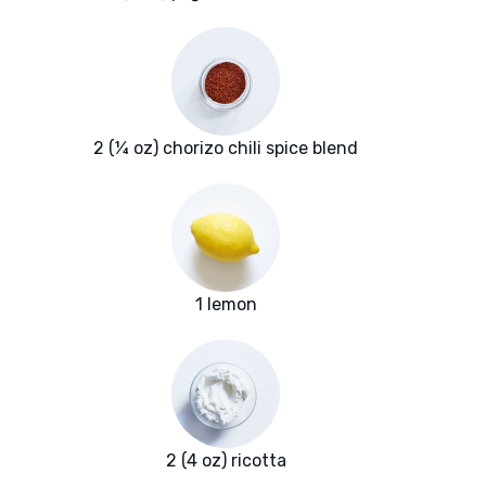
2 (¼ oz) chorizo chili spice blend
1 lemon
2 (4 oz) ricotta