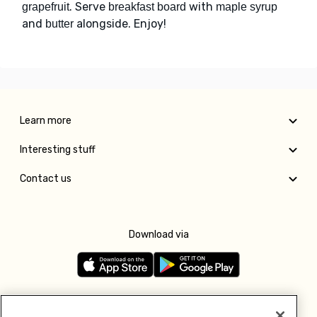
. Serve
with
grapefruit
breakfast board
maple syrup
and
alongside. Enjoy!
butter
Learn more
Interesting stuff
Contact us
Download via
Follow us