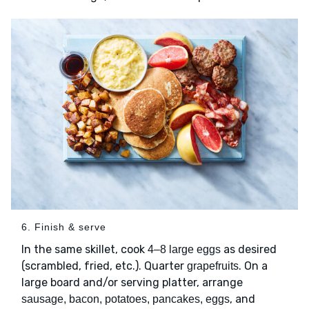
6. Finish & serve
In the same skillet, cook
as desired
4–8 large eggs
(scrambled, fried, etc.). Quarter
. On a
grapefruits
large board and/or serving platter, arrange
, and
sausage, bacon, potatoes, pancakes, eggs