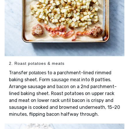
2. Roast potatoes & meats
Transfer
to a parchment-lined rimmed
potatoes
baking sheet. Form
into 8 patties.
sausage meat
Arrange sausage and
on a 2nd parchment-
bacon
lined baking sheet. Roast potatoes on upper rack
and meat on lower rack until bacon is crispy and
sausage is cooked and browned underneath, 15–20
minutes, flipping bacon halfway through.