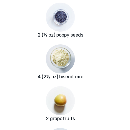
2 (¼ oz) poppy seeds
4 (2½ oz) biscuit mix
2 grapefruits