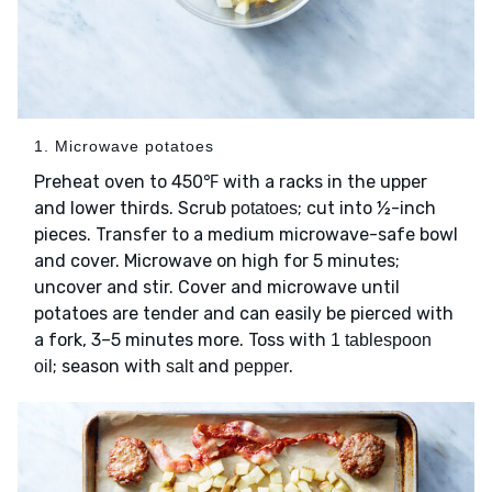
1. Microwave potatoes
Preheat oven to 450℉ with a racks in the upper
and lower thirds. Scrub
; cut into ½-inch
potatoes
pieces. Transfer to a medium microwave-safe bowl
and cover. Microwave on high for 5 minutes;
uncover and stir. Cover and microwave until
potatoes are tender and can easily be pierced with
a fork, 3–5 minutes more. Toss with
1 tablespoon
; season with
and
.
oil
salt
pepper