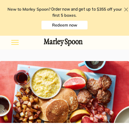
New to Marley Spoon?
$355 off your
Order now and get up to
first 5 boxes
.
Redeem now