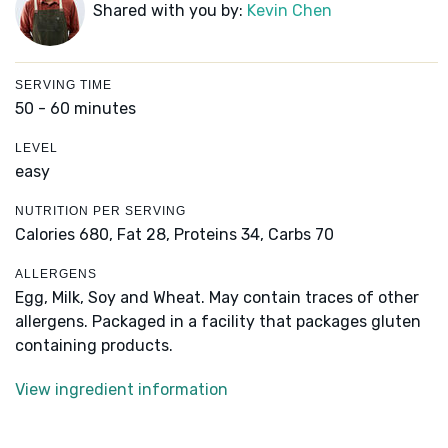
Shared with you by:
Kevin Chen
SERVING TIME
50 - 60 minutes
LEVEL
easy
NUTRITION PER SERVING
Calories 680,
Fat 28,
Proteins 34,
Carbs 70
ALLERGENS
Egg, Milk, Soy and Wheat. May contain traces of other
allergens. Packaged in a facility that packages gluten
containing products.
View ingredient information