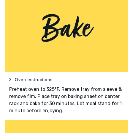
3. Oven instructions
Preheat oven to 325°F. Remove tray from sleeve &
remove film. Place tray on baking sheet on center
rack and bake for 30 minutes. Let meal stand for 1
minute before enjoying.