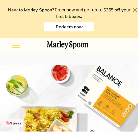
New to Marley Spoon?
$355 off your
Order now and get up to
first 5 boxes
.
Redeem now
Saver