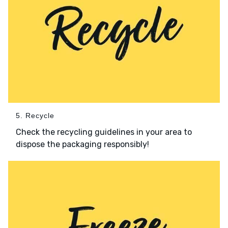
5. Recycle
Check the recycling guidelines in your area to
dispose the packaging responsibly!