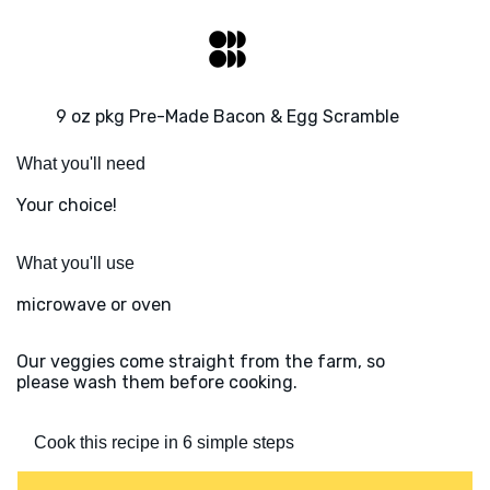
9 oz pkg Pre-Made Bacon & Egg Scramble
What you'll need
Your choice!
What you'll use
microwave or oven
Our veggies come straight from the farm, so
please wash them before cooking.
Cook this recipe in 6 simple steps