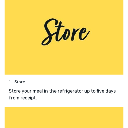
1. Store
Store your meal in the refrigerator up to five days
from receipt.