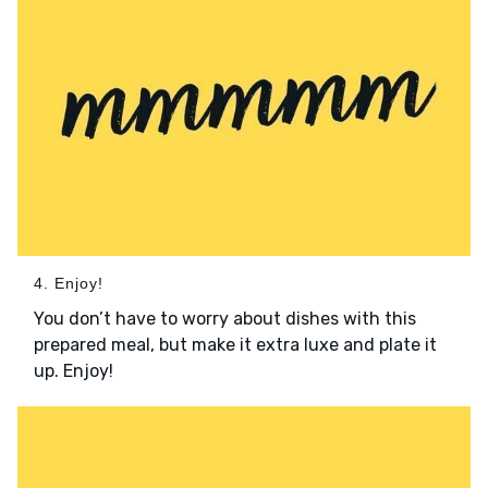
4. Enjoy!
You don’t have to worry about dishes with this
prepared meal, but make it extra luxe and plate it
up. Enjoy!