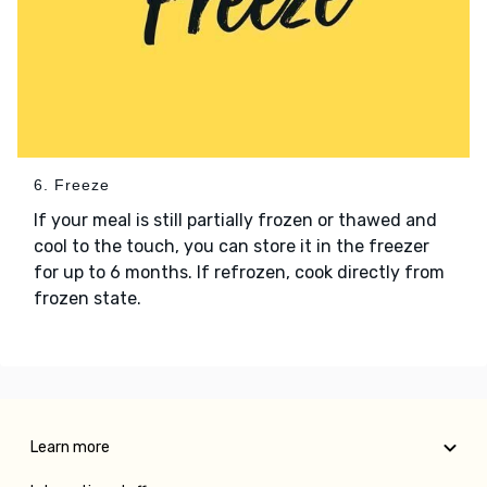
6. Freeze
If your meal is still partially frozen or thawed and
cool to the touch, you can store it in the freezer
for up to 6 months. If refrozen, cook directly from
frozen state.
Learn more