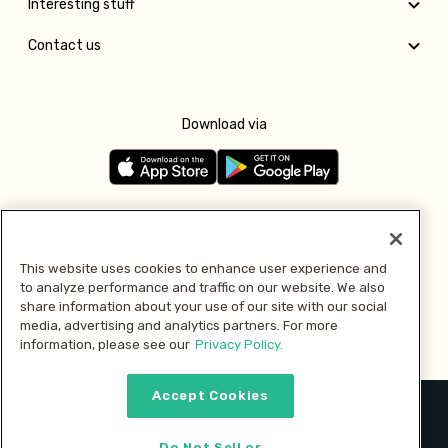
Interesting stuff
Contact us
Download via
Follow us
This website uses cookies to enhance user experience and
to analyze performance and traffic on our website. We also
Pay with
share information about your use of our site with our social
media, advertising and analytics partners. For more
information, please see our
Privacy Policy.
Accept Cookies
2026 © MMM Consumer Brands Inc. All rights reserved.
Do Not Sell or