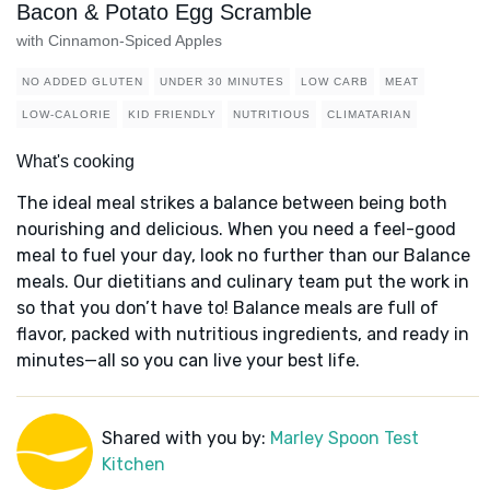
Bacon & Potato Egg Scramble
with Cinnamon-Spiced Apples
NO ADDED GLUTEN
UNDER 30 MINUTES
LOW CARB
MEAT
LOW-CALORIE
KID FRIENDLY
NUTRITIOUS
CLIMATARIAN
What's cooking
The ideal meal strikes a balance between being both
nourishing and delicious. When you need a feel-good
meal to fuel your day, look no further than our Balance
meals. Our dietitians and culinary team put the work in
so that you don’t have to! Balance meals are full of
flavor, packed with nutritious ingredients, and ready in
minutes—all so you can live your best life.
Shared with you by:
Marley Spoon Test
Kitchen