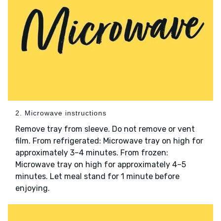
2. Microwave instructions
Remove tray from sleeve. Do not remove or vent
film. From refrigerated: Microwave tray on high for
approximately 3–4 minutes. From frozen:
Microwave tray on high for approximately 4–5
minutes. Let meal stand for 1 minute before
enjoying.