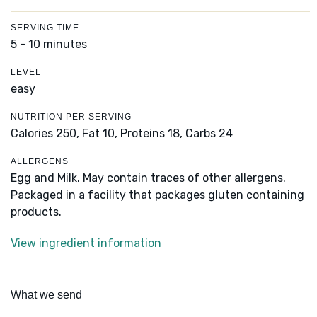
SERVING TIME
5 - 10 minutes
LEVEL
easy
NUTRITION PER SERVING
Calories 250,
Fat 10,
Proteins 18,
Carbs 24
ALLERGENS
Egg and Milk. May contain traces of other allergens.
Packaged in a facility that packages gluten containing
products.
View ingredient information
What we send