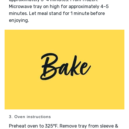
Microwave tray on high for approximately 4–5
minutes. Let meal stand for 1 minute before
enjoying.
3. Oven instructions
Preheat oven to 325°F. Remove tray from sleeve &