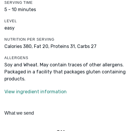
SERVING TIME
5 - 10 minutes
LEVEL
easy
NUTRITION PER SERVING
Calories 380,
Fat 20,
Proteins 31,
Carbs 27
ALLERGENS
Soy and Wheat. May contain traces of other allergens.
Packaged in a facility that packages gluten containing
products.
View ingredient information
What we send