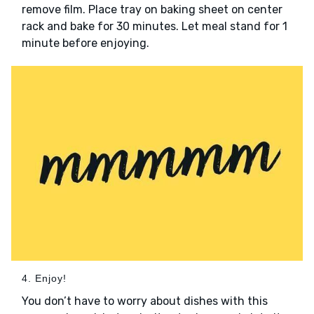
remove film. Place tray on baking sheet on center
rack and bake for 30 minutes. Let meal stand for 1
minute before enjoying.
4. Enjoy!
You don’t have to worry about dishes with this