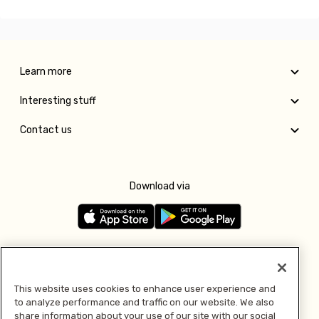
Learn more
Interesting stuff
Contact us
Download via
Follow us
This website uses cookies to enhance user experience and
to analyze performance and traffic on our website. We also
Pay with
share information about your use of our site with our social