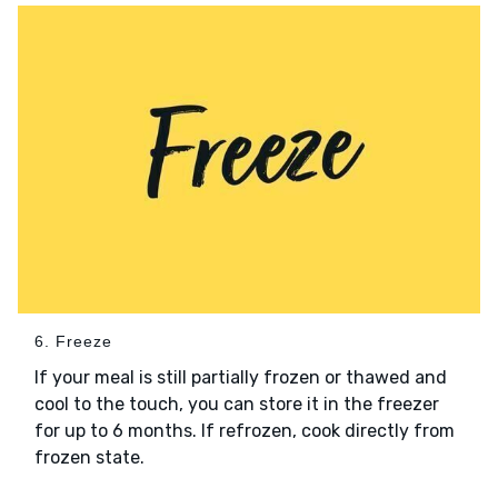
6. Freeze
If your meal is still partially frozen or thawed and
cool to the touch, you can store it in the freezer
for up to 6 months. If refrozen, cook directly from
frozen state.