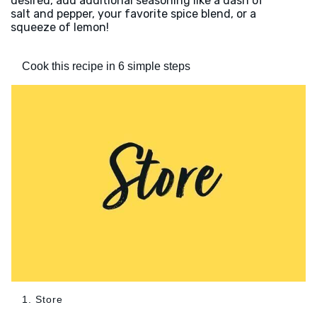
desired, add additional seasoning like a dash of
salt and pepper, your favorite spice blend, or a
squeeze of lemon!
Cook this recipe in 6 simple steps
1. Store