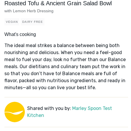
Roasted Tofu & Ancient Grain Salad Bowl
with Lemon Herb Dressing
VEGAN
DAIRY FREE
What's cooking
The ideal meal strikes a balance between being both
nourishing and delicious. When you need a feel-good
meal to fuel your day, look no further than our Balance
meals. Our dietitians and culinary team put the work in
so that you don’t have to! Balance meals are full of
flavor, packed with nutritious ingredients, and ready in
minutes—all so you can live your best life.
Shared with you by:
Marley Spoon Test
Kitchen