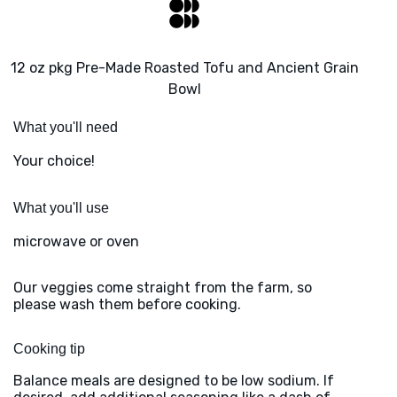
12 oz pkg Pre-Made Roasted Tofu and Ancient Grain
Bowl
What you'll need
Your choice!
What you'll use
microwave or oven
Our veggies come straight from the farm, so
please wash them before cooking.
Cooking tip
Balance meals are designed to be low sodium. If