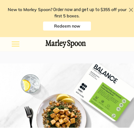
New to Marley Spoon?
$355 off your
Order now and get up to
first 5 boxes
.
Redeem now