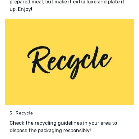
prepared meal, but make it extra luxe and plate it
up. Enjoy!
5. Recycle
Check the recycling guidelines in your area to
dispose the packaging responsibly!