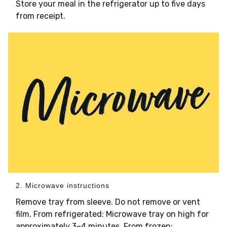
Store your meal in the refrigerator up to five days
from receipt.
2. Microwave instructions
Remove tray from sleeve. Do not remove or vent
film. From refrigerated: Microwave tray on high for
approximately 3–4 minutes. From frozen: