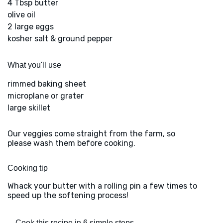
4 Tbsp butter
olive oil
2 large eggs
kosher salt & ground pepper
What you'll use
rimmed baking sheet
microplane or grater
large skillet
Our veggies come straight from the farm, so
please wash them before cooking.
Cooking tip
Whack your butter with a rolling pin a few times to
speed up the softening process!
Cook this recipe in 6 simple steps