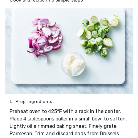
1. Prep ingredients
Preheat oven to 425°F with a rack in the center.
Place
in a small bowl to soften.
4 tablespoons butter
Lightly
a rimmed baking sheet. Finely grate
oil
. Trim and discard ends from
Parmesan
Brussels