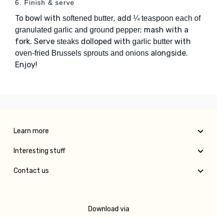
6. Finish & serve
To bowl with
, add
softened butter
¼ teaspoon each of
; mash with a
granulated garlic and ground pepper
fork. Serve
dolloped with
with
steaks
garlic butter
alongside.
oven-fried Brussels sprouts and onions
Enjoy!
Learn more
Interesting stuff
Contact us
Download via