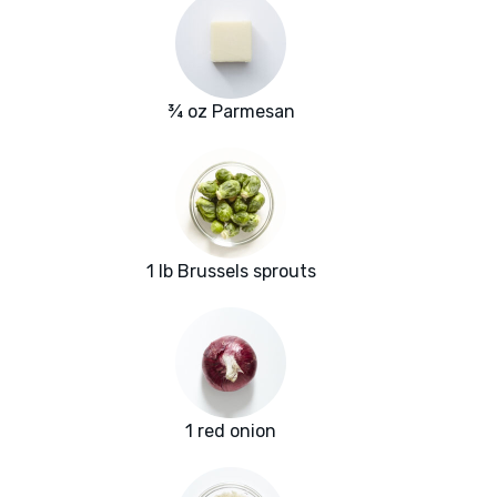
¾ oz Parmesan
1 lb Brussels sprouts
1 red onion