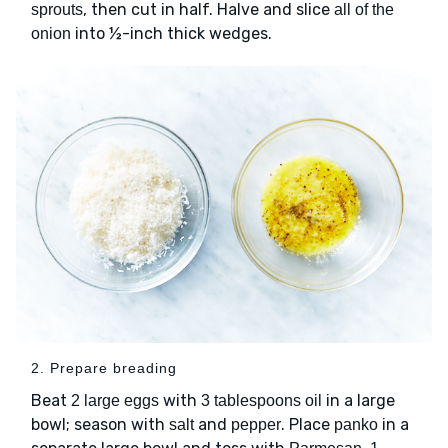
, then cut in half. Halve and slice
sprouts
all of the
into ½-inch thick wedges.
onion
2. Prepare breading
Beat
with
in a large
2 large eggs
3 tablespoons oil
bowl; season with
and
. Place
in a
salt
pepper
panko