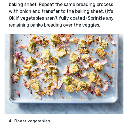
baking sheet. Repeat the same breading process
with
and transfer to the baking sheet. (It's
onion
OK if vegetables aren't fully coated) Sprinkle
any
over the veggies.
remaining panko breading
4. Roast vegetables