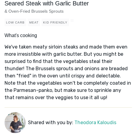
Seared Steak with Garlic Butter
& Oven-Fried Brussels Sprouts
LOW CARB
MEAT
KID FRIENDLY
What's cooking
We've taken meaty sirloin steaks and made them even
more irresistible with garlic butter. But you might be
surprised to find that the vegetables steal their
thunder! The Brussels sprouts and onions are breaded
then "fried" in the oven until crispy and delectable.
Note that the vegetables won't be completely coated in
the Parmesan-panko, but make sure to sprinkle any
that remains over the veggies to use it all up!
Shared with you by:
Theodora Kaloudis