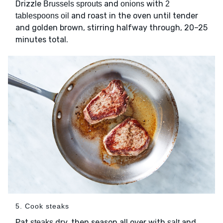
Drizzle
and
with
Brussels sprouts
onions
2
and roast in the oven until tender
tablespoons oil
and golden brown, stirring halfway through, 20–25
minutes total.
5. Cook steaks
Pat
dry, then season all over with
and
steaks
salt