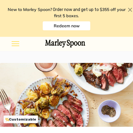
New to Marley Spoon?
$355 off your
Order now and get up to
first 5 boxes
.
Redeem now
Customizable