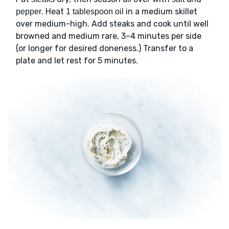
. Heat
in a medium skillet
pepper
1 tablespoon oil
over medium-high. Add steaks and cook until well
browned and medium rare, 3–4 minutes per side
(or longer for desired doneness.) Transfer to a
plate and let rest for 5 minutes.