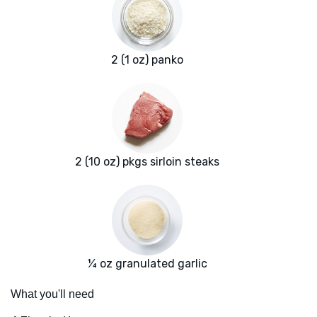
2 (1 oz) panko
2 (10 oz) pkgs sirloin steaks
¼ oz granulated garlic
What you'll need