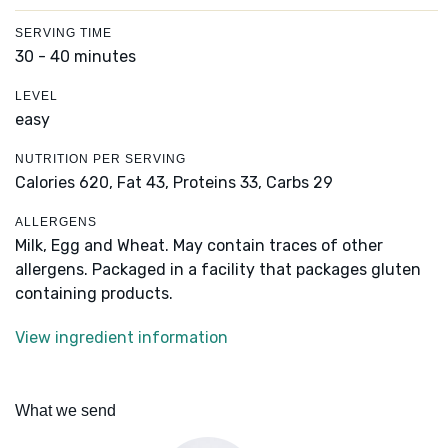
SERVING TIME
30 - 40 minutes
LEVEL
easy
NUTRITION PER SERVING
Calories 620,
Fat 43,
Proteins 33,
Carbs 29
ALLERGENS
Milk, Egg and Wheat. May contain traces of other
allergens. Packaged in a facility that packages gluten
containing products.
View ingredient information
What we send