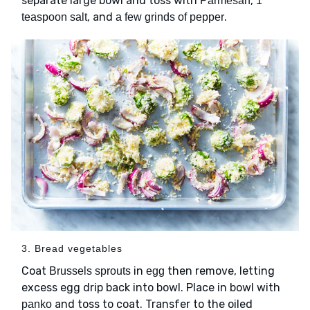
separate large bowl and toss with
,
Parmesan
1
, and
.
teaspoon salt
a few grinds of pepper
3. Bread vegetables
Coat
in
then remove, letting
Brussels sprouts
egg
excess egg drip back into bowl. Place in bowl with
and toss to coat. Transfer to the oiled
panko