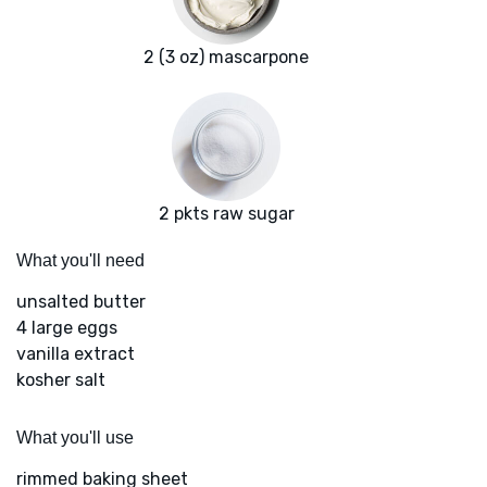
2 (3 oz) mascarpone
2 pkts raw sugar
What you'll need
unsalted butter
4 large eggs
vanilla extract
kosher salt
What you'll use
rimmed baking sheet