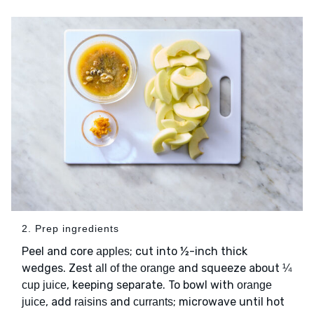
2. Prep ingredients
Peel and core
; cut into ½-inch thick
apples
wedges. Zest
and squeeze about
all of the orange
¼
, keeping separate. To bowl with
cup juice
orange
, add
and
; microwave until hot
juice
raisins
currants