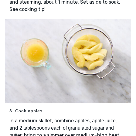
and steaming, about 1 minute. Set aside to soak.
See cooking tip!
3. Cook apples
In a medium skillet, combine
,
apples, apple juice
and
2 tablespoons each of granulated sugar and
; bring to a simmer over medium-high heat.
butter