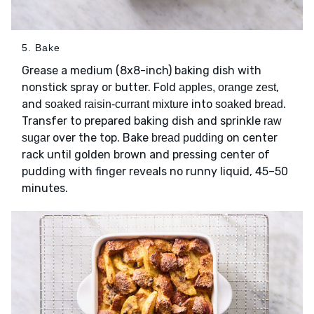
5. Bake
Grease a medium (8x8-inch) baking dish with
nonstick spray or butter. Fold
,
apples, orange zest
and
into
.
soaked raisin-currant mixture
soaked bread
Transfer to prepared baking dish and sprinkle
raw
over the top. Bake
on center
sugar
bread pudding
rack until golden brown and pressing center of
pudding with finger reveals no runny liquid, 45–50
minutes.