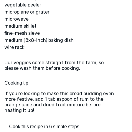
vegetable peeler
microplane or grater
microwave
medium skillet
fine-mesh sieve
medium (8x8-inch) baking dish
wire rack
Our veggies come straight from the farm, so
please wash them before cooking.
Cooking tip
If you're looking to make this bread pudding even
more festive, add 1 tablespoon of rum to the
orange juice and dried fruit mixture before
heating it up!
Cook this recipe in 6 simple steps