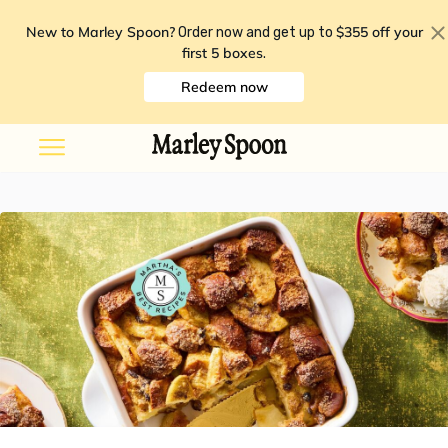
New to Marley Spoon?
$355 off your
Order now and get up to
first 5 boxes
.
Redeem now