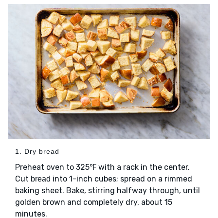
1. Dry bread
Preheat oven to 325℉ with a rack in the center.
Cut
into 1-inch cubes; spread on a rimmed
bread
baking sheet. Bake, stirring halfway through, until
golden brown and completely dry, about 15
minutes.