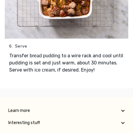
6. Serve
Transfer
to a wire rack and cool until
bread pudding
pudding is set and just warm, about 30 minutes.
Serve with
, if desired. Enjoy!
ice cream
Learn more
Interesting stuff