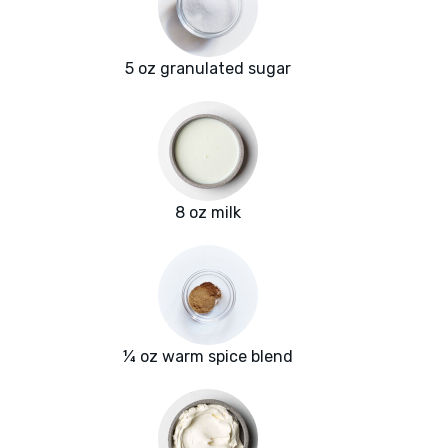
5 oz granulated sugar
8 oz milk
¼ oz warm spice blend