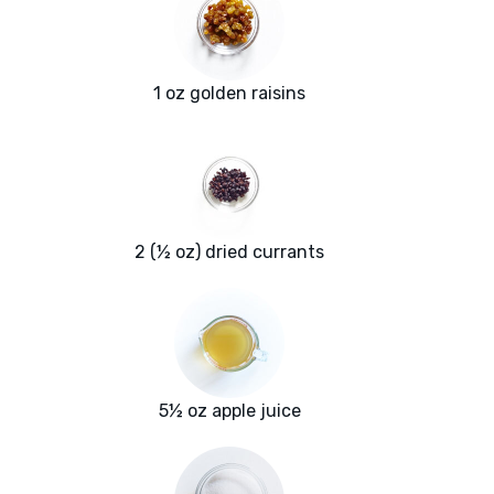
1 oz golden raisins
2 (½ oz) dried currants
5½ oz apple juice