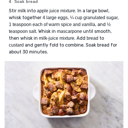
4. Soak bread
Stir
into
. In a large bowl,
milk
apple juice mixture
whisk together
4 large eggs, ¼ cup granulated sugar,
, and
1 teaspoon each of warm spice and vanilla
½
. Whisk in
until smooth,
teaspoon salt
mascarpone
then whisk in
. Add
to
milk-juice mixture
bread
and gently fold to combine. Soak bread for
custard
about 30 minutes.