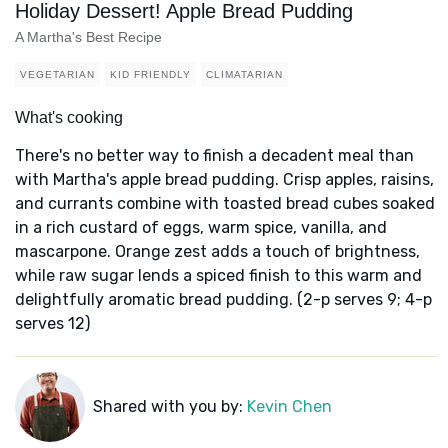
Holiday Dessert! Apple Bread Pudding
A Martha's Best Recipe
VEGETARIAN
KID FRIENDLY
CLIMATARIAN
What's cooking
There's no better way to finish a decadent meal than
with Martha's apple bread pudding. Crisp apples, raisins,
and currants combine with toasted bread cubes soaked
in a rich custard of eggs, warm spice, vanilla, and
mascarpone. Orange zest adds a touch of brightness,
while raw sugar lends a spiced finish to this warm and
delightfully aromatic bread pudding. (2-p serves 9; 4-p
serves 12)
Shared with you by:
Kevin Chen