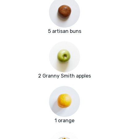
5 artisan buns
2 Granny Smith apples
1 orange