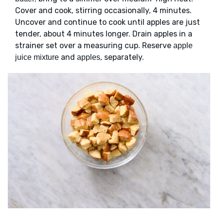
Cover and cook, stirring occasionally, 4 minutes.
Uncover and continue to cook until apples are just
tender, about 4 minutes longer. Drain apples in a
strainer set over a measuring cup. Reserve
apple
and
, separately.
juice mixture
apples