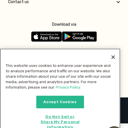
Contact us
Download via
Follow us
This website uses cookies to enhance user experience and
to analyze performance and traffic on our website. We also
Pay with
share information about your use of our site with our social
media, advertising and analytics partners. For more
information, please see our
Privacy Policy.
Accept Cookies
2026 © MMM Consumer Brands Inc. All rights reserved.
Do Not Sell or
Share My Personal
Information