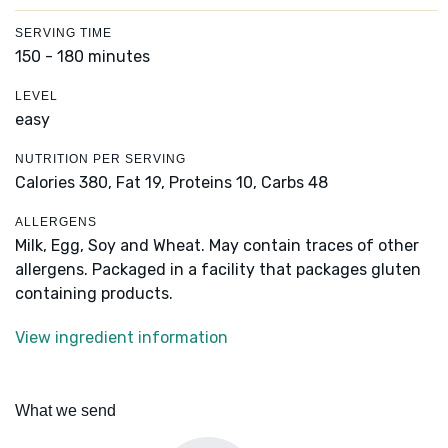
SERVING TIME
150 - 180 minutes
LEVEL
easy
NUTRITION PER SERVING
Calories 380,
Fat 19,
Proteins 10,
Carbs 48
ALLERGENS
Milk, Egg, Soy and Wheat. May contain traces of other
allergens. Packaged in a facility that packages gluten
containing products.
View ingredient information
What we send