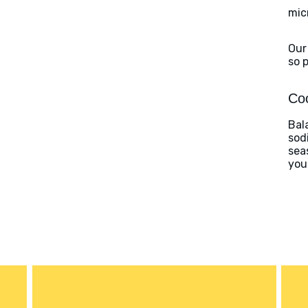
mic
Our
so 
Coo
Bal
sod
sea
you