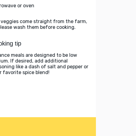
rowave or oven
 veggies come straight from the farm,
please wash them before cooking.
king tip
ance meals are designed to be low
ium. If desired, add additional
soning like a dash of salt and pepper or
r favorite spice blend!