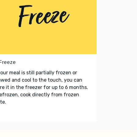
 Freeze
your meal is still partially frozen or
wed and cool to the touch, you can
re it in the freezer for up to 6 months.
refrozen, cook directly from frozen
te.