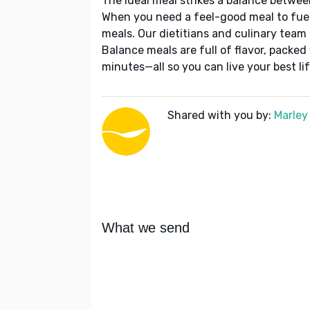
The ideal meal strikes a balance betwee
When you need a feel-good meal to fuel
meals. Our dietitians and culinary team 
Balance meals are full of flavor, packed
minutes—all so you can live your best lif
Shared with you by:
Marley
What we send