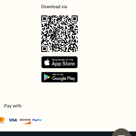
Download via
Pay with