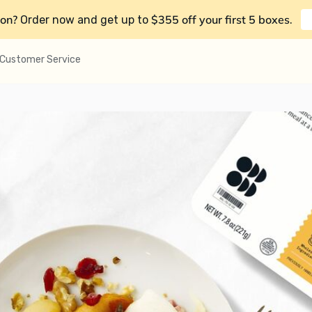
on?
$355 off your first 5 boxes
Order now and get up to
.
Customer Service