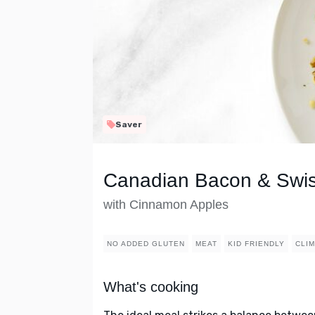
Saver
Canadian Bacon & Swi
with Cinnamon Apples
NO ADDED GLUTEN
MEAT
KID FRIENDLY
CLIM
What's cooking