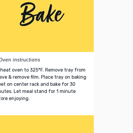
Oven instructions
heat oven to 325°F. Remove tray from
eve & remove film. Place tray on baking
et on center rack and bake for 30
utes. Let meal stand for 1 minute
ore enjoying.