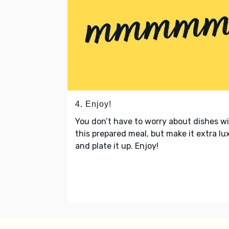
4. Enjoy!
You don’t have to worry about dishes w
this prepared meal, but make it extra lu
and plate it up. Enjoy!