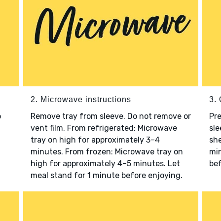
2. Microwave instructions
3. 
o
Remove tray from sleeve. Do not remove or
Pre
vent film. From refrigerated: Microwave
sle
tray on high for approximately 3–4
she
minutes. From frozen: Microwave tray on
min
high for approximately 4–5 minutes. Let
bef
meal stand for 1 minute before enjoying.