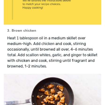
3. Brown chicken
Heat
in a medium skillet over
1 tablespoon oil
medium-high. Add
and cook, stirring
chicken
occasionally, until browned all over, 4–6 minutes
total. Add
, and
to skillet
scallion whites, garlic
ginger
with chicken and cook, stirring until fragrant and
browned, 1–2 minutes.