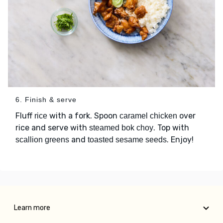
6. Finish & serve
Fluff
with a fork. Spoon
over
rice
caramel chicken
rice and serve with
. Top with
steamed bok choy
and
. Enjoy!
scallion greens
toasted sesame seeds
Learn more