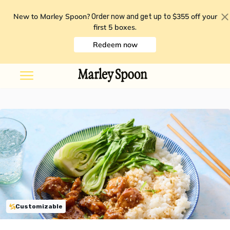
New to Marley Spoon?
$355 off your
Order now and get up to
first 5 boxes
.
Redeem now
Customizable