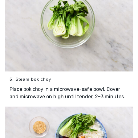
5. Steam bok choy
Place
in a microwave-safe bowl. Cover
bok choy
and microwave on high until tender, 2–3 minutes.