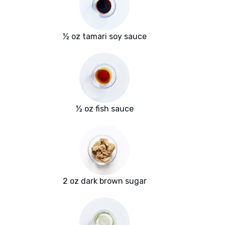
½ oz tamari soy sauce
½ oz fish sauce
2 oz dark brown sugar