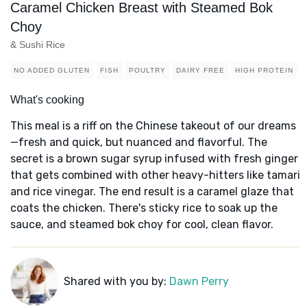
Caramel Chicken Breast with Steamed Bok
Choy
& Sushi Rice
NO ADDED GLUTEN
FISH
POULTRY
DAIRY FREE
HIGH PROTEIN
What's cooking
This meal is a riff on the Chinese takeout of our dreams
—fresh and quick, but nuanced and flavorful. The
secret is a brown sugar syrup infused with fresh ginger
that gets combined with other heavy-hitters like tamari
and rice vinegar. The end result is a caramel glaze that
coats the chicken. There's sticky rice to soak up the
sauce, and steamed bok choy for cool, clean flavor.
Shared with you by:
Dawn Perry