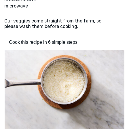
microwave
Our veggies come straight from the farm, so
please wash them before cooking.
Cook this recipe in 6 simple steps