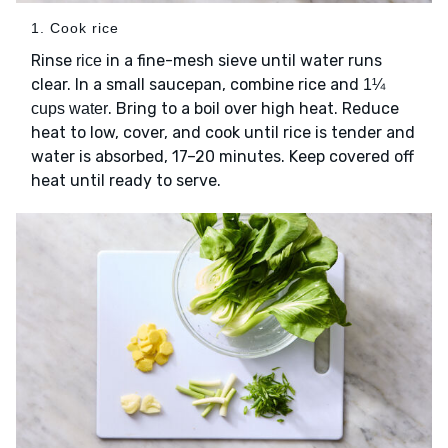
1. Cook rice
Rinse
in a fine-mesh sieve until water runs
rice
clear. In a small saucepan, combine rice and
1¼
. Bring to a boil over high heat. Reduce
cups water
heat to low, cover, and cook until rice is tender and
water is absorbed, 17–20 minutes. Keep covered off
heat until ready to serve.