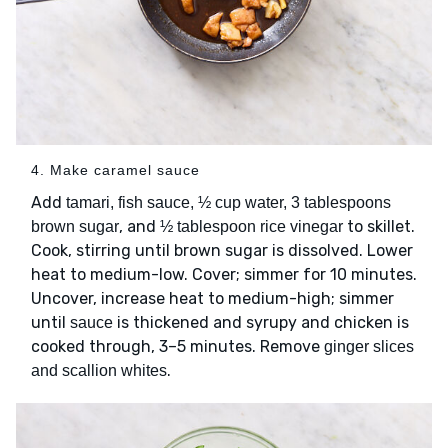
4. Make caramel sauce
Add
tamari, fish sauce, ½ cup water, 3 tablespoons
, and
to skillet.
brown sugar
½ tablespoon rice vinegar
Cook, stirring until brown sugar is dissolved. Lower
heat to medium-low. Cover; simmer for 10 minutes.
Uncover, increase heat to medium-high; simmer
until
is thickened and syrupy and chicken is
sauce
cooked through, 3–5 minutes. Remove
ginger slices
.
and scallion whites