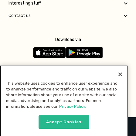
Interesting stuff
Contact us
Download via
Follow us
This website uses cookies to enhance user experience and
to analyze performance and traffic on our website. We also
Pay with
share information about your use of our site with our social
media, advertising and analytics partners. For more
information, please see our
Privacy Policy.
Accept Cookies