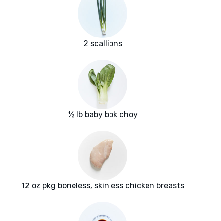
2 scallions
½ lb baby bok choy
12 oz pkg boneless, skinless chicken breasts