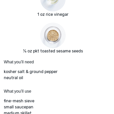
1 oz rice vinegar
¼ oz pkt toasted sesame seeds
What you'll need
kosher salt & ground pepper
neutral oil
What you'll use
fine-mesh sieve
small saucepan
medium skillet