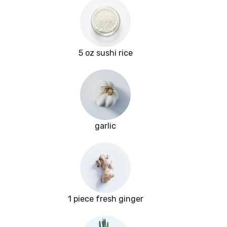
5 oz sushi rice
garlic
1 piece fresh ginger