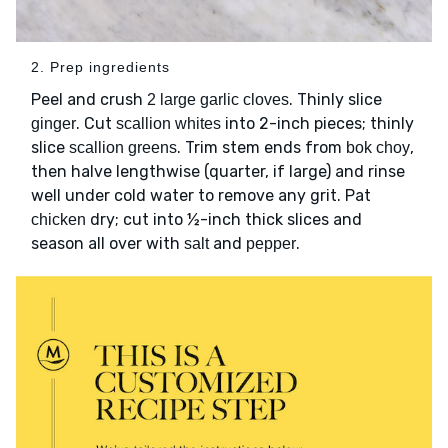
2. Prep ingredients
Peel and crush
. Thinly slice
2 large garlic cloves
. Cut
into 2-inch pieces; thinly
ginger
scallion whites
slice
. Trim stem ends from
,
scallion greens
bok choy
then halve lengthwise (quarter, if large) and rinse
well under cold water to remove any grit. Pat
dry; cut into ½-inch thick slices and
chicken
season all over with
and
.
salt
pepper