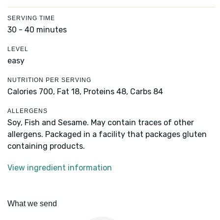
SERVING TIME
30 - 40 minutes
LEVEL
easy
NUTRITION PER SERVING
Calories 700,
Fat 18,
Proteins 48,
Carbs 84
ALLERGENS
Soy, Fish and Sesame. May contain traces of other
allergens. Packaged in a facility that packages gluten
containing products.
View ingredient information
What we send