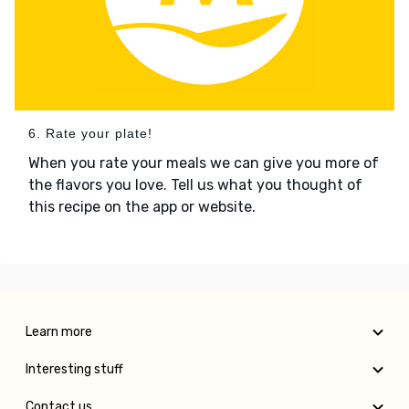
6. Rate your plate!
When you rate your meals we can give you more of
the flavors you love. Tell us what you thought of
this recipe on the app or website.
Learn more
Interesting stuff
Contact us