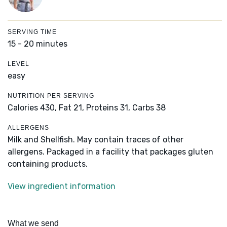
SERVING TIME
15 - 20 minutes
LEVEL
easy
NUTRITION PER SERVING
Calories 430,
Fat 21,
Proteins 31,
Carbs 38
ALLERGENS
Milk and Shellfish. May contain traces of other
allergens. Packaged in a facility that packages gluten
containing products.
View ingredient information
What we send