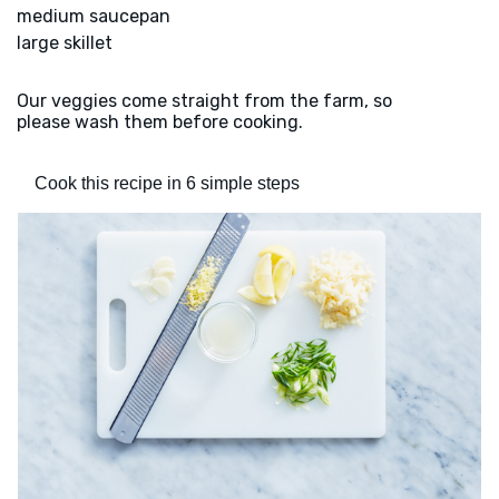
medium saucepan
large skillet
Our veggies come straight from the farm, so
please wash them before cooking.
Cook this recipe in 6 simple steps