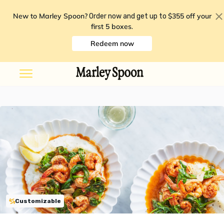
New to Marley Spoon?
$355 off your
Order now and get up to
first 5 boxes
.
Redeem now
Customizable