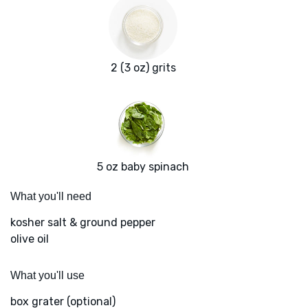
2 (3 oz) grits
5 oz baby spinach
What you'll need
kosher salt & ground pepper
olive oil
What you'll use
box grater (optional)