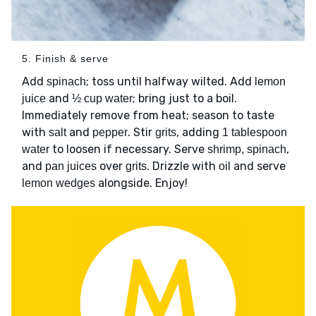
5. Finish & serve
Add
; toss until halfway wilted. Add
spinach
lemon
and
; bring just to a boil.
juice
½ cup water
Immediately remove from heat; season to taste
with
and
. Stir
, adding
salt
pepper
grits
1 tablespoon
to loosen if necessary. Serve
,
water
shrimp, spinach
and
over
. Drizzle with
and serve
pan juices
grits
oil
alongside. Enjoy!
lemon wedges