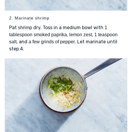
2. Marinate shrimp
Pat
dry. Toss in a medium bowl with
shrimp
1
,
,
tablespoon smoked paprika
lemon zest
1 teaspoon
, and
. Let marinate until
salt
a few grinds of pepper
step 4.