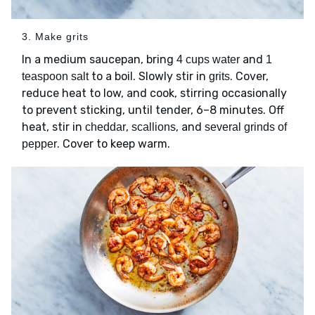
3. Make grits
In a medium saucepan, bring
and
4 cups water
1
to a boil. Slowly stir in
. Cover,
teaspoon salt
grits
reduce heat to low, and cook, stirring occasionally
to prevent sticking, until tender, 6–8 minutes. Off
heat, stir in
,
, and
cheddar
scallions
several grinds of
. Cover to keep warm.
pepper