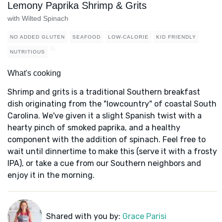
Lemony Paprika Shrimp & Grits
with Wilted Spinach
NO ADDED GLUTEN
SEAFOOD
LOW-CALORIE
KID FRIENDLY
NUTRITIOUS
What's cooking
Shrimp and grits is a traditional Southern breakfast
dish originating from the "lowcountry" of coastal South
Carolina. We've given it a slight Spanish twist with a
hearty pinch of smoked paprika, and a healthy
component with the addition of spinach. Feel free to
wait until dinnertime to make this (serve it with a frosty
IPA), or take a cue from our Southern neighbors and
enjoy it in the morning.
Shared with you by:
Grace Parisi