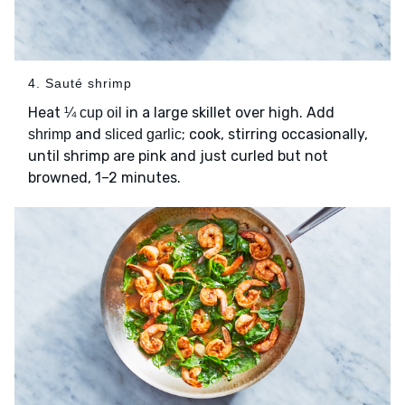
4. Sauté shrimp
Heat
in a large skillet over high. Add
¼ cup oil
and
; cook, stirring occasionally,
shrimp
sliced garlic
until shrimp are pink and just curled but not
browned, 1–2 minutes.