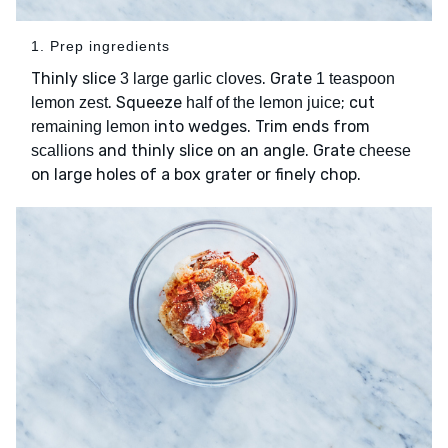
1. Prep ingredients
Thinly slice
. Grate
3 large garlic cloves
1 teaspoon
. Squeeze
; cut
lemon zest
half of the lemon juice
into wedges. Trim ends from
remaining lemon
and thinly slice on an angle. Grate
scallions
cheese
on large holes of a box grater or finely chop.