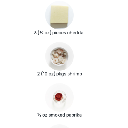
3 (¾ oz) pieces cheddar
2 (10 oz) pkgs shrimp
¼ oz smoked paprika