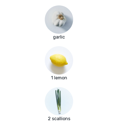
garlic
1 lemon
2 scallions