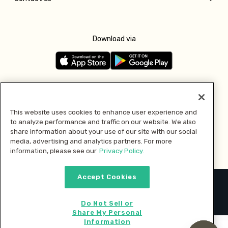
Download via
Follow us
This website uses cookies to enhance user experience and
to analyze performance and traffic on our website. We also
Pay with
share information about your use of our site with our social
media, advertising and analytics partners. For more
information, please see our
Privacy Policy.
Accept Cookies
2026 © MMM Consumer Brands Inc. All rights reserved.
Do Not Sell or
Share My Personal
Information