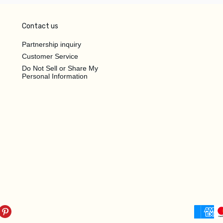
Contact us
Partnership inquiry
Customer Service
Do Not Sell or Share My
Personal Information