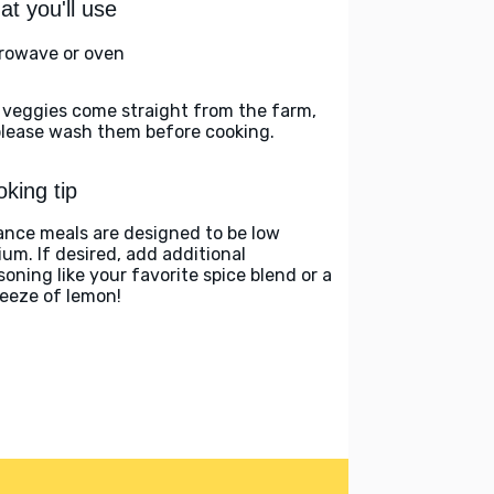
t you'll use
rowave or oven
 veggies come straight from the farm,
please wash them before cooking.
king tip
ance meals are designed to be low
ium. If desired, add additional
soning like your favorite spice blend or a
eeze of lemon!