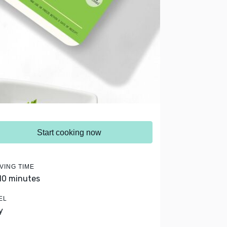
Start cooking now
VING TIME
 10 minutes
EL
y