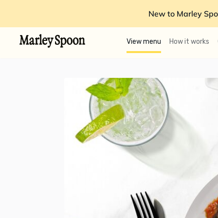
New to Marley Spo
View menu
How it works