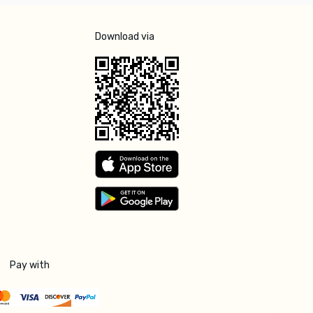
Download via
Pay with