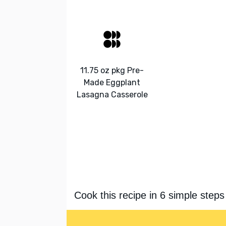
11.75 oz pkg Pre-
Made Eggplant
Lasagna Casserole
Cook this recipe in 6 simple steps