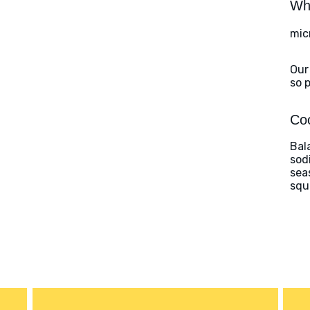
Wha
mic
Our
so 
Coo
Bal
sod
sea
squ