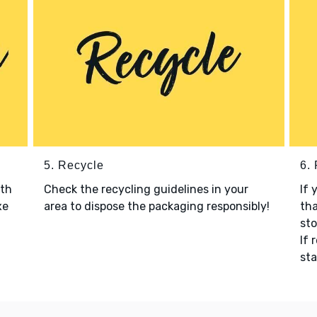
5. Recycle
6.
ith
Check the recycling guidelines in your
If 
xe
area to dispose the packaging responsibly!
tha
sto
If 
sta