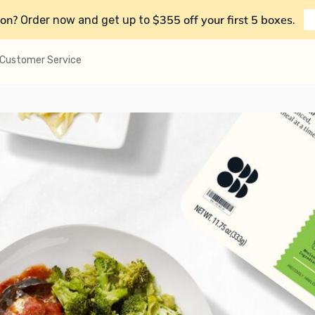
on?
$355 off your first 5 boxes
Order now and get up to
.
Customer Service