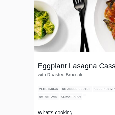
Eggplant Lasagna Cass
with Roasted Broccoli
VEGETARIAN
NO ADDED GLUTEN
UNDER 30 MI
NUTRITIOUS
CLIMATARIAN
What's cooking