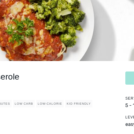
erole
SER
NUTES
LOW CARB
LOW-CALORIE
KID FRIENDLY
5 -
LEV
eas