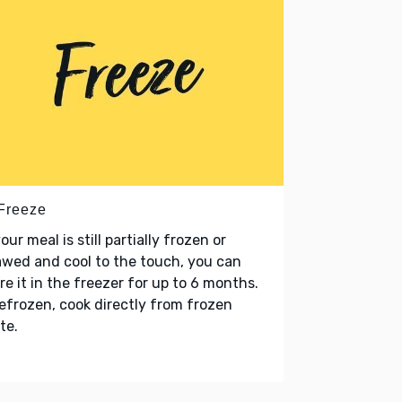
 Freeze
your meal is still partially frozen or
wed and cool to the touch, you can
re it in the freezer for up to 6 months.
refrozen, cook directly from frozen
te.