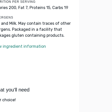
RITION PER SERVING
ories 200,
Fat 7,
Proteins 15,
Carbs 19
ERGENS
 and Milk. May contain traces of other
ergens. Packaged in a facility that
kages gluten containing products.
w ingredient information
t you'll need
r choice!