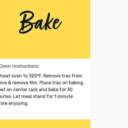
Oven instructions
heat oven to 325°F. Remove tray from
eve & remove film. Place tray on baking
et on center rack and bake for 30
utes. Let meal stand for 1 minute
ore enjoying.