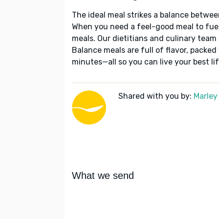
The ideal meal strikes a balance betwee
When you need a feel-good meal to fuel
meals. Our dietitians and culinary team 
Balance meals are full of flavor, packed
minutes—all so you can live your best lif
Shared with you by:
Marley
What we send