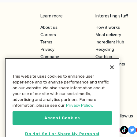
Learn more
Interesting stuff
About us
How it works
Careers
Meal delivery
Terms
Ingredient Hub
Privacy
Recycling
Company
Our blog
Press
Hero Discounts
Affiliate Program
This website uses cookies to enhance user
Investor Relations
experience and to analyze performance and traffic
on our website. We also share information about
your use of our site with our social media,
advertising and analytics partners. For more
information, please see our
Privacy Policy.
Follow us
Accept Cookies
Do Not Sell or Share My Personal