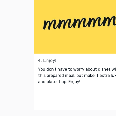
4. Enjoy!
You don’t have to worry about dishes w
this prepared meal, but make it extra lu
and plate it up. Enjoy!