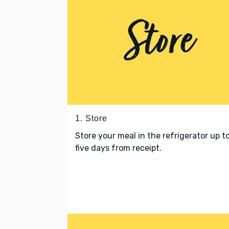
1. Store
Store your meal in the refrigerator up t
five days from receipt.