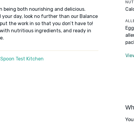
NUT
Cal
n being both nourishing and delicious.
 your day, look no further than our Balance
ALL
put the work in so that you don’t have to!
Egg
 with nutritious ingredients, and ready in
all
e.
pac
Vie
 Spoon Test Kitchen
Wha
You