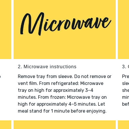
2. Microwave instructions
3. 
o
Remove tray from sleeve. Do not remove or
Pre
vent film. From refrigerated: Microwave
sle
tray on high for approximately 3–4
she
minutes. From frozen: Microwave tray on
min
high for approximately 4–5 minutes. Let
bef
meal stand for 1 minute before enjoying.