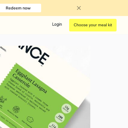
Redeem now
Login
Choose your meal kit