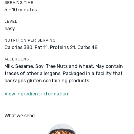
SERVING TIME
5 - 10 minutes
LEVEL
easy
NUTRITION PER SERVING
Calories 380,
Fat 11,
Proteins 21,
Carbs 48
ALLERGENS
Milk, Sesame, Soy, Tree Nuts and Wheat. May contain
traces of other allergens. Packaged in a facility that
packages gluten containing products.
View ingredient information
What we send