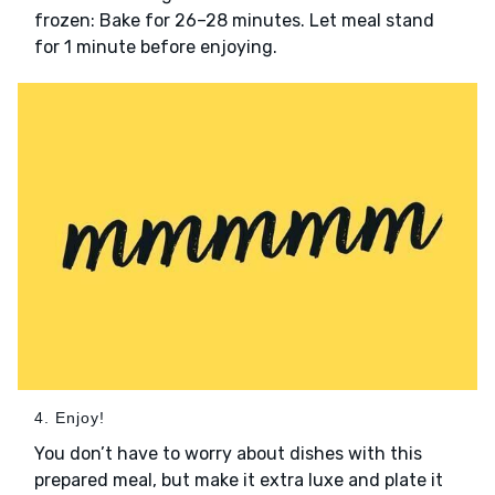
frozen: Bake for 26–28 minutes. Let meal stand
for 1 minute before enjoying.
4. Enjoy!
You don’t have to worry about dishes with this
prepared meal, but make it extra luxe and plate it