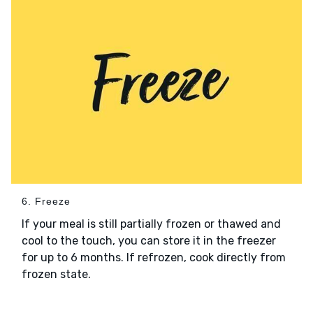
6. Freeze
If your meal is still partially frozen or thawed and
cool to the touch, you can store it in the freezer
for up to 6 months. If refrozen, cook directly from
frozen state.