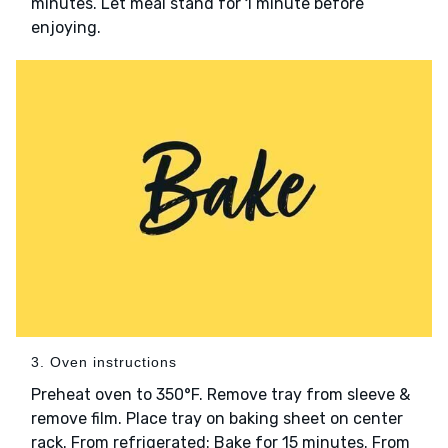
minutes. Let meal stand for 1 minute before
enjoying.
3. Oven instructions
Preheat oven to 350°F. Remove tray from sleeve &
remove film. Place tray on baking sheet on center
rack. From refrigerated: Bake for 15 minutes. From