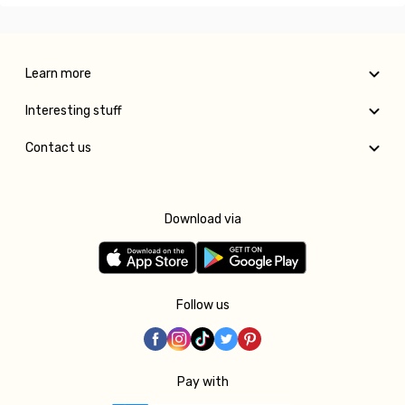
Learn more
Interesting stuff
Contact us
Download via
Follow us
Pay with