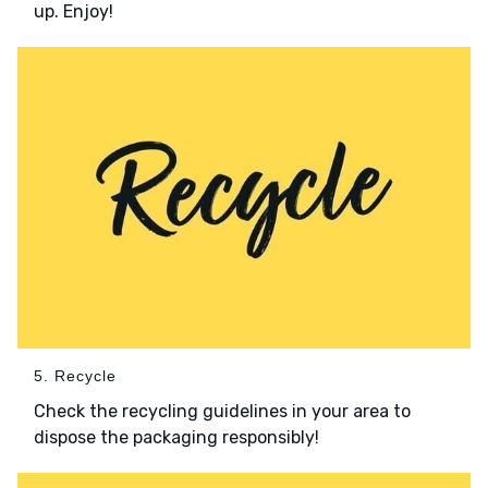
up. Enjoy!
5. Recycle
Check the recycling guidelines in your area to
dispose the packaging responsibly!