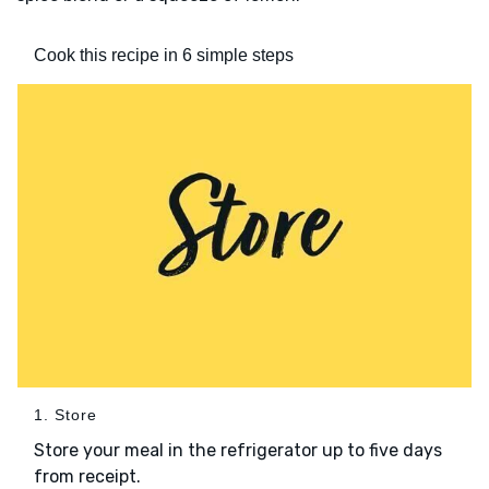
Cook this recipe in 6 simple steps
1. Store
Store your meal in the refrigerator up to five days
from receipt.