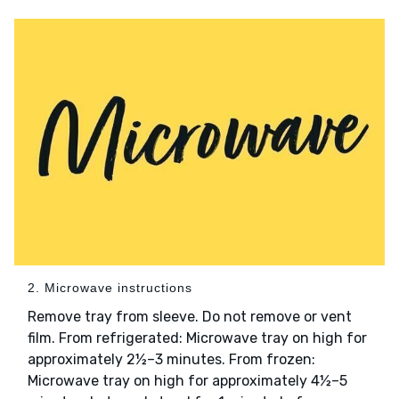
2. Microwave instructions
Remove tray from sleeve. Do not remove or vent
film. From refrigerated: Microwave tray on high for
approximately 2½–3 minutes. From frozen:
Microwave tray on high for approximately 4½–5