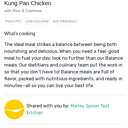
Kung Pao Chicken
with Rice & Cashews
POULTRY
LOW-CALORIE
KID FRIENDLY
What's cooking
The ideal meal strikes a balance between being both
nourishing and delicious. When you need a feel-good
meal to fuel your day, look no further than our Balance
meals. Our dietitians and culinary team put the work in
so that you don’t have to! Balance meals are full of
flavor, packed with nutritious ingredients, and ready in
minutes—all so you can live your best life.
Shared with you by:
Marley Spoon Test
Kitchen