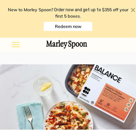
New to Marley Spoon?
$355 off your
Order now and get up to
first 5 boxes
.
Redeem now