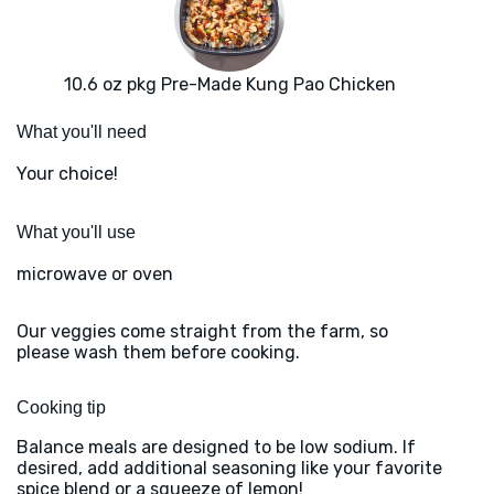
10.6 oz pkg Pre-Made Kung Pao Chicken
What you'll need
Your choice!
What you'll use
microwave or oven
Our veggies come straight from the farm, so
please wash them before cooking.
Cooking tip
Balance meals are designed to be low sodium. If
desired, add additional seasoning like your favorite
spice blend or a squeeze of lemon!