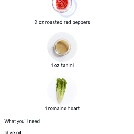
2 oz roasted red peppers
1 oz tahini
1 romaine heart
What you'll need
olive oil