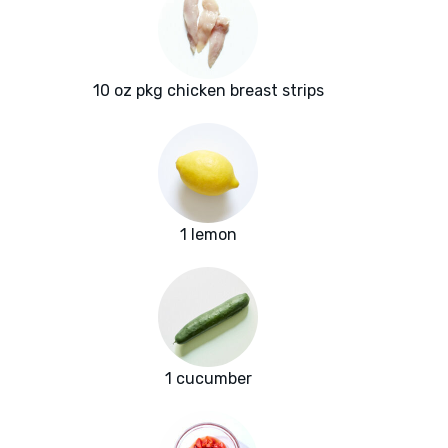
10 oz pkg chicken breast strips
1 lemon
1 cucumber