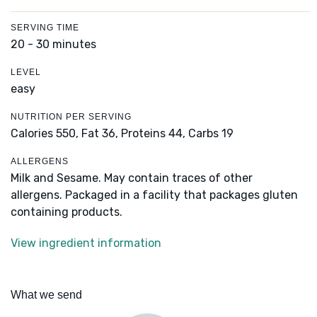
SERVING TIME
20 - 30 minutes
LEVEL
easy
NUTRITION PER SERVING
Calories 550,
Fat 36,
Proteins 44,
Carbs 19
ALLERGENS
Milk and Sesame. May contain traces of other
allergens. Packaged in a facility that packages gluten
containing products.
View ingredient information
What we send