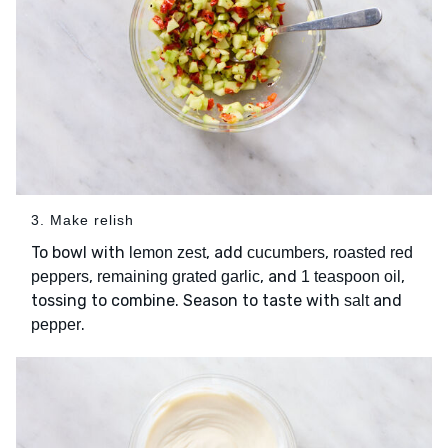
3. Make relish
To bowl with
, add
,
lemon zest
cucumbers
roasted red
,
, and
,
peppers
remaining grated garlic
1 teaspoon oil
tossing to combine. Season to taste with
and
salt
.
pepper