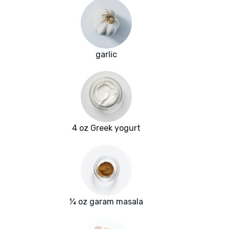
garlic
4 oz Greek yogurt
¼ oz garam masala