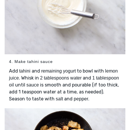
4. Make tahini sauce
Add
and
to bowl with
tahini
remaining yogurt
lemon
. Whisk in
and
juice
2 tablespoons water
1 tablespoon
until
is smooth and pourable (if too thick,
oil
sauce
add 1 teaspoon water at a time, as needed).
Season to taste with
and
.
salt
pepper