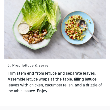
6. Prep lettuce & serve
Trim stem end from
and separate leaves.
lettuce
Assemble
at the table, filling
lettuce wraps
lettuce
with
,
, and
leaves
chicken
cucumber relish
a drizzle of
. Enjoy!
the tahini sauce