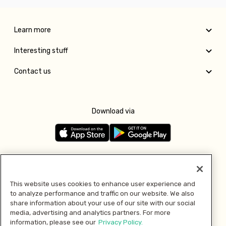
Learn more
Interesting stuff
Contact us
Download via
Follow us
This website uses cookies to enhance user experience and
to analyze performance and traffic on our website. We also
Pay with
share information about your use of our site with our social
media, advertising and analytics partners. For more
information, please see our
Privacy Policy.