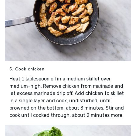
5. Cook chicken
Heat
in a medium skillet over
1 tablespoon oil
medium-high. Remove
from
and
chicken
marinade
let excess marinade drip off. Add chicken to skillet
in a single layer and cook, undisturbed, until
browned on the bottom, about 3 minutes. Stir and
cook until cooked through, about 2 minutes more.