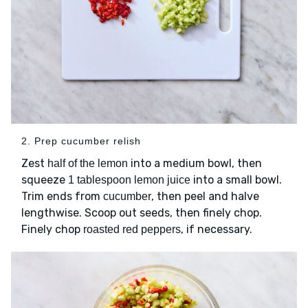
2. Prep cucumber relish
Zest
into a medium bowl, then
half of the lemon
squeeze
into a small bowl.
1 tablespoon lemon juice
Trim ends from
, then peel and halve
cucumber
lengthwise. Scoop out seeds, then finely chop.
Finely chop
, if necessary.
roasted red peppers