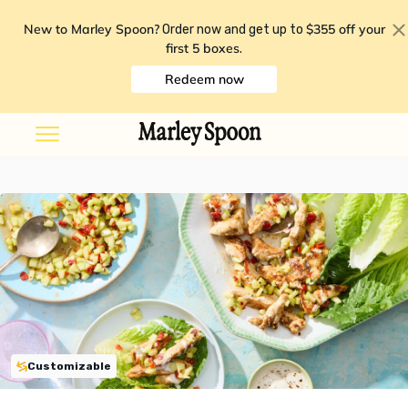
New to Marley Spoon?
$355 off your
Order now and get up to
first 5 boxes
.
Redeem now
Customizable