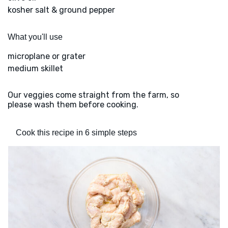
kosher salt & ground pepper
What you'll use
microplane or grater
medium skillet
Our veggies come straight from the farm, so
please wash them before cooking.
Cook this recipe in 6 simple steps