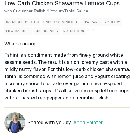
Low-Carb Chicken Shawarma Lettuce Cups
with Cucumber Relish & Yogurt-Tahini Sauce
NO ADDED GLUTEN
UNDER 30 MINUTES
LOW CARB
POULTRY
LOW-CALORIE
KID FRIENDLY
NUTRITIOUS
What's cooking
Tahini is a condiment made from finely ground white
sesame seeds. The result is a rich, creamy paste with a
mildly nutty flavor. For this low-carb chicken shawarma,
tahini is combined with lemon juice and yogurt creating
a creamy sauce to drizzle over garam masala-spiced
chicken breast strips. It's all served in crisp lettuce cups
with a roasted red pepper and cucumber relish.
Shared with you by:
Anna Painter