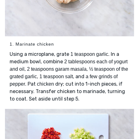
1. Marinate chicken
Using a microplane, grate
. In a
1 teaspoon garlic
medium bowl, combine
2 tablespoons each of yogurt
,
,
and oil
2 teaspoons garam masala
½ teaspoon of the
,
, and
grated garlic
1 teaspoon salt
a few grinds of
. Pat
dry; cut into 1-inch pieces, if
pepper
chicken
necessary. Transfer chicken to marinade, turning
to coat. Set aside until step 5.