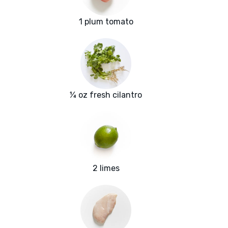
1 plum tomato
¼ oz fresh cilantro
2 limes