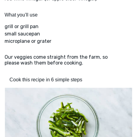
What you'll use
grill or grill pan
small saucepan
microplane or grater
Our veggies come straight from the farm, so
please wash them before cooking.
Cook this recipe in 6 simple steps