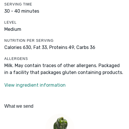
SERVING TIME
30 - 40 minutes
LEVEL
Medium
NUTRITION PER SERVING
Calories 630,
Fat 33,
Proteins 49,
Carbs 36
ALLERGENS
Milk. May contain traces of other allergens. Packaged
in a facility that packages gluten containing products.
View ingredient information
What we send