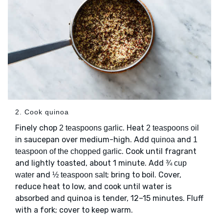
2. Cook quinoa
Finely chop
. Heat
2 teaspoons garlic
2 teaspoons oil
in saucepan over medium-high. Add
and
quinoa
1
. Cook until fragrant
teaspoon of the chopped garlic
and lightly toasted, about 1 minute. Add
¾ cup
and
; bring to boil. Cover,
water
½ teaspoon salt
reduce heat to low, and cook until water is
absorbed and quinoa is tender, 12–15 minutes. Fluff
with a fork; cover to keep warm.