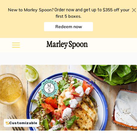
New to Marley Spoon?
$355 off your
Order now and get up to
first 5 boxes
.
Redeem now
Customizable