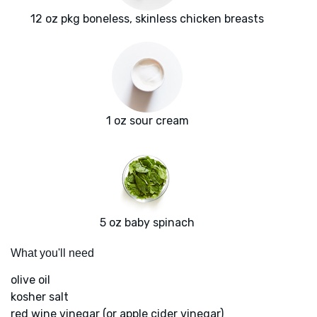
12 oz pkg boneless, skinless chicken breasts
1 oz sour cream
5 oz baby spinach
What you'll need
olive oil
kosher salt
red wine vinegar (or apple cider vinegar)