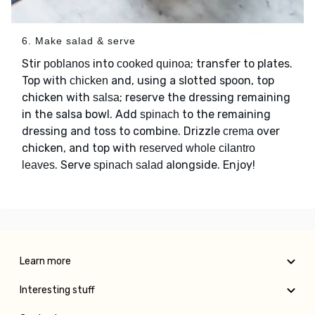
6. Make salad & serve
Stir
into
; transfer to plates.
poblanos
cooked quinoa
Top with
and, using a slotted spoon, top
chicken
chicken with
; reserve the dressing remaining
salsa
in the salsa bowl. Add
to the remaining
spinach
dressing and toss to combine. Drizzle
over
crema
chicken, and top with
reserved whole cilantro
. Serve
alongside. Enjoy!
leaves
spinach salad
Learn more
Interesting stuff