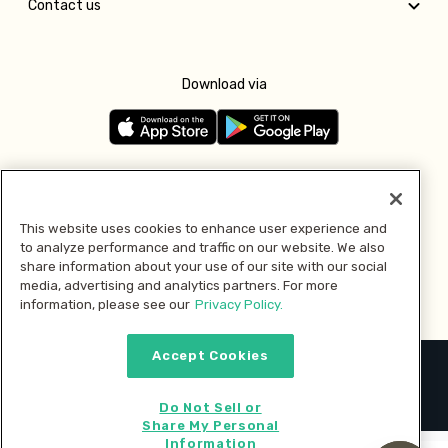
Contact us
Download via
Follow us
This website uses cookies to enhance user experience and
to analyze performance and traffic on our website. We also
Pay with
share information about your use of our site with our social
media, advertising and analytics partners. For more
information, please see our
Privacy Policy.
Accept Cookies
2026 © MMM Consumer Brands Inc. All rights reserved.
Do Not Sell or
Share My Personal
Information