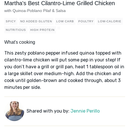
Martha's Best Cilantro-Lime Grilled Chicken
with Quinoa-Poblano Pilaf & Salsa
SPICY
NO ADDED GLUTEN
LOW CARB
POULTRY
LOW-CALORIE
NUTRITIOUS
HIGH PROTEIN
What's cooking
This zesty poblano pepper infused quinoa topped with
cilantro-lime chicken will put some pep in your step! If
you don’t have a grill or grill pan, heat 1 tablespoon oil in
a large skillet over medium-high. Add the chicken and
cook until golden-brown and cooked through, about 3
minutes per side.
Shared with you by:
Jennie Perillo