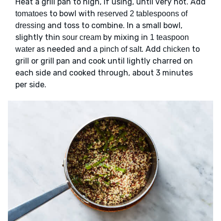
Heat a grill pan to high, if using, until very hot. Add
to bowl with
tomatoes
reserved 2 tablespoons of
and toss to combine. In a small bowl,
dressing
slightly thin
by mixing in
sour cream
1 teaspoon
as needed and
. Add
to
water
a pinch of salt
chicken
grill or grill pan and cook until lightly charred on
each side and cooked through, about 3 minutes
per side.