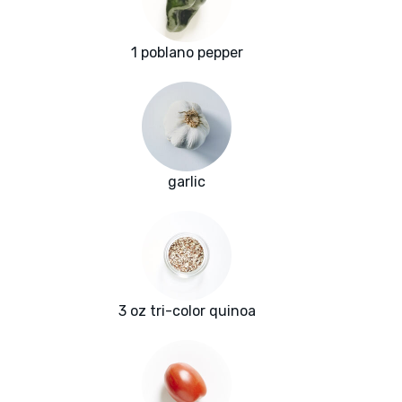
1 poblano pepper
garlic
3 oz tri-color quinoa