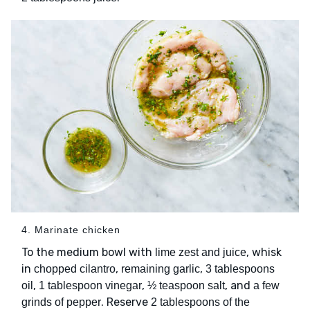
4. Marinate chicken
To the medium bowl with
, whisk
lime zest and juice
in
,
,
chopped cilantro
remaining garlic
3 tablespoons
,
,
, and
oil
1 tablespoon vinegar
½ teaspoon salt
a few
. Reserve
grinds of pepper
2 tablespoons of the