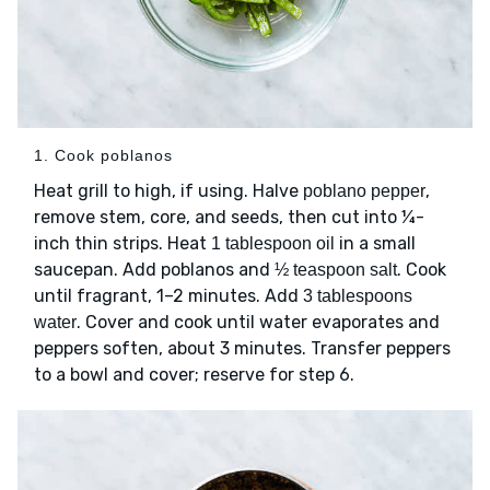
1. Cook poblanos
Heat grill to high, if using. Halve
,
poblano pepper
remove stem, core, and seeds, then cut into ¼-
inch thin strips. Heat
in a small
1 tablespoon oil
saucepan. Add poblanos and
. Cook
½ teaspoon salt
until fragrant, 1–2 minutes. Add
3 tablespoons
. Cover and cook until water evaporates and
water
peppers soften, about 3 minutes. Transfer peppers
to a bowl and cover; reserve for step 6.