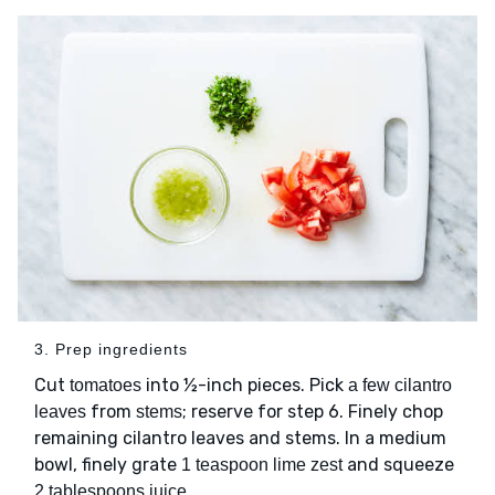
3. Prep ingredients
Cut
into ½-inch pieces. Pick
tomatoes
a few cilantro
from
; reserve for step 6. Finely chop
leaves
stems
remaining cilantro leaves and stems. In a medium
bowl, finely grate
and squeeze
1 teaspoon lime zest
.
2 tablespoons juice