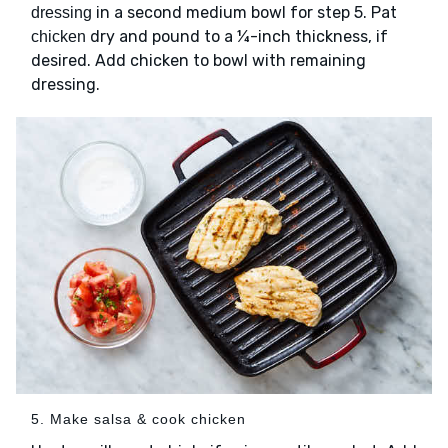
in a second medium bowl for step 5. Pat
dressing
dry and pound to a ¼-inch thickness, if
chicken
desired. Add chicken to bowl with remaining
dressing.
5. Make salsa & cook chicken