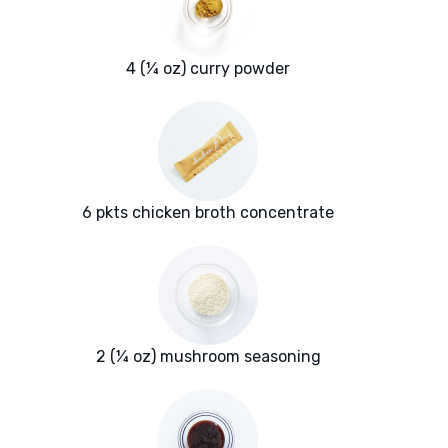
4 (¼ oz) curry powder
6 pkts chicken broth concentrate
2 (¼ oz) mushroom seasoning