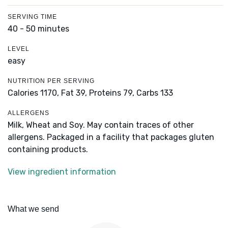
SERVING TIME
40 - 50 minutes
LEVEL
easy
NUTRITION PER SERVING
Calories 1170,
Fat 39,
Proteins 79,
Carbs 133
ALLERGENS
Milk, Wheat and Soy. May contain traces of other
allergens. Packaged in a facility that packages gluten
containing products.
View ingredient information
What we send