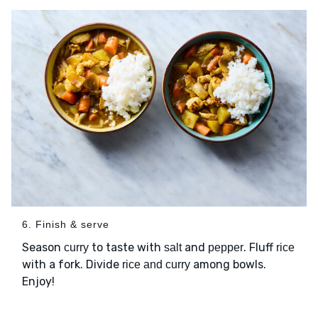
6. Finish & serve
Season
to taste with
and
. Fluff
curry
salt
pepper
rice
with a fork. Divide
among bowls.
rice and curry
Enjoy!