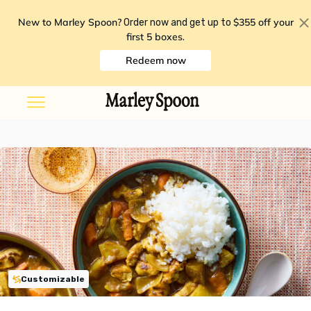
New to Marley Spoon?
$355 off your
Order now and get up to
first 5 boxes
.
Redeem now
Customizable