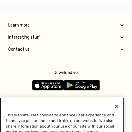
Learn more
Interesting stuff
Contact us
Download via
Follow us
This website uses cookies to enhance user experience and
to analyze performance and traffic on our website. We also
Pay with
share information about your use of our site with our social
media, advertising and analytics partners. For more