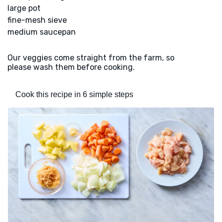
large pot
fine-mesh sieve
medium saucepan
Our veggies come straight from the farm, so
please wash them before cooking.
Cook this recipe in 6 simple steps