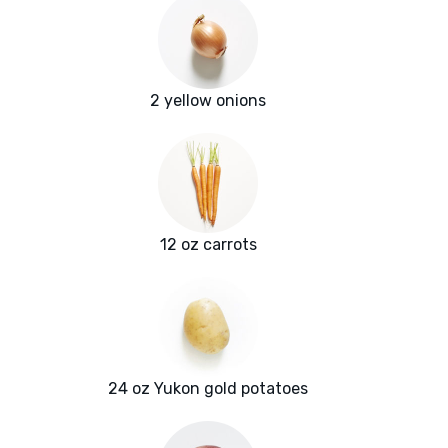
2 yellow onions
12 oz carrots
24 oz Yukon gold potatoes