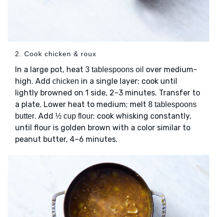
2. Cook chicken & roux
In a large pot, heat
over medium-
3 tablespoons oil
high. Add
in a single layer; cook until
chicken
lightly browned on 1 side, 2–3 minutes. Transfer to
a plate. Lower heat to medium; melt
8 tablespoons
. Add
; cook whisking constantly,
butter
½ cup flour
until flour is golden brown with a color similar to
peanut butter, 4–6 minutes.