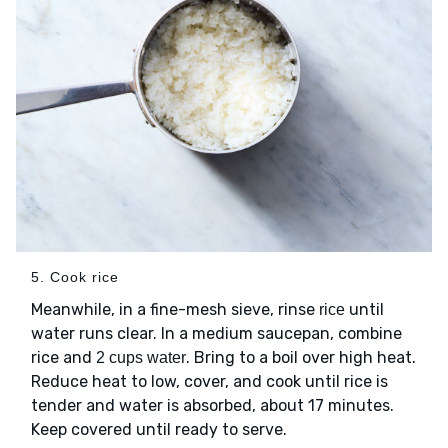
5. Cook rice
Meanwhile, in a fine-mesh sieve, rinse
until
rice
water runs clear. In a medium saucepan, combine
rice and
. Bring to a boil over high heat.
2 cups water
Reduce heat to low, cover, and cook until rice is
tender and water is absorbed, about 17 minutes.
Keep covered until ready to serve.