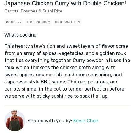
Japanese Chicken Curry with Double Chicken!
Carrots, Potatoes & Sushi Rice
POULTRY
KID FRIENDLY
HIGH PROTEIN
What's cooking
This hearty stew’s rich and sweet layers of flavor come
from an array of spices, vegetables, and a golden roux
that ties everything together. Curry powder infuses the
roux which thickens the chicken broth along with
sweet apples, umami-rich mushroom seasoning, and
Japanese-style BBQ sauce. Chicken, potatoes, and
carrots simmer in the pot to tender perfection before
we serve with sticky sushi rice to soak it all up.
Shared with you by:
Kevin Chen