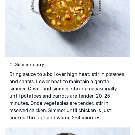
4. Simmer curry
Bring
to a boil over high heat; stir in
sauce
potatoes
and
. Lower heat to maintain a gentle
carrots
simmer. Cover and simmer, stirring occasionally,
until potatoes and carrots are tender, 20–25
minutes. Once vegetables are tender, stir in
. Simmer until chicken is just
reserved chicken
cooked through and warm, 2–4 minutes.