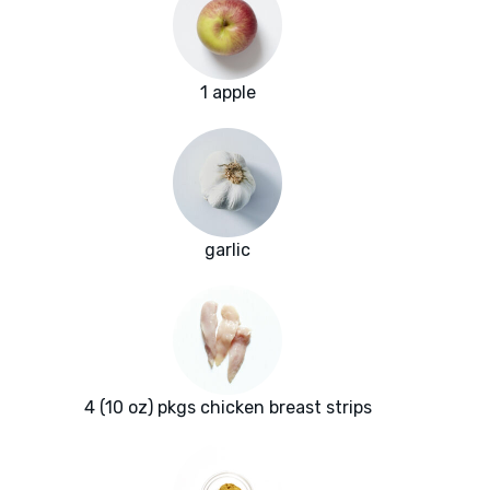
1 apple
garlic
4 (10 oz) pkgs chicken breast strips