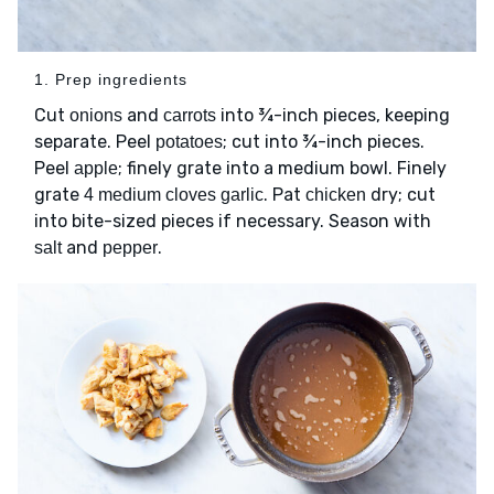
1. Prep ingredients
Cut
and
into ¾-inch pieces, keeping
onions
carrots
separate. Peel
; cut into ¾-inch pieces.
potatoes
Peel
; finely grate into a medium bowl. Finely
apple
grate
. Pat
dry; cut
4 medium cloves garlic
chicken
into bite-sized pieces if necessary. Season with
and
.
salt
pepper