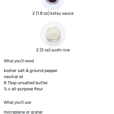
2 (1.8 oz) katsu sauce
2 (5 oz) sushi rice
What you'll need
kosher salt & ground pepper
neutral oil
8 Tbsp unsalted butter
½ c all-purpose flour
What you'll use
microplane or grater