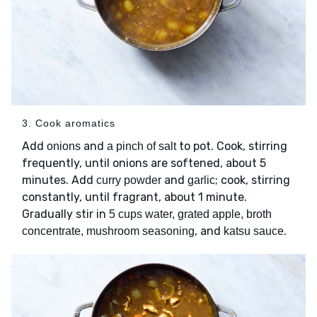
3. Cook aromatics
Add
and
to pot. Cook, stirring
onions
a pinch of salt
frequently, until onions are softened, about 5
minutes. Add
and
; cook, stirring
curry powder
garlic
constantly, until fragrant, about 1 minute.
Gradually stir in
5 cups water, grated apple, broth
, and
.
concentrate, mushroom seasoning
katsu sauce