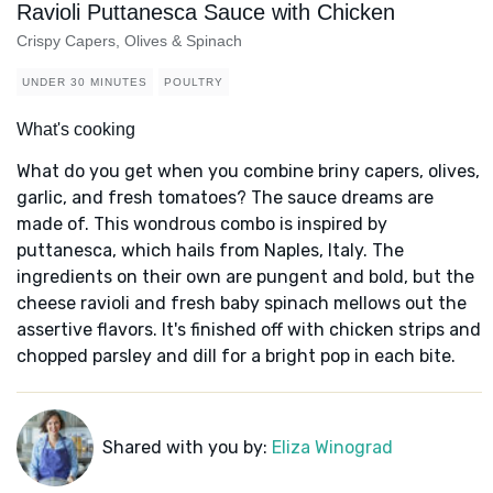
Ravioli Puttanesca Sauce with Chicken
Crispy Capers, Olives & Spinach
UNDER 30 MINUTES
POULTRY
What's cooking
What do you get when you combine briny capers, olives,
garlic, and fresh tomatoes? The sauce dreams are
made of. This wondrous combo is inspired by
puttanesca, which hails from Naples, Italy. The
ingredients on their own are pungent and bold, but the
cheese ravioli and fresh baby spinach mellows out the
assertive flavors. It's finished off with chicken strips and
chopped parsley and dill for a bright pop in each bite.
Shared with you by:
Eliza Winograd