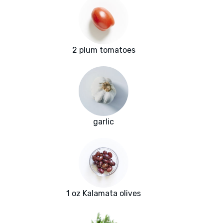
2 plum tomatoes
garlic
1 oz Kalamata olives