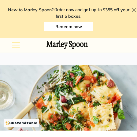
New to Marley Spoon?
$355 off your
Order now and get up to
first 5 boxes
.
Redeem now
Customizable