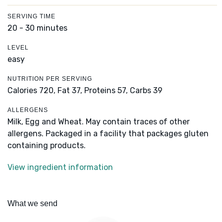
SERVING TIME
20 - 30 minutes
LEVEL
easy
NUTRITION PER SERVING
Calories 720,
Fat 37,
Proteins 57,
Carbs 39
ALLERGENS
Milk, Egg and Wheat. May contain traces of other
allergens. Packaged in a facility that packages gluten
containing products.
View ingredient information
What we send