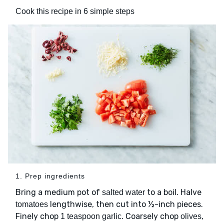
Cook this recipe in 6 simple steps
1. Prep ingredients
Bring a medium pot of
to a boil. Halve
salted water
lengthwise, then cut into ½-inch pieces.
tomatoes
Finely chop
. Coarsely chop
,
1 teaspoon garlic
olives