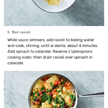
5. Boil ravioli
While
simmers, add
to boiling water
sauce
ravioli
and cook, stirring, until al dente, about 4 minutes.
Add
to colander. Reserve
spinach
2 tablespoons
, then drain ravioli over spinach in
cooking water
colander.