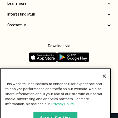
Learn more
Interesting stuff
Contact us
Download via
Follow us
This website uses cookies to enhance user experience and
to analyze performance and traffic on our website. We also
Pay with
share information about your use of our site with our social
media, advertising and analytics partners. For more
information, please see our
Privacy Policy.
Accept Cookies