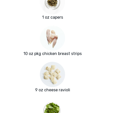
1 oz capers
10 oz pkg chicken breast strips
9 oz cheese ravioli