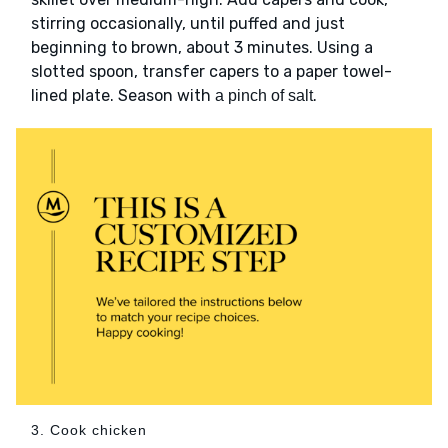
stirring occasionally, until puffed and just
beginning to brown, about 3 minutes. Using a
slotted spoon, transfer capers to a paper towel-
lined plate. Season with
.
a pinch of salt
3. Cook chicken