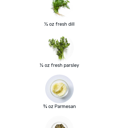
¼ oz fresh dill
¼ oz fresh parsley
¾ oz Parmesan