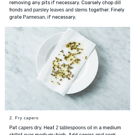
removing any pits if necessary. Coarsely chop
dill
together. Finely
fronds and parsley leaves and stems
grate
, if necessary.
Parmesan
2. Fry capers
Pat
dry. Heat
in a medium
capers
2 tablespoons oil
skillet over medium-high. Add capers and cook,