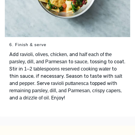
6. Finish & serve
Add
,
,
, and
ravioli
olives
chicken
half each of the
to
, tossing to coat.
parsley, dill, and Parmesan
sauce
Stir in
to
1–2 tablespoons reserved cooking water
thin sauce, if necessary. Season to taste with
salt
and
. Serve
topped with
pepper
ravioli puttanesca
,
,
remaining parsley, dill, and Parmesan
crispy capers
and
. Enjoy!
a drizzle of oil