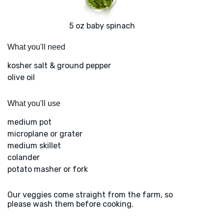
5 oz baby spinach
What you'll need
kosher salt & ground pepper
olive oil
What you'll use
medium pot
microplane or grater
medium skillet
colander
potato masher or fork
Our veggies come straight from the farm, so
please wash them before cooking.