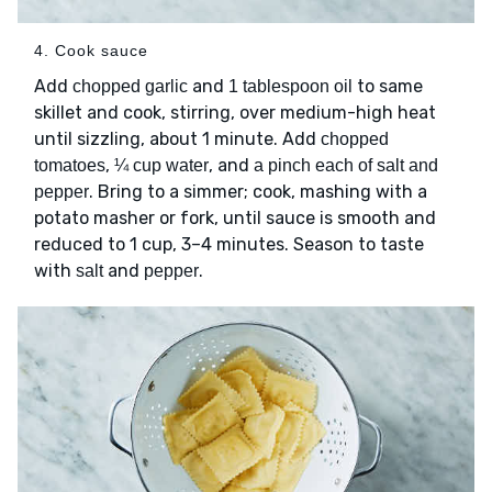
4. Cook sauce
Add
and
to same
chopped garlic
1 tablespoon oil
skillet and cook, stirring, over medium-high heat
until sizzling, about 1 minute. Add
chopped
,
, and
tomatoes
¼ cup water
a pinch each of salt and
. Bring to a simmer; cook, mashing with a
pepper
potato masher or fork, until sauce is smooth and
reduced to 1 cup, 3–4 minutes. Season to taste
with
and
.
salt
pepper