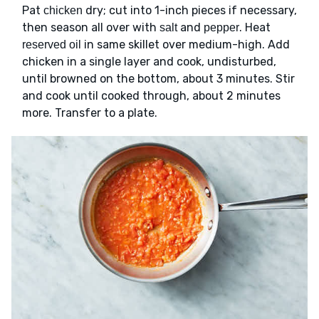
Pat
dry; cut into 1-inch pieces if necessary,
chicken
then season all over with
and
. Heat
salt
pepper
in same skillet over medium-high. Add
reserved oil
chicken in a single layer and cook, undisturbed,
until browned on the bottom, about 3 minutes. Stir
and cook until cooked through, about 2 minutes
more. Transfer to a plate.