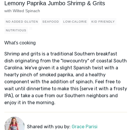
Lemony Paprika Jumbo Shrimp & Grits
with Wilted Spinach
NO ADDED GLUTEN
SEAFOOD
LOW-CALORIE
KID FRIENDLY
NUTRITIOUS
What's cooking
Shrimp and grits is a traditional Southern breakfast
dish originating from the "lowcountry" of coastal South
Carolina. We've given it a slight Spanish twist with a
hearty pinch of smoked paprika, and a healthy
component with the addition of spinach. Feel free to
wait until dinnertime to make this (serve it with a frosty
IPA), or take a cue from our Southern neighbors and
enjoy it in the morning.
Shared with you by:
Grace Parisi