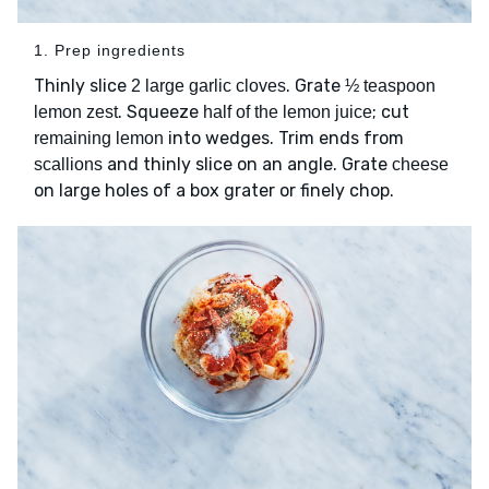
1. Prep ingredients
Thinly slice
. Grate
2 large garlic cloves
½ teaspoon
. Squeeze
; cut
lemon zest
half of the lemon juice
into wedges. Trim ends from
remaining lemon
and thinly slice on an angle. Grate
scallions
cheese
on large holes of a box grater or finely chop.