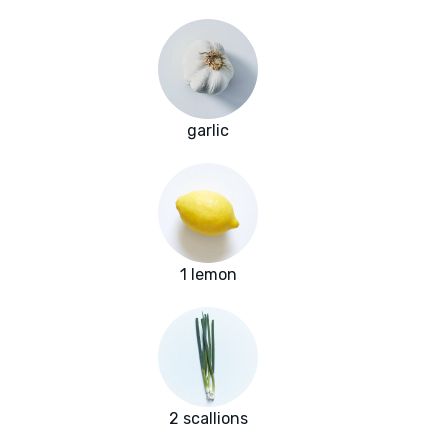
garlic
1 lemon
2 scallions