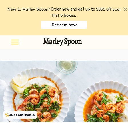
New to Marley Spoon?
$355 off your
Order now and get up to
first 5 boxes
.
Redeem now
Customizable