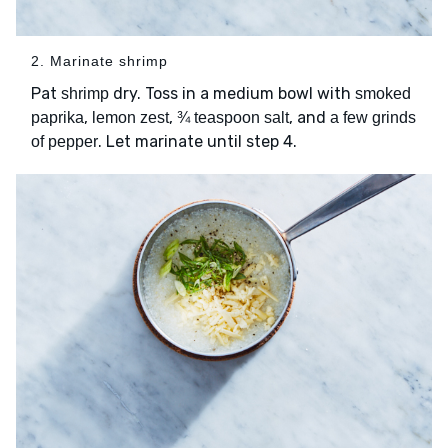
2. Marinate shrimp
Pat
dry. Toss in a medium bowl with
shrimp
smoked
,
,
, and
paprika
lemon zest
¾ teaspoon salt
a few grinds
. Let marinate until step 4.
of pepper