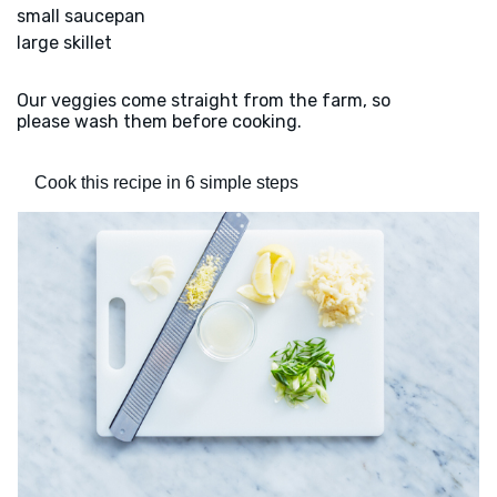
small saucepan
large skillet
Our veggies come straight from the farm, so
please wash them before cooking.
Cook this recipe in 6 simple steps