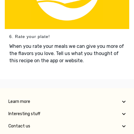
6. Rate your plate!
When you rate your meals we can give you more of
the flavors you love. Tell us what you thought of
this recipe on the app or website.
Learn more
Interesting stuff
Contact us