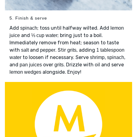
5. Finish & serve
Add
; toss until halfway wilted. Add
spinach
lemon
and
; bring just to a boil.
juice
⅓ cup water
Immediately remove from heat; season to taste
with
and
. Stir
, adding
salt
pepper
grits
1 tablespoon
to loosen if necessary. Serve
,
water
shrimp, spinach
and
over
. Drizzle with
and serve
pan juices
grits
oil
alongside. Enjoy!
lemon wedges