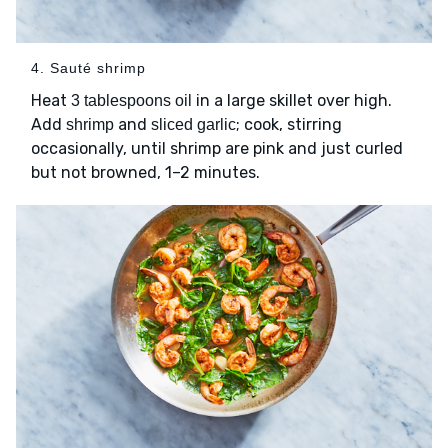
4. Sauté shrimp
Heat
in a large skillet over high.
3 tablespoons oil
Add
and
; cook, stirring
shrimp
sliced garlic
occasionally, until shrimp are pink and just curled
but not browned, 1–2 minutes.