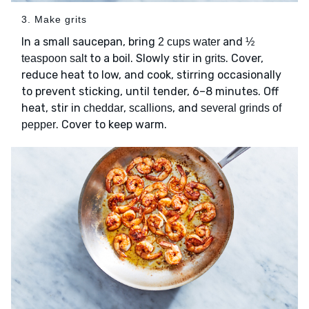
3. Make grits
In a small saucepan, bring
and
2 cups water
½
to a boil. Slowly stir in
. Cover,
teaspoon salt
grits
reduce heat to low, and cook, stirring occasionally
to prevent sticking, until tender, 6–8 minutes. Off
heat, stir in
,
, and
cheddar
scallions
several grinds of
. Cover to keep warm.
pepper