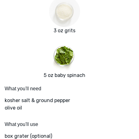
3 oz grits
5 oz baby spinach
What you'll need
kosher salt & ground pepper
olive oil
What you'll use
box grater (optional)