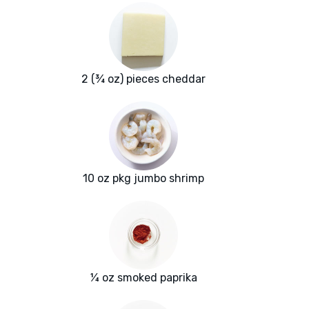
2 (¾ oz) pieces cheddar
10 oz pkg jumbo shrimp
¼ oz smoked paprika