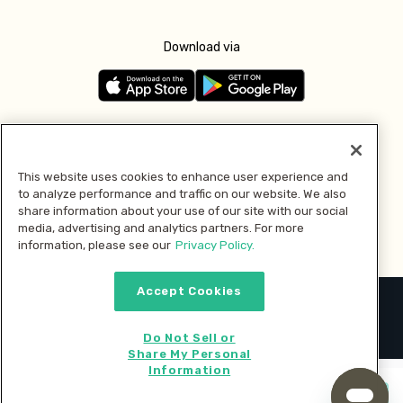
Download via
Follow us
This website uses cookies to enhance user experience and
to analyze performance and traffic on our website. We also
Pay with
share information about your use of our site with our social
media, advertising and analytics partners. For more
information, please see our
Privacy Policy.
Accept Cookies
2026 © MMM Consumer Brands Inc. All rights reserved.
Do Not Sell or
Share My Personal
Information
Start cooking now