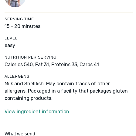
SERVING TIME
15 - 20 minutes
LEVEL
easy
NUTRITION PER SERVING
Calories 540,
Fat 31,
Proteins 33,
Carbs 41
ALLERGENS
Milk and Shellfish. May contain traces of other
allergens. Packaged in a facility that packages gluten
containing products.
View ingredient information
What we send