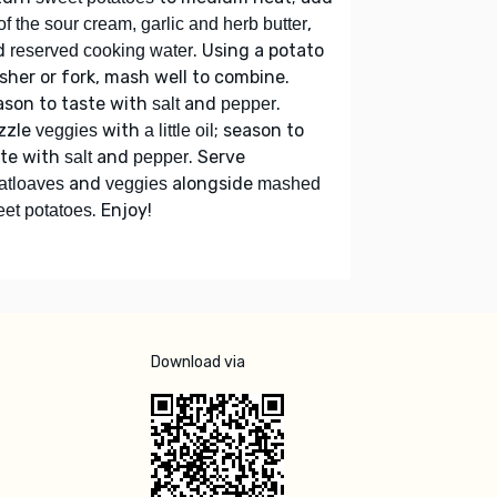
,
 of the sour cream, garlic and herb butter
d
. Using a potato
reserved cooking water
her or fork, mash well to combine.
ason to taste with
and
.
salt
pepper
zzle
with
; season to
veggies
a little oil
ste with
and
. Serve
salt
pepper
and
alongside
atloaves
veggies
mashed
. Enjoy!
et potatoes
Download via