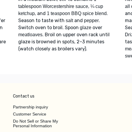
,
tablespoon Worcestershire sauce
¼ cup
all
, and
.
an
ketchup
1 teaspoon BBQ spice blend
fer
Season to taste with
and
.
mas
salt
pepper
on
Switch oven to broil. Spoon
over
Se
glaze
. Broil on upper oven rack until
Dri
meatloaves
are
glaze is browned in spots, 2–3 minutes
ta
(watch closely as broilers vary).
me
swe
Contact us
Partnership inquiry
Customer Service
Do Not Sell or Share My
Personal Information