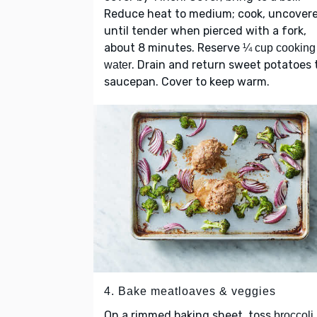
Reduce heat to medium; cook, uncovere
until tender when pierced with a fork,
about 8 minutes. Reserve
¼ cup cooking
. Drain and return sweet potatoes 
water
saucepan. Cover to keep warm.
4. Bake meatloaves & veggies
On a rimmed baking sheet, toss
broccoli