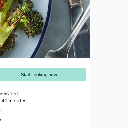
Start cooking now
VING TIME
- 40 minutes
EL
y