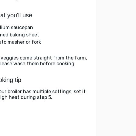
t you'll use
ium saucepan
med baking sheet
ato masher or fork
 veggies come straight from the farm,
please wash them before cooking.
king tip
our broiler has multiple settings, set it
high heat during step 5.