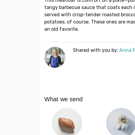
This meatloaf is comfort on a plate—pu
tangy barbecue sauce that coats each min
served with crisp-tender roasted brocc
potatoes, of course. These ones are ma
an old favorite.
Shared with you by:
Anna P
What we send