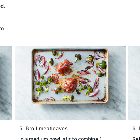
d,
to
5. Broil meatloaves
6.
In a medium bowl, stir to combine
Re
1