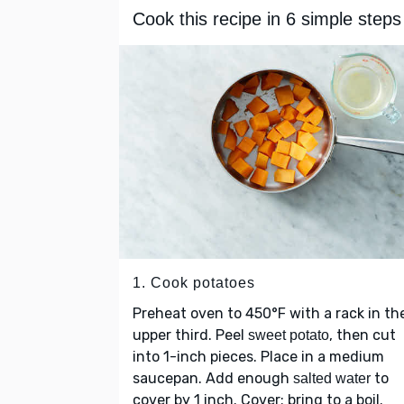
Cook this recipe in 6 simple steps
1. Cook potatoes
Preheat oven to 450°F with a rack in th
upper third. Peel
, then cut
sweet potato
into 1-inch pieces. Place in a medium
saucepan. Add enough
to
salted water
cover by 1 inch. Cover; bring to a boil.