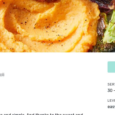
li
SER
30 
LEV
eas