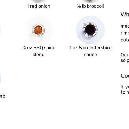
1 red onion
½ lb broccoli
Wha
med
rim
pot
¼ oz BBQ spice
1 oz Worcestershire
blend
sauce
Our
so 
Coo
If y
to 
erb