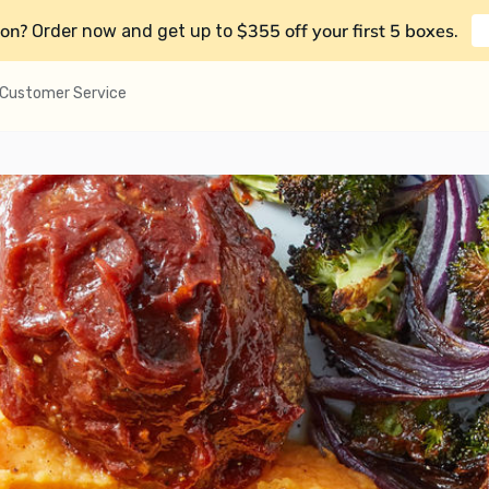
on?
$355 off your first 5 boxes
Order now and get up to
.
Customer Service