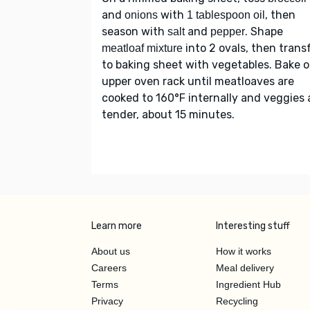
and
with
, then
onions
1 tablespoon oil
season with
and
. Shape
salt
pepper
into 2 ovals, then trans
meatloaf mixture
to baking sheet with vegetables. Bake 
upper oven rack until meatloaves are
cooked to 160°F internally and veggies 
tender, about 15 minutes.
Learn more
Interesting stuff
About us
How it works
Careers
Meal delivery
Terms
Ingredient Hub
Privacy
Recycling