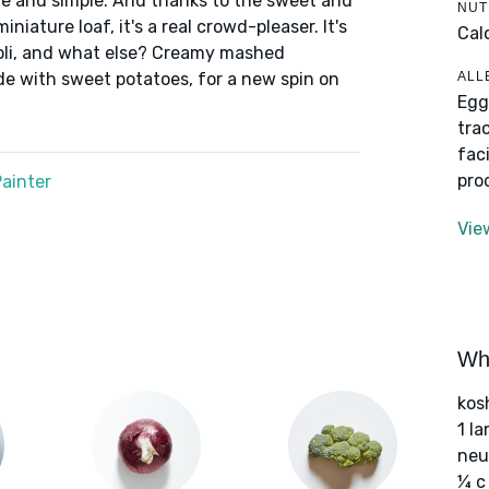
re and simple. And thanks to the sweet and
NUT
iature loaf, it's a real crowd-pleaser. It's
Cal
oli, and what else? Creamy mashed
ALL
de with sweet potatoes, for a new spin on
Egg
tra
fac
pro
ainter
Vie
Wha
kos
1 l
neut
¼ c