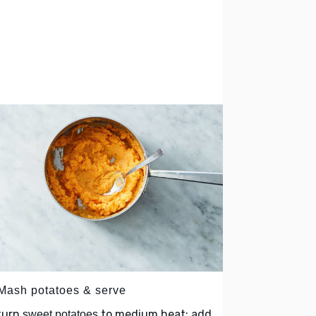
 Mash potatoes & serve
turn
to medium heat; add
sweet potatoes