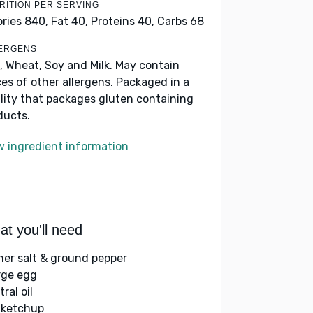
RITION PER SERVING
ories 840,
Fat 40,
Proteins 40,
Carbs 68
ERGENS
, Wheat, Soy and Milk. May contain
ces of other allergens. Packaged in a
ility that packages gluten containing
ducts.
w ingredient information
t you'll need
her salt & ground pepper
arge egg
ral oil
 ketchup