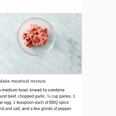
 Make meatloaf mixture
 a medium bowl, knead to combine
,
,
,
und beef
chopped garlic
¼ cup panko
1
,
ge egg
1 teaspoon each of BBQ spice
, and
.
nd and salt
a few grinds of pepper