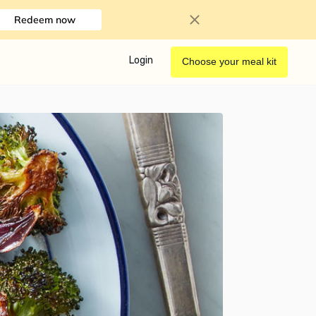
Redeem now
Login
Choose your meal kit