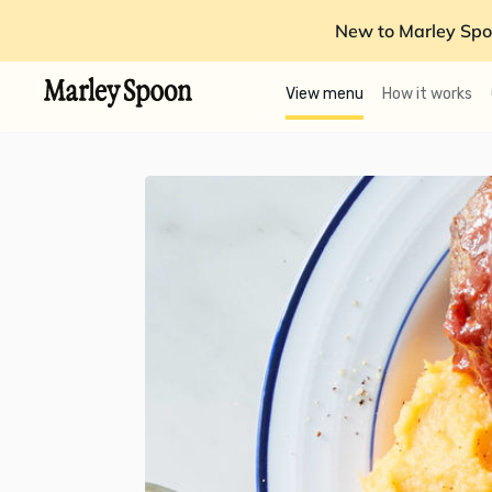
New to Marley Spo
View menu
How it works