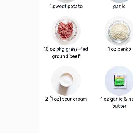
1 sweet potato
garlic
10 oz pkg grass-fed
1 oz panko
ground beef
2 (1 oz) sour cream
1 oz garlic & h
butter