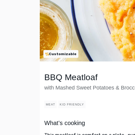
Customizable
BBQ Meatloaf
with Mashed Sweet Potatoes & Brocco
MEAT
KID FRIENDLY
What's cooking