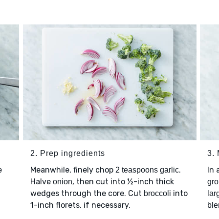
2. Prep ingredients
3.
e
Meanwhile, finely chop
.
In
2 teaspoons garlic
Halve
, then cut into ½-inch thick
onion
gro
wedges through the core. Cut
into
broccoli
lar
1-inch florets, if necessary.
ble