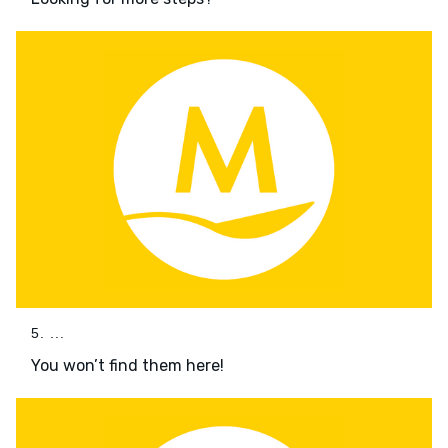
5. ...
You won’t find them here!