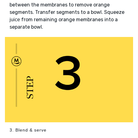
between the membranes to remove orange
segments. Transfer segments to a bowl. Squeeze
from remaining orange membranes into a
juice
separate bowl.
3. Blend & serve