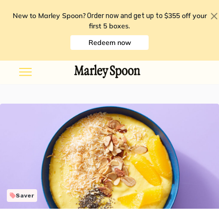
New to Marley Spoon?
$355 off your
Order now and get up to
first 5 boxes
.
Redeem now
Saver