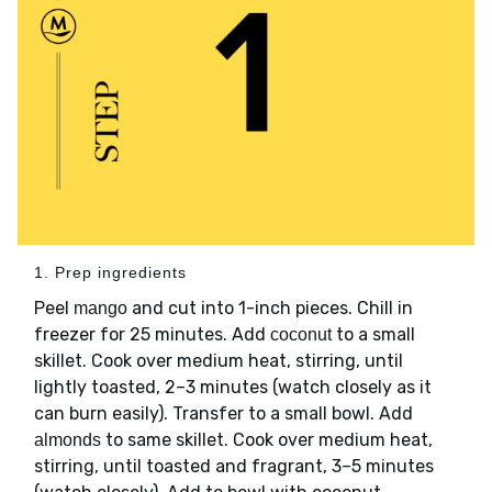
1. Prep ingredients
Peel
and cut into 1-inch pieces. Chill in
mango
freezer for 25 minutes. Add
to a small
coconut
skillet. Cook over medium heat, stirring, until
lightly toasted, 2–3 minutes (watch closely as it
can burn easily). Transfer to a small bowl. Add
to same skillet. Cook over medium heat,
almonds
stirring, until toasted and fragrant, 3–5 minutes