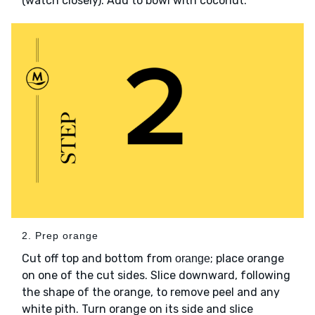
(watch closely). Add to bowl with coconut.
2. Prep orange
Cut off top and bottom from
; place orange
orange
on one of the cut sides. Slice downward, following
the shape of the orange, to remove peel and any
white pith. Turn orange on its side and slice