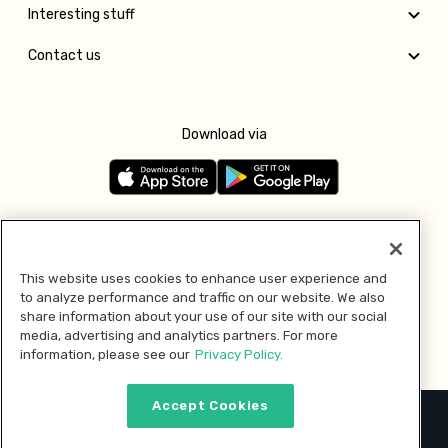
Interesting stuff
Contact us
Download via
Follow us
This website uses cookies to enhance user experience and
to analyze performance and traffic on our website. We also
Pay with
share information about your use of our site with our social
media, advertising and analytics partners. For more
information, please see our
Privacy Policy.
Accept Cookies