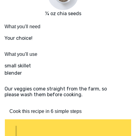
¼ oz chia seeds
What you'll need
Your choice!
What you'll use
small skillet
blender
Our veggies come straight from the farm, so
please wash them before cooking.
Cook this recipe in 6 simple steps