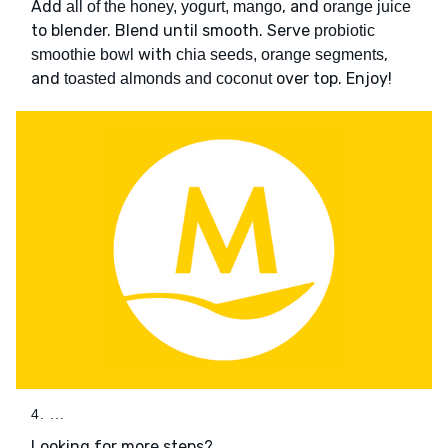
Add
, and
all of the honey, yogurt, mango
orange juice
to blender. Blend until smooth. Serve
probiotic
with
,
smoothie bowl
chia seeds, orange segments
and
over top. Enjoy!
toasted almonds and coconut
4. ...
Looking for more steps?