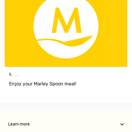
6. ...
Enjoy your Marley Spoon meal!
Learn more