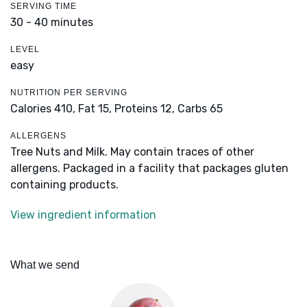
SERVING TIME
30 - 40 minutes
LEVEL
easy
NUTRITION PER SERVING
Calories 410,
Fat 15,
Proteins 12,
Carbs 65
ALLERGENS
Tree Nuts and Milk. May contain traces of other
allergens. Packaged in a facility that packages gluten
containing products.
View ingredient information
What we send