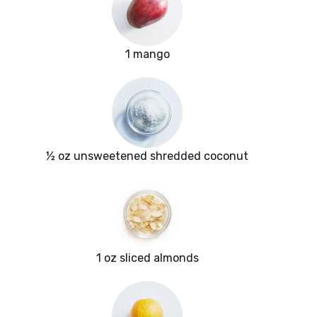
1 mango
½ oz unsweetened shredded coconut
1 oz sliced almonds