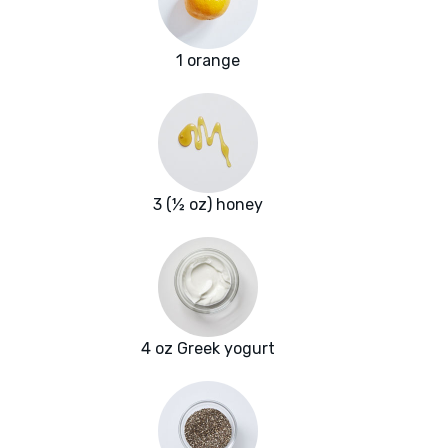
1 orange
3 (½ oz) honey
4 oz Greek yogurt