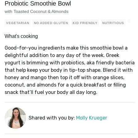
Probiotic Smoothie Bowl
with Toasted Coconut & Almonds
VEGETARIAN
NO ADDED GLUTEN
KID FRIENDLY
NUTRITIOUS
What's cooking
Good-for-you ingredients make this smoothie bowl a
delightful addition to any day of the week. Greek
yogurt is brimming with probiotics, aka friendly bacteria
that help keep your body in tip-top shape. Blend it with
honey and mango then top it off with orange slices,
coconut, and almonds for a quick breakfast or filling
snack that’ll fuel your body all day long.
Shared with you by:
Molly Krueger