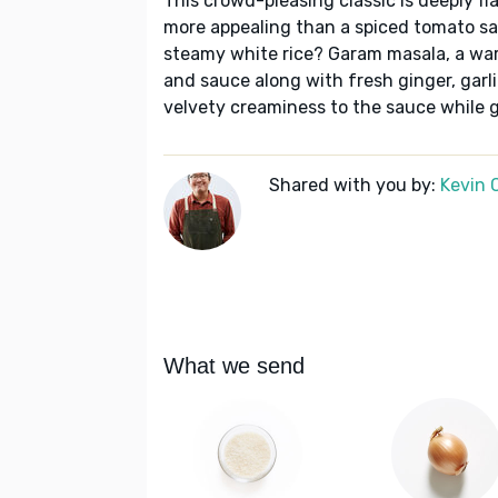
This crowd-pleasing classic is deeply f
more appealing than a spiced tomato sa
steamy white rice? Garam masala, a warm
and sauce along with fresh ginger, garli
velvety creaminess to the sauce while g
Shared with you by:
Kevin 
What we send