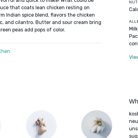
lavorful and quick to make! What could be
NUT
uce that coats lean chicken resting on
Cal
 Indian spice blend, flavors the chicken
ALL
c, and cilantro. Butter and sour cream bring
Mil
reen peas add pops of color.
Pac
con
Chen
Vie
Wha
kos
neut
uns
sug