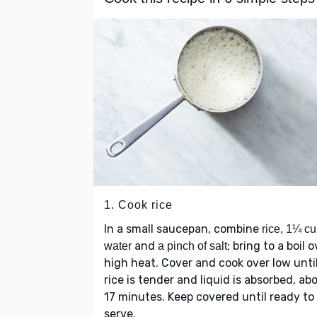
1. Cook rice
In a small saucepan, combine
rice, 1¼ c
and
; bring to a boil o
water
a pinch of salt
high heat. Cover and cook over low unti
rice is tender and liquid is absorbed, ab
17 minutes. Keep covered until ready to
serve.