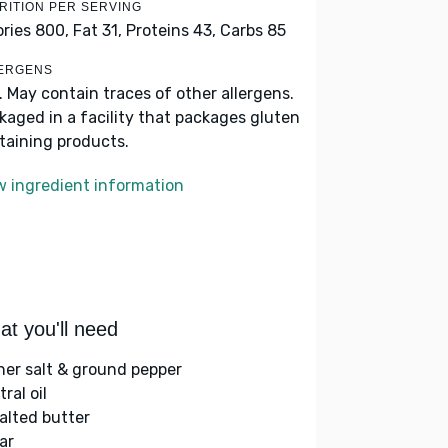
RITION PER SERVING
ories 800,
Fat 31,
Proteins 43,
Carbs 85
ERGENS
k. May contain traces of other allergens.
kaged in a facility that packages gluten
taining products.
w ingredient information
t you'll need
her salt & ground pepper
ral oil
alted butter
ar