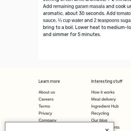
Add
and cook un
remaining garam masala
aromatic, about 30 seconds. Add
tomato
,
and
sauce
¼ cup water
2 teaspoons suga
bring to a boil. Lower heat to medium-l
and simmer for 5 minutes.
Learn more
Interesting stuff
About us
How it works
Careers
Meal delivery
Terms
Ingredient Hub
Privacy
Recycling
Company
Our blog
Press
Hero Discounts