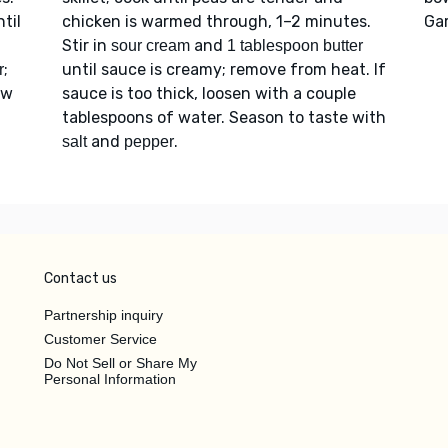
til
chicken is warmed through, 1–2 minutes.
Ga
Stir in
and
sour cream
1 tablespoon butter
;
until sauce is creamy; remove from heat. If
r
ow
sauce is too thick, loosen with a couple
tablespoons of water. Season to taste with
and
.
salt
pepper
Contact us
Partnership inquiry
Customer Service
Do Not Sell or Share My
Personal Information