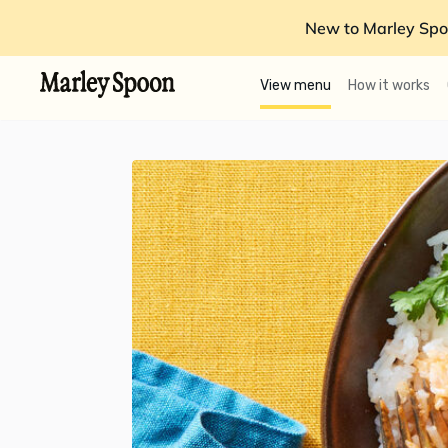
New to Marley Spo
View menu
How it works