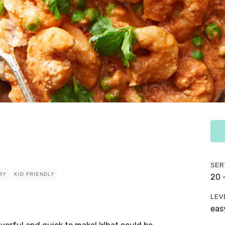
SER
RY
KID FRIENDLY
20 
LEV
eas