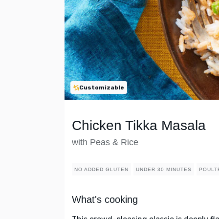
Customizable
Chicken Tikka Masala
with Peas & Rice
NO ADDED GLUTEN
UNDER 30 MINUTES
POULT
What's cooking