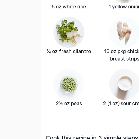
5 oz white rice
1 yellow onio
¼ oz fresh cilantro
10 oz pkg chic
breast strip
2½ oz peas
2 (1 oz) sour c
Cook this recipe in 6 simple steps