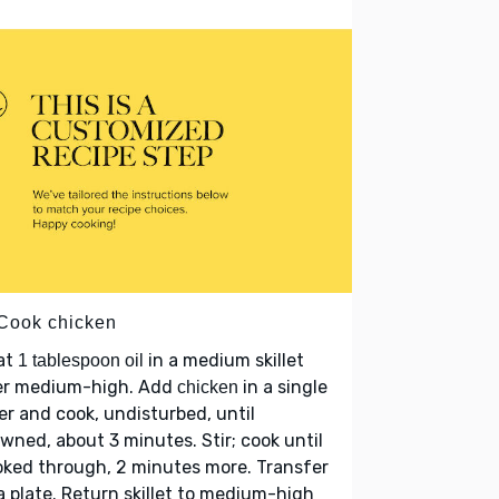
 Cook chicken
at
in a medium skillet
1 tablespoon oil
er medium-high. Add
in a single
chicken
er and cook, undisturbed, until
wned, about 3 minutes. Stir; cook until
ked through, 2 minutes more. Transfer
a plate. Return skillet to medium-high