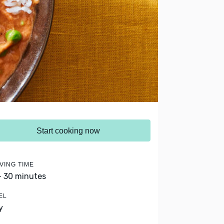
Start cooking now
VING TIME
- 30 minutes
EL
y