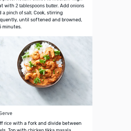
at with
. Add
2 tablespoons butter
onions
d
. Cook, stirring
a pinch of salt
quently, until softened and browned,
5 minutes.
 Serve
ff
with a fork and divide between
rice
ls. Top with
.
chicken tikka masala