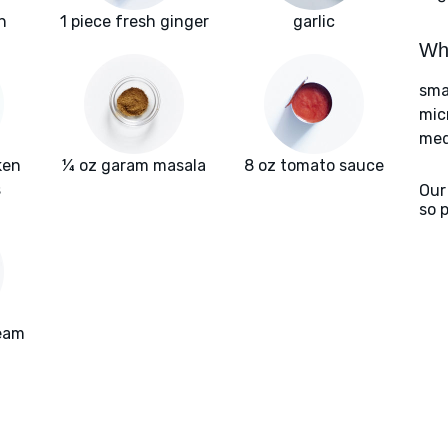
n
1 piece fresh ginger
garlic
Wha
sma
mic
med
ken
¼ oz garam masala
8 oz tomato sauce
s
Our
so 
ream