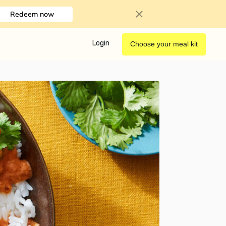
Redeem now
Login
Choose your meal kit