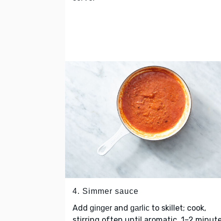
4. Simmer sauce
Add
and
to skillet; cook,
ginger
garlic
stirring often until aromatic, 1–2 minute