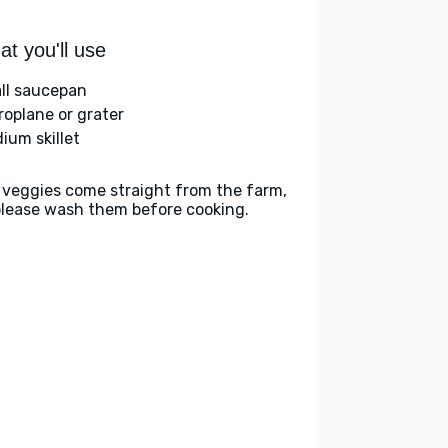
t you'll use
ll saucepan
roplane or grater
ium skillet
 veggies come straight from the farm,
please wash them before cooking.