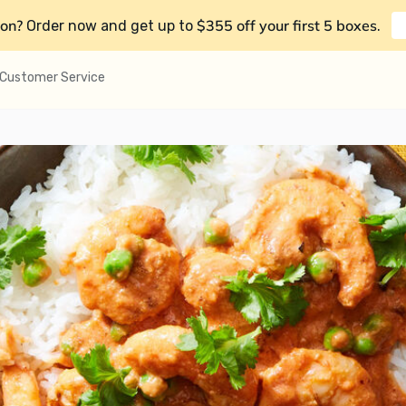
on?
$355 off your first 5 boxes
Order now and get up to
.
Customer Service