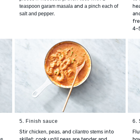
and
he
teaspoon garam masala
a pinch each of
.
an
salt and pepper
fre
4–
5. Finish sauce
6.
Stir
, and
into
Flu
chicken, peas
cilantro stems
s.
skillet; cook until peas are tender and
bow