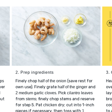
2. Prep ingredients
3.
Finely chop
(save rest for
He
ups
half of the onion
ver
own use). Finely grate
and
ov
half of the ginger
l
. Pick
lay
2 medium garlic cloves
cilantro leaves
out
from
; finely chop stems and reserve
bro
stems
for step 5. Pat
dry; cut into 1-inch
coo
chicken
pieces if necessary, then toss with
to 
1