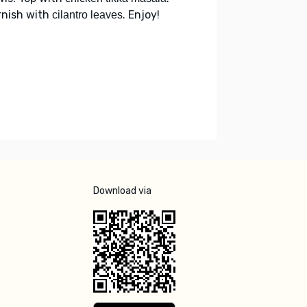
rnish with
. Enjoy!
cilantro leaves
Download via