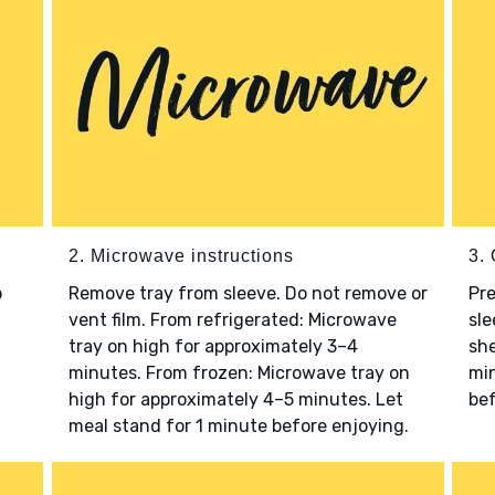
2. Microwave instructions
3. 
o
Remove tray from sleeve. Do not remove or
Pre
vent film. From refrigerated: Microwave
sle
tray on high for approximately 3–4
she
minutes. From frozen: Microwave tray on
min
high for approximately 4–5 minutes. Let
bef
meal stand for 1 minute before enjoying.