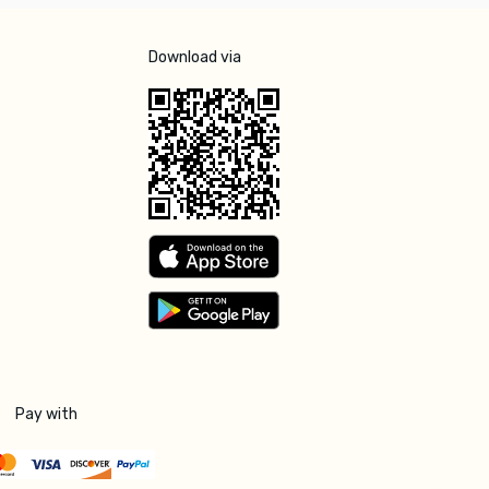
Download via
Pay with