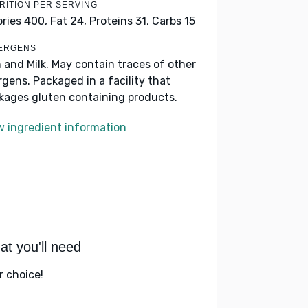
RITION PER SERVING
ories 400,
Fat 24,
Proteins 31,
Carbs 15
ERGENS
h and Milk. May contain traces of other
ergens. Packaged in a facility that
kages gluten containing products.
w ingredient information
t you'll need
r choice!