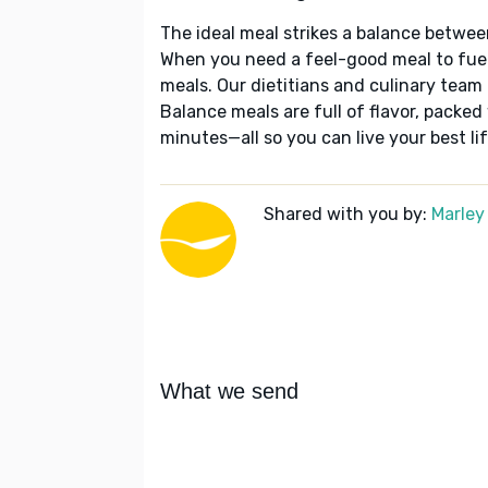
The ideal meal strikes a balance betwee
When you need a feel-good meal to fuel
meals. Our dietitians and culinary team 
Balance meals are full of flavor, packed
minutes—all so you can live your best lif
Shared with you by:
Marley
What we send