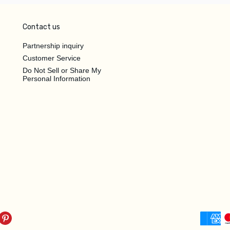
Contact us
Partnership inquiry
Customer Service
Do Not Sell or Share My
Personal Information