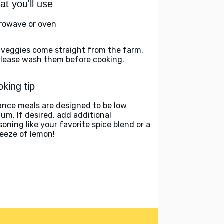
t you'll use
rowave or oven
 veggies come straight from the farm,
please wash them before cooking.
king tip
ance meals are designed to be low
ium. If desired, add additional
soning like your favorite spice blend or a
eeze of lemon!