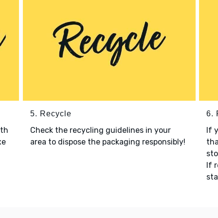
5. Recycle
6.
ith
Check the recycling guidelines in your
If 
xe
area to dispose the packaging responsibly!
tha
sto
If 
sta