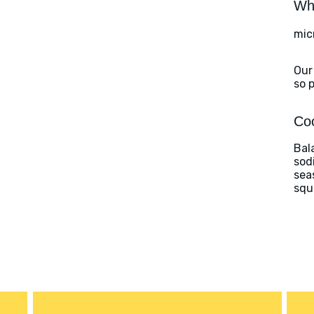
Wha
mic
Our
so 
Coo
Bal
sod
sea
squ