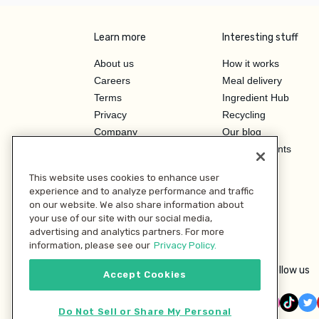
Learn more
Interesting stuff
About us
How it works
Careers
Meal delivery
Terms
Ingredient Hub
Privacy
Recycling
Company
Our blog
Press
Hero Discounts
Affiliate Program
This website uses cookies to enhance user
Investor Relations
experience and to analyze performance and traffic
on our website. We also share information about
your use of our site with our social media,
advertising and analytics partners. For more
information, please see our
Privacy Policy.
Follow us
Accept Cookies
Do Not Sell or Share My Personal