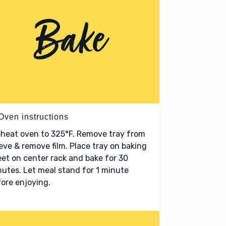
Oven instructions
heat oven to 325°F. Remove tray from
eve & remove film. Place tray on baking
et on center rack and bake for 30
utes. Let meal stand for 1 minute
ore enjoying.