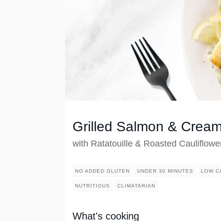
Grilled Salmon & Crea
with Ratatouille & Roasted Cauliflowe
NO ADDED GLUTEN
UNDER 30 MINUTES
LOW C
NUTRITIOUS
CLIMATARIAN
What's cooking