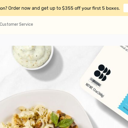
on?
$355 off your first 5 boxes
Order now and get up to
.
Customer Service