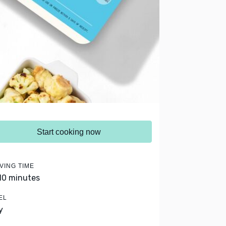
Start cooking now
VING TIME
 10 minutes
EL
y