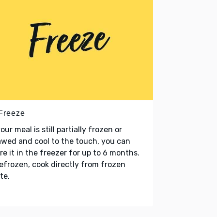
 Freeze
your meal is still partially frozen or
wed and cool to the touch, you can
re it in the freezer for up to 6 months.
refrozen, cook directly from frozen
te.