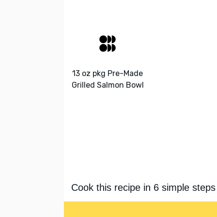
13 oz pkg Pre-Made
Grilled Salmon Bowl
Cook this recipe in 6 simple steps