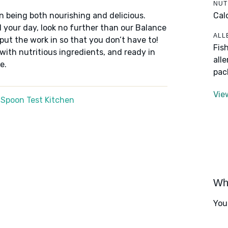
NUT
Cal
n being both nourishing and delicious.
 your day, look no further than our Balance
ALL
put the work in so that you don’t have to!
Fis
 with nutritious ingredients, and ready in
all
e.
pac
Vie
 Spoon Test Kitchen
Wha
You