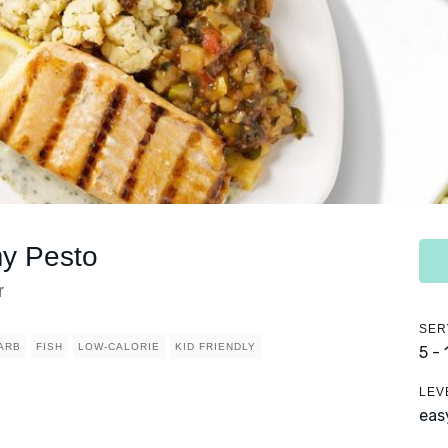
my Pesto
r
SER
ARB
FISH
LOW-CALORIE
KID FRIENDLY
5 -
LEV
eas