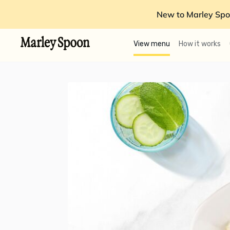
New to Marley Spo
View menu
How it works