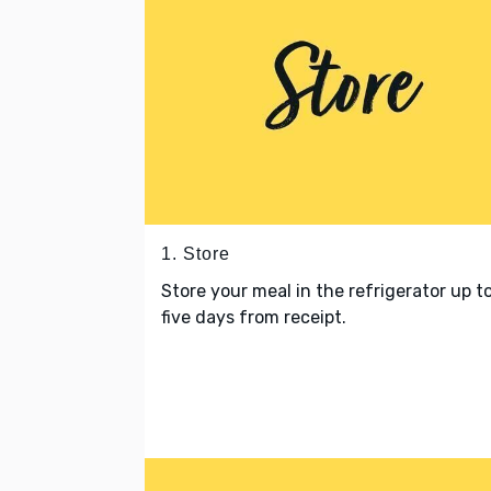
1. Store
Store your meal in the refrigerator up t
five days from receipt.