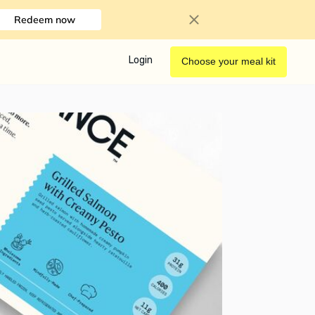
Redeem now
Login
Choose your meal kit