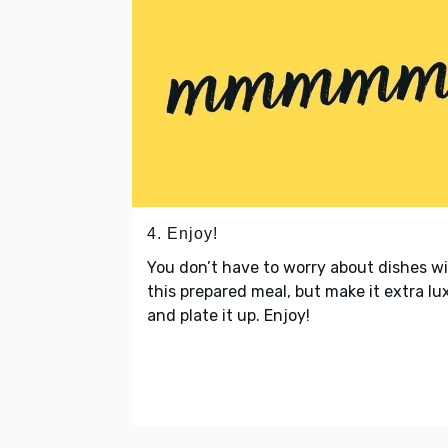
4. Enjoy!
You don’t have to worry about dishes w
this prepared meal, but make it extra lu
and plate it up. Enjoy!