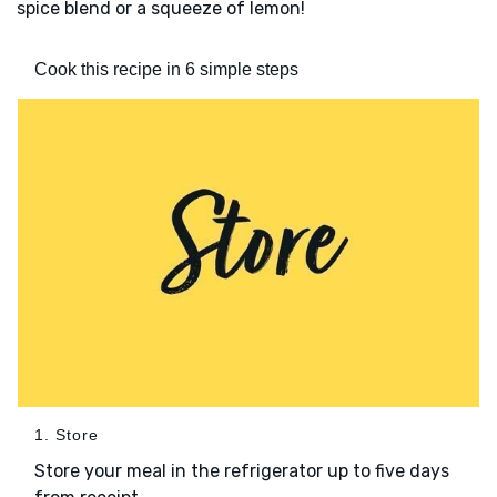
spice blend or a squeeze of lemon!
Cook this recipe in 6 simple steps
1. Store
Store your meal in the refrigerator up to five days