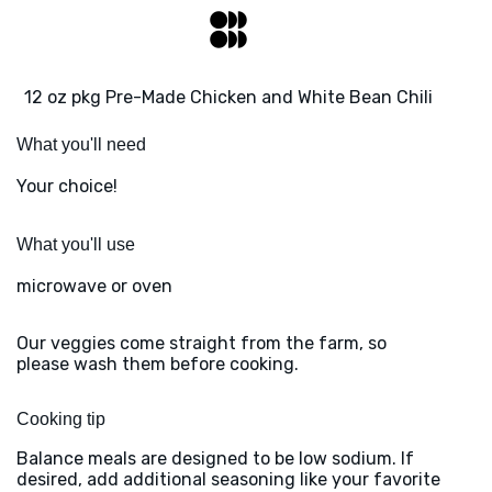
12 oz pkg Pre-Made Chicken and White Bean Chili
What you'll need
Your choice!
What you'll use
microwave or oven
Our veggies come straight from the farm, so
please wash them before cooking.
Cooking tip
Balance meals are designed to be low sodium. If
desired, add additional seasoning like your favorite