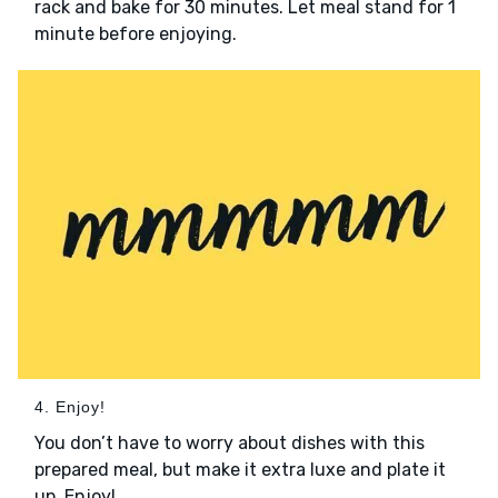
rack and bake for 30 minutes. Let meal stand for 1
minute before enjoying.
4. Enjoy!
You don’t have to worry about dishes with this
prepared meal, but make it extra luxe and plate it
up. Enjoy!