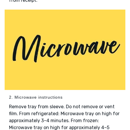
from receipt.
2. Microwave instructions
Remove tray from sleeve. Do not remove or vent
film. From refrigerated: Microwave tray on high for
approximately 3–4 minutes. From frozen:
Microwave tray on high for approximately 4–5