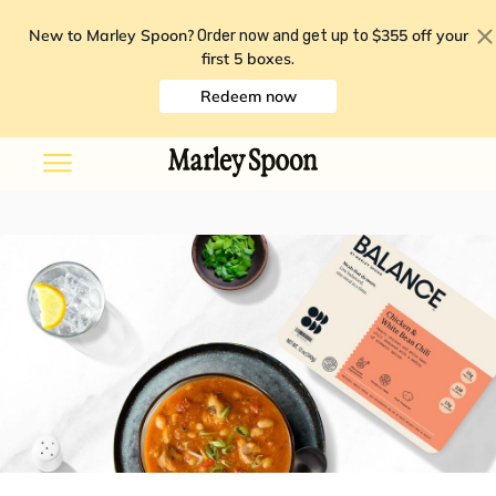
New to Marley Spoon?
$355 off your
Order now and get up to
first 5 boxes
.
Redeem now