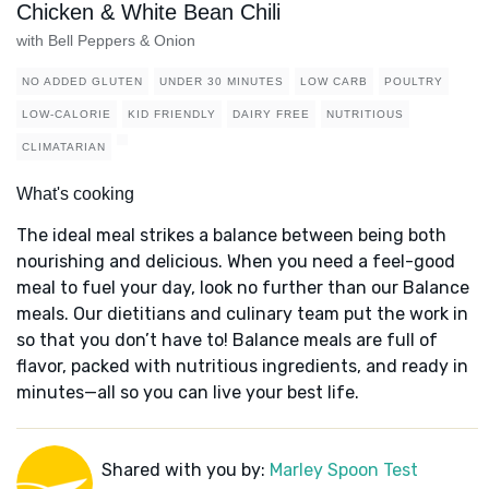
Chicken & White Bean Chili
with Bell Peppers & Onion
NO ADDED GLUTEN
UNDER 30 MINUTES
LOW CARB
POULTRY
LOW-CALORIE
KID FRIENDLY
DAIRY FREE
NUTRITIOUS
CLIMATARIAN
What's cooking
The ideal meal strikes a balance between being both
nourishing and delicious. When you need a feel-good
meal to fuel your day, look no further than our Balance
meals. Our dietitians and culinary team put the work in
so that you don’t have to! Balance meals are full of
flavor, packed with nutritious ingredients, and ready in
minutes—all so you can live your best life.
Shared with you by:
Marley Spoon Test