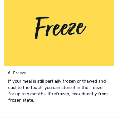
6. Freeze
If your meal is still partially frozen or thawed and
cool to the touch, you can store it in the freezer
for up to 6 months. If refrozen, cook directly from
frozen state.