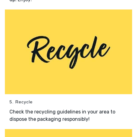
5. Recycle
Check the recycling guidelines in your area to
dispose the packaging responsibly!