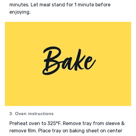
minutes. Let meal stand for 1 minute before
enjoying.
3. Oven instructions
Preheat oven to 325°F. Remove tray from sleeve &
remove film. Place tray on baking sheet on center