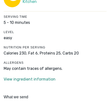
Kitchen
SERVING TIME
5 - 10 minutes
LEVEL
easy
NUTRITION PER SERVING
Calories 230,
Fat 6,
Proteins 25,
Carbs 20
ALLERGENS
May contain traces of allergens.
View ingredient information
What we send