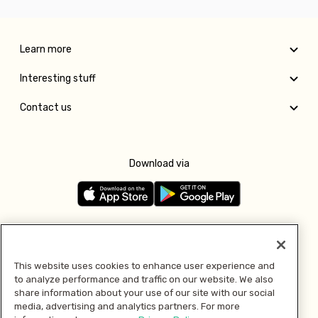
Learn more
Interesting stuff
Contact us
Download via
Follow us
This website uses cookies to enhance user experience and
to analyze performance and traffic on our website. We also
Pay with
share information about your use of our site with our social
media, advertising and analytics partners. For more