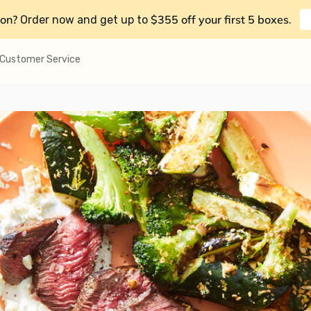
on?
$355 off your first 5 boxes
Order now and get up to
.
Customer Service