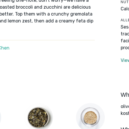
 feeling one-note, don't worry—we have a
NUT
roasted broccoli and zucchini are delicious
Cal
 better. Top them with a crunchy gremolata
ALL
and lemon zest, then add a creamy feta dip
Ses
tra
fac
pro
Chen
Vie
Wha
oliv
kos