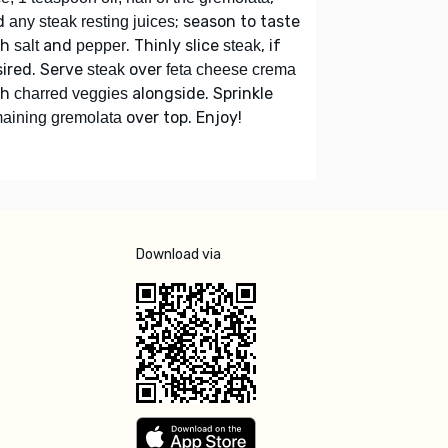
d
; season to taste
any steak resting juices
th
and
. Thinly slice
, if
salt
pepper
steak
ired. Serve
over
steak
feta cheese crema
th
alongside. Sprinkle
charred veggies
over top. Enjoy!
aining gremolata
Download via