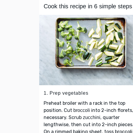
Cook this recipe in 6 simple steps
1. Prep vegetables
Preheat broiler with a rack in the top
position. Cut
into 2-inch florets,
broccoli
necessary. Scrub
, quarter
zucchini
lengthwise, then cut into 2-inch pieces
On a rimmed baking sheet, toss broccoli