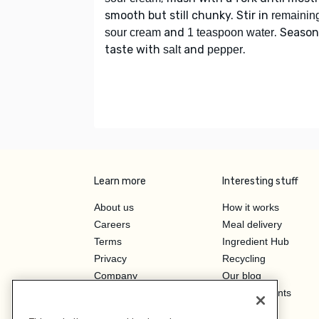
smooth but still chunky. Stir in
remainin
and
. Season
sour cream
1 teaspoon water
taste with
and
.
salt
pepper
Learn more
Interesting stuff
About us
How it works
Careers
Meal delivery
Terms
Ingredient Hub
Privacy
Recycling
Company
Our blog
Press
Hero Discounts
Affiliate Program