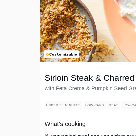
Customizable
Sirloin Steak & Charred
with Feta Crema & Pumpkin Seed Gr
UNDER 30 MINUTES
LOW CARB
MEAT
LOW-C
What's cooking