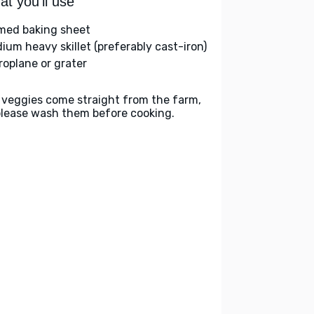
t you'll use
med baking sheet
ium heavy skillet (preferably cast-iron)
roplane or grater
 veggies come straight from the farm,
please wash them before cooking.