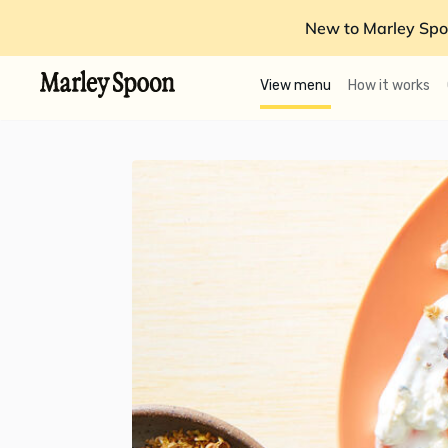
New to Marley Spo
View menu
How it works