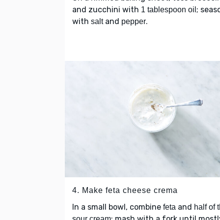
and zucchini with
; seas
1 tablespoon oil
with
and
.
salt
pepper
4. Make feta cheese crema
In a small bowl, combine
and
feta
half of 
; mash with a fork until mostl
sour cream