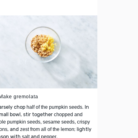
 Make gremolata
arsely chop
. In
half of the pumpkin seeds
mall bowl, stir together
chopped and
le pumpkin seeds, sesame seeds, crispy
, and
; lightly
ons
zest from all of the lemon
ason with
and
.
salt
pepper