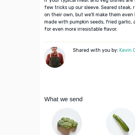
If your typical meat and veg dishes are
few tricks up our sleeve. Seared steak, 
on their own, but we'll make them even
made with pumpkin seeds, fried garlic, 
for even more irresistable flavor.
Shared with you by:
Kevin 
What we send