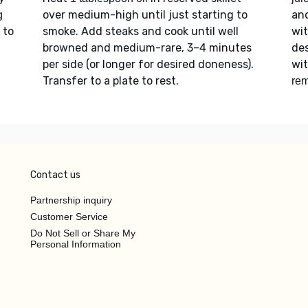
over medium-high until just starting to
an
g
 to
smoke. Add steaks and cook until well
wi
browned and medium-rare, 3–4 minutes
des
per side (or longer for desired doneness).
wi
Transfer to a plate to rest.
rem
Contact us
Partnership inquiry
Customer Service
Do Not Sell or Share My
Personal Information