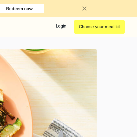
Redeem now
Login
Choose your meal kit