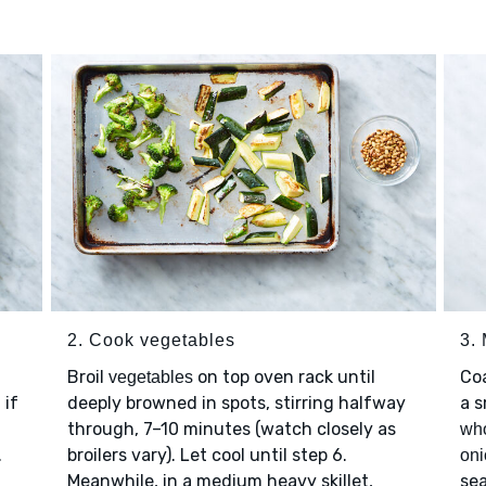
2. Cook vegetables
3.
Broil
on top oven rack until
Co
vegetables
 if
deeply browned in spots, stirring halfway
a s
through, 7–10 minutes (watch closely as
who
.
broilers vary). Let cool until step 6.
oni
Meanwhile, in a medium heavy skillet,
se