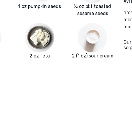
Wha
1 oz pumpkin seeds
¼ oz pkt toasted
rim
sesame seeds
med
mic
Our
so 
2 oz feta
2 (1 oz) sour cream