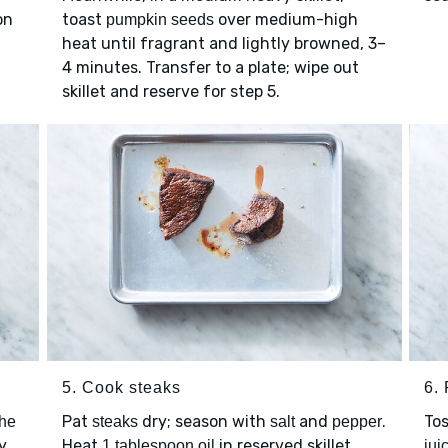
on
toast
over medium-high
pumpkin seeds
heat until fragrant and lightly browned, 3–
4 minutes. Transfer to a plate; wipe out
skillet and reserve for step 5.
5. Cook steaks
6. 
Pat
dry; season with
and
.
To
the
steaks
salt
pepper
y
Heat
in reserved skillet
1 tablespoon oil
jui