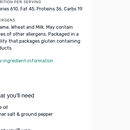
RITION PER SERVING
ories 610,
Fat 45,
Proteins 36,
Carbs 19
ERGENS
ame, Wheat and Milk. May contain
ces of other allergens. Packaged in a
ility that packages gluten containing
ducts.
w ingredient information
t you'll need
e oil
her salt & ground pepper