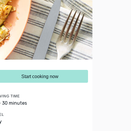
Start cooking now
VING TIME
- 30 minutes
EL
y