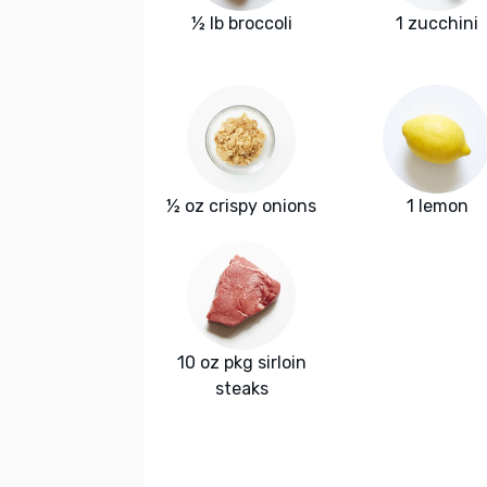
½ lb broccoli
1 zucchini
½ oz crispy onions
1 lemon
10 oz pkg sirloin
steaks