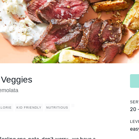
 Veggies
emolata
SER
ALORIE
KID FRIENDLY
NUTRITIOUS
20 
LEV
eas