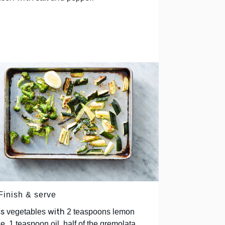
Finish & serve
ss
with
vegetables
2 teaspoons lemon
,
ce, 1 teaspoon oil, half of the gremolata