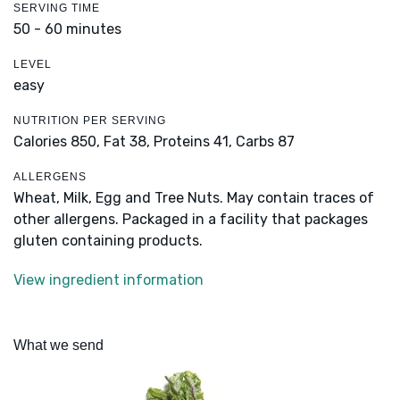
SERVING TIME
50 - 60 minutes
LEVEL
easy
NUTRITION PER SERVING
Calories 850,
Fat 38,
Proteins 41,
Carbs 87
ALLERGENS
Wheat, Milk, Egg and Tree Nuts. May contain traces of
other allergens. Packaged in a facility that packages
gluten containing products.
View ingredient information
What we send