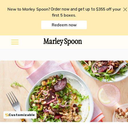
New to Marley Spoon?
$355 off your
Order now and get up to
first 5 boxes
.
Redeem now
Customizable