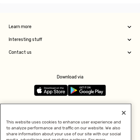
Learn more
Interesting stuff
Contact us
Download via
Follow us
This website uses cookies to enhance user experience and
to analyze performance and traffic on our website. We also
Pay with
share information about your use of our site with our social
media, advertising and analytics partners. For more