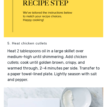
5. Heat chicken cutlets
Heat
in a large skillet over
2 tablespoons oil
medium-high until shimmering. Add
chicken
; cook until golden brown, crispy, and
cutlets
warmed through, 2–4 minutes per side. Transfer to
a paper towel-lined plate. Lightly season with
salt
and
.
pepper