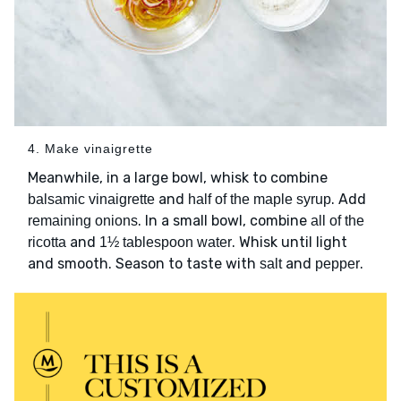
4. Make vinaigrette
Meanwhile, in a large bowl, whisk to combine
and
. Add
balsamic vinaigrette
half of the maple syrup
. In a small bowl, combine
remaining onions
all of the
and
. Whisk until light
ricotta
1½ tablespoon water
and smooth. Season to taste with
and
.
salt
pepper