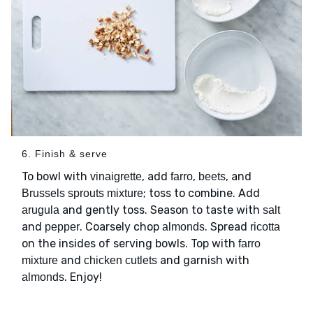
6. Finish & serve
To bowl with
, add
,
, and
vinaigrette
farro
beets
; toss to combine. Add
Brussels sprouts mixture
and gently toss. Season to taste with
arugula
salt
and
. Coarsely chop
. Spread
pepper
almonds
ricotta
on the insides of serving bowls. Top with
farro
and
and garnish with
mixture
chicken cutlets
. Enjoy!
almonds