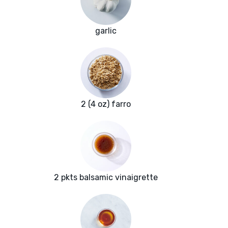
garlic
2 (4 oz) farro
2 pkts balsamic vinaigrette