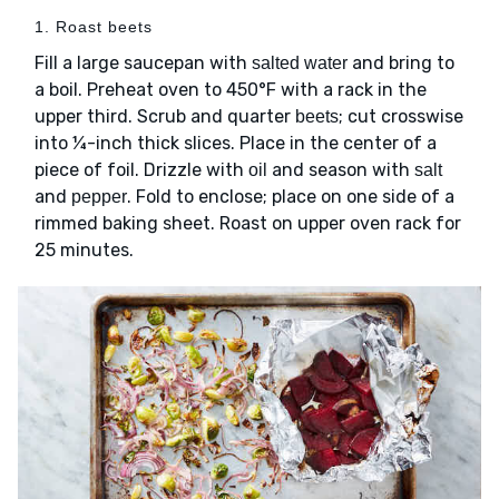
1. Roast beets
Fill a large saucepan with
and bring to
salted water
a boil. Preheat oven to 450°F with a rack in the
upper third. Scrub and quarter
; cut crosswise
beets
into ¼-inch thick slices. Place in the center of a
piece of foil. Drizzle with
and season with
oil
salt
and
. Fold to enclose; place on one side of a
pepper
rimmed baking sheet. Roast on upper oven rack for
25 minutes.