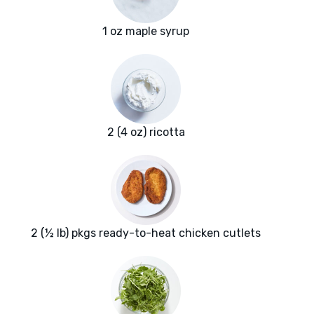
1 oz maple syrup
2 (4 oz) ricotta
2 (½ lb) pkgs ready-to-heat chicken cutlets