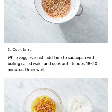
3. Cook farro
While
roast, add
to saucepan with
veggies
farro
boiling
and cook until tender, 18–20
salted water
minutes. Drain well.