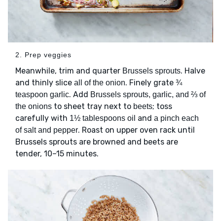
2. Prep veggies
Meanwhile, trim and quarter
. Halve
Brussels sprouts
and thinly slice
. Finely grate
all of the onion
¾
. Add
teaspoon garlic
Brussels sprouts, garlic, and ⅔ of
to sheet tray next to
; toss
the onions
beets
carefully with
and
1½ tablespoons oil
a pinch each
. Roast on upper oven rack until
of salt and pepper
Brussels sprouts are browned and beets are
tender, 10–15 minutes.