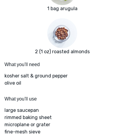
1 bag arugula
2 (1 oz) roasted almonds
What you'll need
kosher salt & ground pepper
olive oil
What you'll use
large saucepan
rimmed baking sheet
microplane or grater
fine-mesh sieve