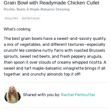
Grain Bowl with Readymade Chicken Cutlet
Ricotta, Beets & Maple-Balsamic Dressing
POULTRY
NUTRITIOUS
What's cooking
The best grain bowls have a sweet-and-savory quality,
a mix of vegetables, and different textures—especially
crunch! We combine nutty farro with roasted Brussels
sprouts, sweet red beets, and fresh peppery arugula,
then spoon it over clouds of creamy whipped ricotta. A
sweet and tart maple-balsamic vinaigrette brings it all
together, and crunchy almonds top it off!
Shared with you by:
Rachel Perlmutter