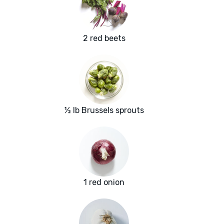
2 red beets
½ lb Brussels sprouts
1 red onion