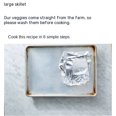
large skillet
Our veggies come straight from the farm, so
please wash them before cooking.
Cook this recipe in 6 simple steps