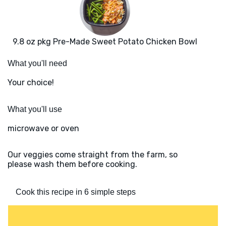
9.8 oz pkg Pre-Made Sweet Potato Chicken Bowl
What you'll need
Your choice!
What you'll use
microwave or oven
Our veggies come straight from the farm, so
please wash them before cooking.
Cook this recipe in 6 simple steps