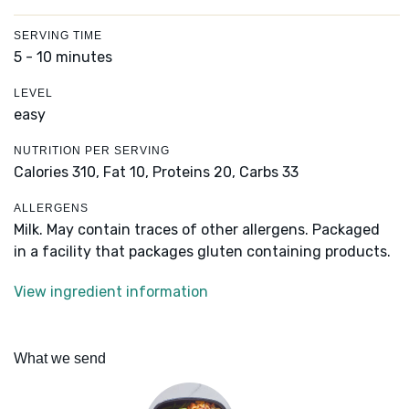
SERVING TIME
5 - 10 minutes
LEVEL
easy
NUTRITION PER SERVING
Calories 310,
Fat 10,
Proteins 20,
Carbs 33
ALLERGENS
Milk. May contain traces of other allergens. Packaged
in a facility that packages gluten containing products.
View ingredient information
What we send