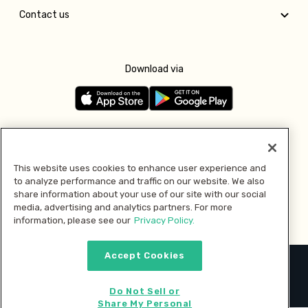
Contact us
Download via
Follow us
This website uses cookies to enhance user experience and
to analyze performance and traffic on our website. We also
Pay with
share information about your use of our site with our social
media, advertising and analytics partners. For more
information, please see our
Privacy Policy.
Accept Cookies
2026 © MMM Consumer Brands Inc. All rights reserved.
Do Not Sell or
Share My Personal