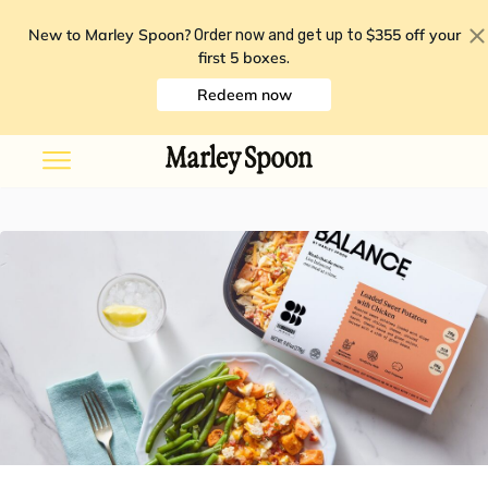
New to Marley Spoon?
$355 off your
Order now and get up to
first 5 boxes
.
Redeem now