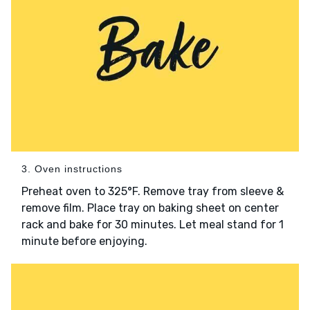
3. Oven instructions
Preheat oven to 325°F. Remove tray from sleeve &
remove film. Place tray on baking sheet on center
rack and bake for 30 minutes. Let meal stand for 1
minute before enjoying.