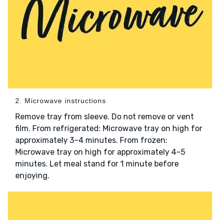
2. Microwave instructions
Remove tray from sleeve. Do not remove or vent
film. From refrigerated: Microwave tray on high for
approximately 3–4 minutes. From frozen:
Microwave tray on high for approximately 4–5
minutes. Let meal stand for 1 minute before
enjoying.