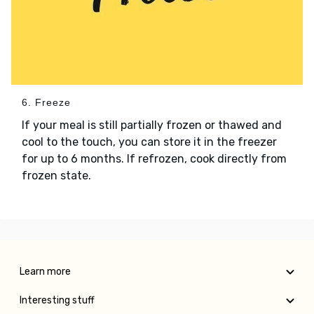
6. Freeze
If your meal is still partially frozen or thawed and
cool to the touch, you can store it in the freezer
for up to 6 months. If refrozen, cook directly from
frozen state.
Learn more
Interesting stuff