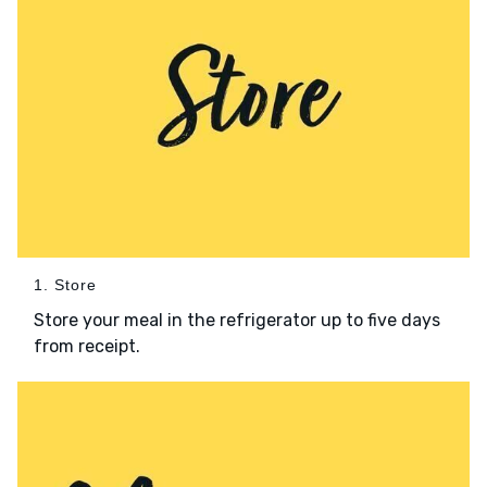
1. Store
Store your meal in the refrigerator up to five days
from receipt.