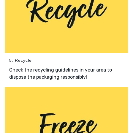
5. Recycle
Check the recycling guidelines in your area to
dispose the packaging responsibly!