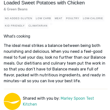
Loaded Sweet Potatoes with Chicken
& Green Beans
NO ADDED GLUTEN
LOW CARB
MEAT
POULTRY
LOW-CALORIE
KID FRIENDLY
CLIMATARIAN
What's cooking
The ideal meal strikes a balance between being both
nourishing and delicious. When you need a feel-good
meal to fuel your day, look no further than our Balance
meals. Our dietitians and culinary team put the work in
so that you don’t have to! Balance meals are full of
flavor, packed with nutritious ingredients, and ready in
minutes—all so you can live your best life.
Shared with you by:
Marley Spoon Test
Kitchen