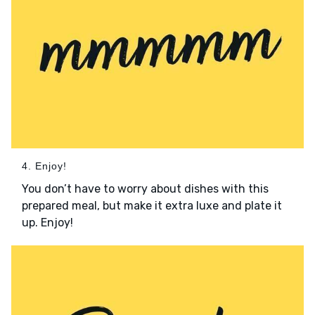
4. Enjoy!
You don’t have to worry about dishes with this
prepared meal, but make it extra luxe and plate it
up. Enjoy!