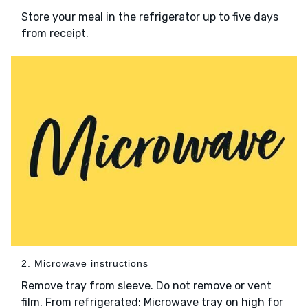
Store your meal in the refrigerator up to five days
from receipt.
2. Microwave instructions
Remove tray from sleeve. Do not remove or vent
film. From refrigerated: Microwave tray on high for