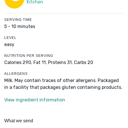
Kitchen
SERVING TIME
5 - 10 minutes
LEVEL
easy
NUTRITION PER SERVING
Calories 290,
Fat 11,
Proteins 31,
Carbs 20
ALLERGENS
Milk. May contain traces of other allergens. Packaged
in a facility that packages gluten containing products.
View ingredient information
What we send