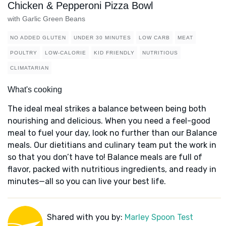
Chicken & Pepperoni Pizza Bowl
with Garlic Green Beans
NO ADDED GLUTEN
UNDER 30 MINUTES
LOW CARB
MEAT
POULTRY
LOW-CALORIE
KID FRIENDLY
NUTRITIOUS
CLIMATARIAN
What's cooking
The ideal meal strikes a balance between being both
nourishing and delicious. When you need a feel-good
meal to fuel your day, look no further than our Balance
meals. Our dietitians and culinary team put the work in
so that you don’t have to! Balance meals are full of
flavor, packed with nutritious ingredients, and ready in
minutes—all so you can live your best life.
Shared with you by:
Marley Spoon Test