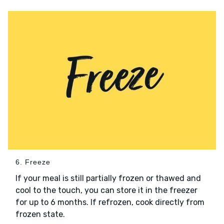
6. Freeze
If your meal is still partially frozen or thawed and
cool to the touch, you can store it in the freezer
for up to 6 months. If refrozen, cook directly from
frozen state.