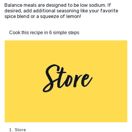
Balance meals are designed to be low sodium. If
desired, add additional seasoning like your favorite
spice blend or a squeeze of lemon!
Cook this recipe in 6 simple steps
1. Store