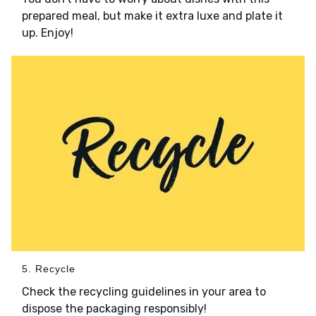
prepared meal, but make it extra luxe and plate it
up. Enjoy!
5. Recycle
Check the recycling guidelines in your area to
dispose the packaging responsibly!