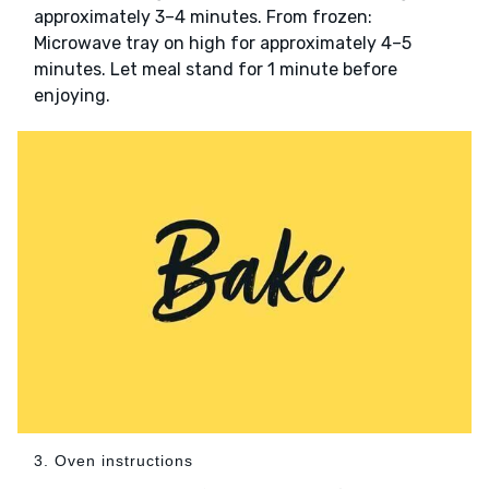
approximately 3–4 minutes. From frozen:
Microwave tray on high for approximately 4–5
minutes. Let meal stand for 1 minute before
enjoying.
3. Oven instructions