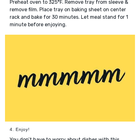
Preheat oven to 325°F. Remove tray from sleeve &
remove film. Place tray on baking sheet on center
rack and bake for 30 minutes. Let meal stand for 1
minute before enjoying.
4. Enjoy!
You don’t have to worry about dishes with this