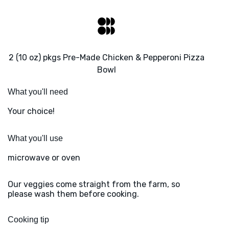
2 (10 oz) pkgs Pre-Made Chicken & Pepperoni Pizza
Bowl
What you'll need
Your choice!
What you'll use
microwave or oven
Our veggies come straight from the farm, so
please wash them before cooking.
Cooking tip