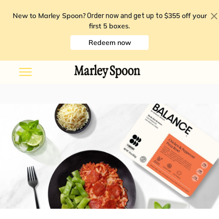
New to Marley Spoon?
$355 off your
Order now and get up to
first 5 boxes
.
Redeem now