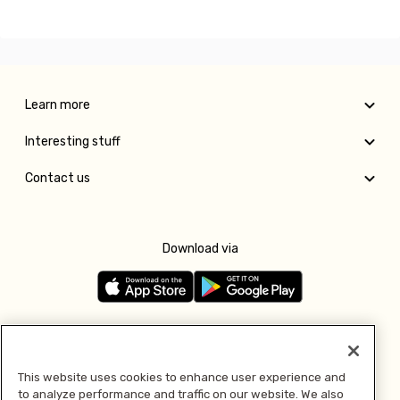
Learn more
Interesting stuff
Contact us
Download via
Follow us
This website uses cookies to enhance user experience and
to analyze performance and traffic on our website. We also