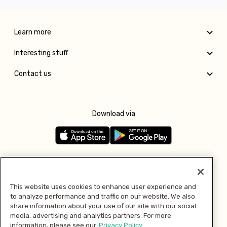
Learn more
Interesting stuff
Contact us
Download via
Follow us
This website uses cookies to enhance user experience and
to analyze performance and traffic on our website. We also
Pay with
share information about your use of our site with our social
media, advertising and analytics partners. For more
information, please see our
Privacy Policy.