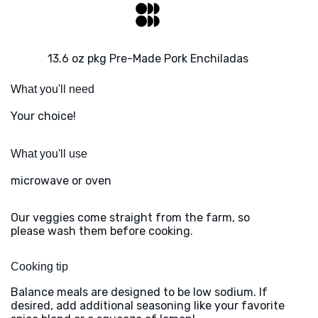
13.6 oz pkg Pre-Made Pork Enchiladas
What you'll need
Your choice!
What you'll use
microwave or oven
Our veggies come straight from the farm, so
please wash them before cooking.
Cooking tip
Balance meals are designed to be low sodium. If
desired, add additional seasoning like your favorite