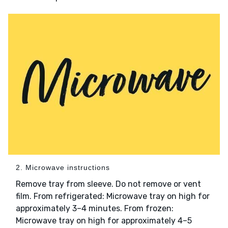
2. Microwave instructions
Remove tray from sleeve. Do not remove or vent
film. From refrigerated: Microwave tray on high for
approximately 3–4 minutes. From frozen:
Microwave tray on high for approximately 4–5