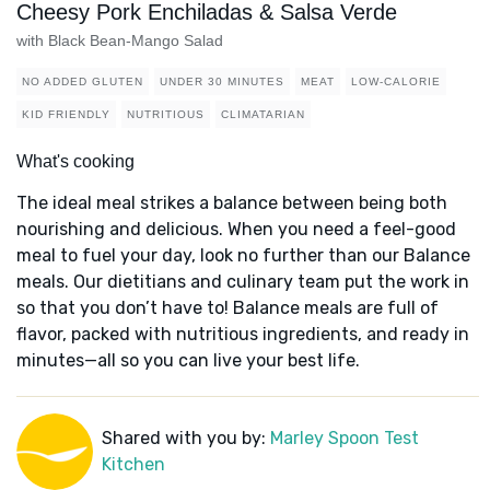
Cheesy Pork Enchiladas & Salsa Verde
with Black Bean-Mango Salad
NO ADDED GLUTEN
UNDER 30 MINUTES
MEAT
LOW-CALORIE
KID FRIENDLY
NUTRITIOUS
CLIMATARIAN
What's cooking
The ideal meal strikes a balance between being both
nourishing and delicious. When you need a feel-good
meal to fuel your day, look no further than our Balance
meals. Our dietitians and culinary team put the work in
so that you don’t have to! Balance meals are full of
flavor, packed with nutritious ingredients, and ready in
minutes—all so you can live your best life.
Shared with you by:
Marley Spoon Test
Kitchen