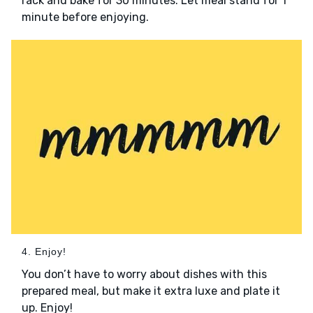
rack and bake for 30 minutes. Let meal stand for 1
minute before enjoying.
4. Enjoy!
You don’t have to worry about dishes with this
prepared meal, but make it extra luxe and plate it
up. Enjoy!