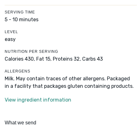
SERVING TIME
5 - 10 minutes
LEVEL
easy
NUTRITION PER SERVING
Calories 430,
Fat 15,
Proteins 32,
Carbs 43
ALLERGENS
Milk. May contain traces of other allergens. Packaged
in a facility that packages gluten containing products.
View ingredient information
What we send