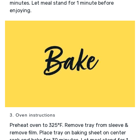
minutes. Let meal stand for 1 minute before
enjoying.
3. Oven instructions
Preheat oven to 325°F. Remove tray from sleeve &
remove film. Place tray on baking sheet on center