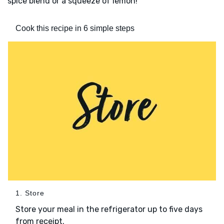
spice blend or a squeeze of lemon!
Cook this recipe in 6 simple steps
1. Store
Store your meal in the refrigerator up to five days
from receipt.