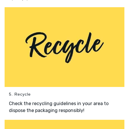
5. Recycle
Check the recycling guidelines in your area to
dispose the packaging responsibly!