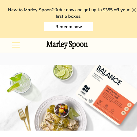
New to Marley Spoon?
$355 off your
Order now and get up to
first 5 boxes
.
Redeem now