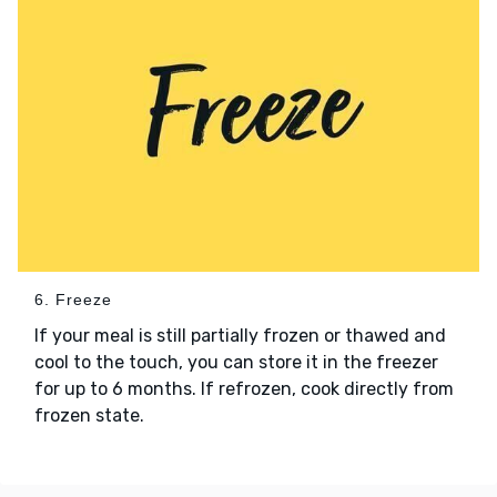
6. Freeze
If your meal is still partially frozen or thawed and
cool to the touch, you can store it in the freezer
for up to 6 months. If refrozen, cook directly from
frozen state.