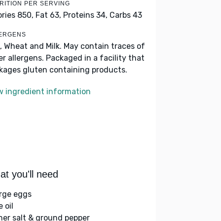
RITION PER SERVING
ories 850,
Fat 63,
Proteins 34,
Carbs 43
ERGENS
, Wheat and Milk. May contain traces of
er allergens. Packaged in a facility that
kages gluten containing products.
w ingredient information
t you'll need
arge eggs
e oil
her salt & ground pepper