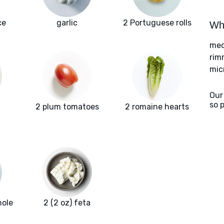
ce
garlic
2 Portuguese rolls
Wha
med
rim
mic
Our
so 
2 plum tomatoes
2 romaine hearts
mole
2 (2 oz) feta