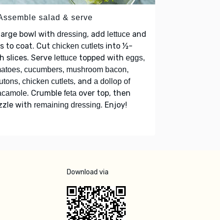
 Assemble salad & serve
large bowl with
, add
and
dressing
lettuce
s to coat. Cut
into ½-
chicken cutlets
h slices. Serve
topped with
lettuce
eggs,
atoes, cucumbers, mushroom bacon,
, and
utons, chicken cutlets
a dollop of
. Crumble
over top, then
acamole
feta
zzle with
. Enjoy!
remaining dressing
Download via