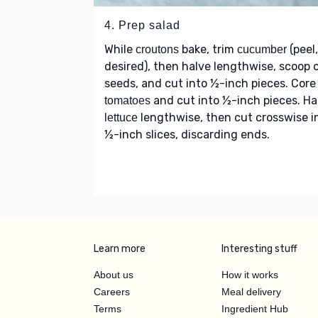
4. Prep salad
While
bake, trim
(peel,
croutons
cucumber
desired), then halve lengthwise, scoop 
seeds, and cut into ½-inch pieces. Core
and cut into ½-inch pieces. Ha
tomatoes
lengthwise, then cut crosswise i
lettuce
½-inch slices, discarding ends.
Learn more
Interesting stuff
About us
How it works
Careers
Meal delivery
Terms
Ingredient Hub