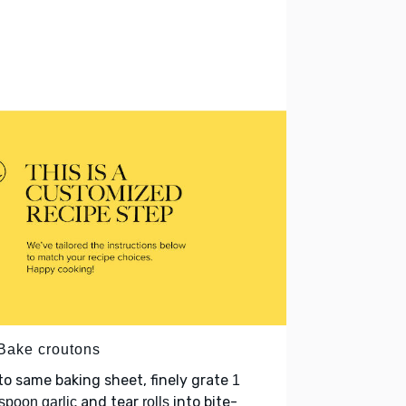
 Bake croutons
o same baking sheet, finely grate
1
and tear
into bite-
spoon garlic
rolls