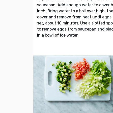
saucepan. Add enough water to cover b
inch. Bring water to a boil over high, th
cover and remove from heat until eggs 
set, about 10 minutes. Use a slotted sp
to remove eggs from saucepan and pla
in a bowl of ice water.