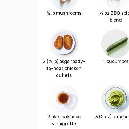
½ lb mushrooms
¼ oz BBQ spi
blend
2 (½ lb) pkgs ready-
1 cucumber
to-heat chicken
cutlets
2 pkts balsamic
3 (2 oz) guaca
vinaigrette