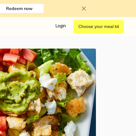
Redeem now
Login
Choose your meal kit