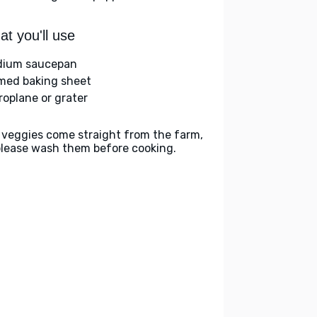
t you'll use
ium saucepan
med baking sheet
roplane or grater
 veggies come straight from the farm,
please wash them before cooking.