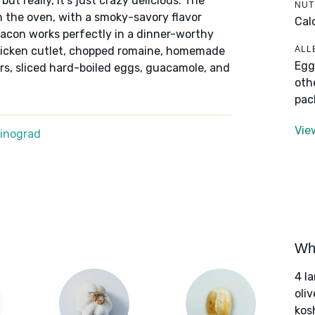
t really, it's just crazy delicious. The
NUT
 the oven, with a smoky-savory flavor
Cal
bacon works perfectly in a dinner-worthy
ALL
chicken cutlet, chopped romaine, homemade
Egg
s, sliced hard-boiled eggs, guacamole, and
oth
pac
Vie
Winograd
Wha
4 l
oliv
kos