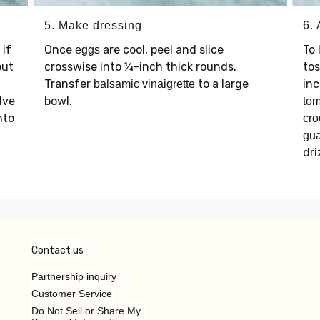
5. Make dressing
6.
 if
Once
are cool, peel and slice
To 
eggs
out
crosswise into ¼-inch thick rounds.
tos
Transfer
to a large
inc
balsamic vinaigrette
lve
bowl.
tom
nto
cro
gu
dri
Contact us
Partnership inquiry
Customer Service
Do Not Sell or Share My