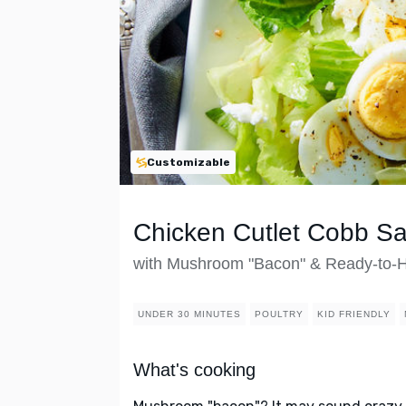
Customizable
Chicken Cutlet Cobb Sa
with Mushroom "Bacon" & Ready-to-H
UNDER 30 MINUTES
POULTRY
KID FRIENDLY
What's cooking