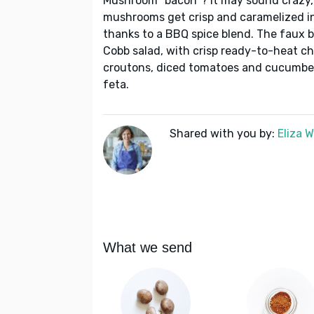
Mushroom "bacon"? It may sound crazy, bu
mushrooms get crisp and caramelized in
thanks to a BBQ spice blend. The faux 
Cobb salad, with crisp ready-to-heat 
croutons, diced tomatoes and cucumber
feta.
Shared with you by:
Eliza 
What we send