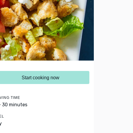
Start cooking now
VING TIME
- 30 minutes
EL
y