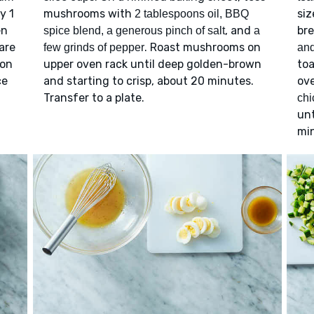
y 1
mushrooms with
siz
2 tablespoons oil, BBQ
en
, and
bre
spice blend, a generous pinch of salt
a
are
. Roast mushrooms on
few grinds of pepper
an
oon
upper oven rack until deep golden-brown
toa
ce
and starting to crisp, about 20 minutes.
ove
Transfer to a plate.
chi
unt
mi