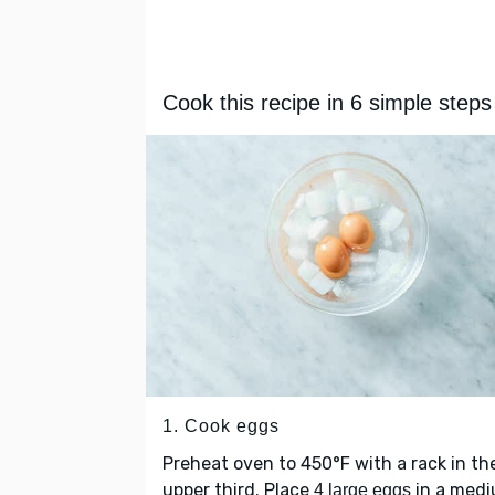
Cook this recipe in 6 simple steps
1. Cook eggs
Preheat oven to 450°F with a rack in th
upper third. Place
in a med
4 large eggs