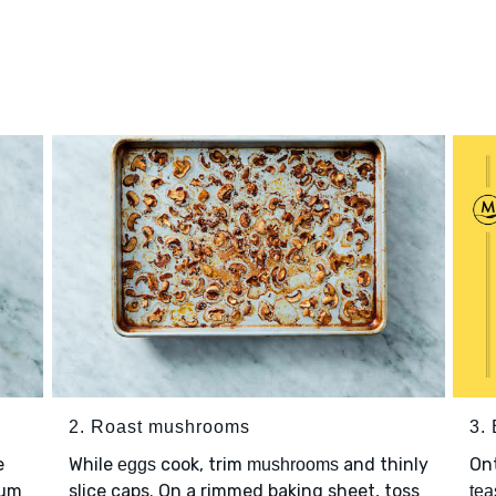
2. Roast mushrooms
3.
e
While
cook, trim
and thinly
Ont
eggs
mushrooms
ium
slice caps. On a rimmed baking sheet, toss
tea