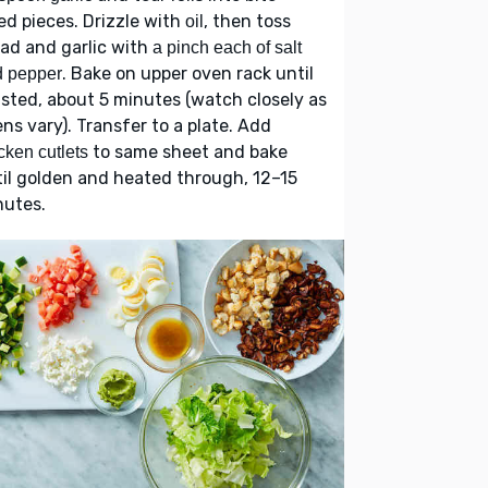
ed pieces. Drizzle with
, then toss
oil
ad and garlic with
a pinch each of salt
. Bake on upper oven rack until
d pepper
sted, about 5 minutes (watch closely as
ns vary). Transfer to a plate. Add
to same sheet and bake
cken cutlets
il golden and heated through, 12–15
nutes.