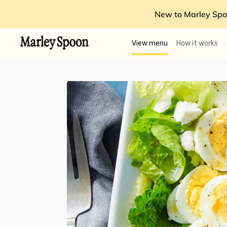
New to Marley Spo
View menu
How it works