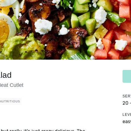
lad
eat Cutlet
SER
NUTRITIOUS
20 
LEV
eas