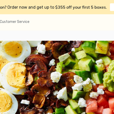
on?
$355 off your first 5 boxes
Order now and get up to
.
Customer Service